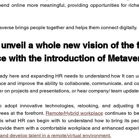
end online more meaningful, providing opportunities for riche
averse brings people together and helps them connect digitally. 
nveil a whole new vision of the f
e with the introduction of Metav
ady here and expanding HR needs to understand how It can unve
lace and improve the ability to collaborate, communicate, and co
er on projects and presentations, or hear company/ team update
adopt innovative technologies, relooking, and adjusting th
es at the forefront. 
Remote/Hybrid workplace
 continues to b
 is what HR can begin with to understand how to bring its peop
provide them with a comfortable workplace and enhanced experi
n and develop talent in a remote/virtual environment.