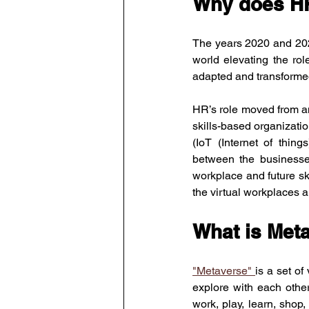
Why does H
The years 2020 and 2021
world elevating the ro
adapted and transformed
HR’s role moved from an
skills-based organizatio
(IoT (Internet of thi
between the businesse
workplace and future skil
the virtual workplaces 
What is Met
"Metaverse" 
is a set of
explore with each othe
work, play, learn, shop,