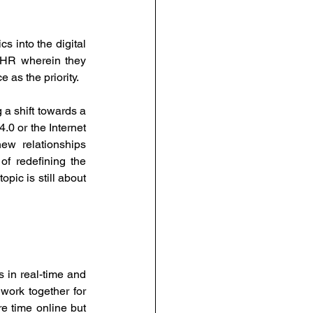
into the digital 
 HR wherein they 
as the priority.
a shift towards a 
.0 or the Internet 
w relationships 
 redefining the 
pic is still about 
 in real-time and 
ork together for 
e time online but 