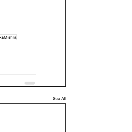
kaMishra
See All