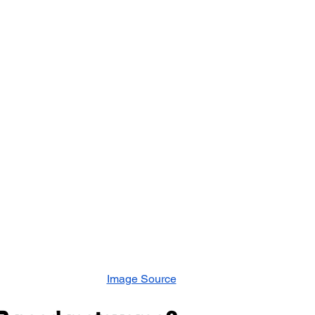
ement
Human Resource Development
Human Reso
 Development
Organisation Culture
Performance M
otal Rewards
Women Leadership
Latest News
mployee Outcomes
Leadership Insights
HR Networki
Image Source