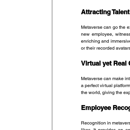
Attracting Talent
Metaverse can go the ex
new employee, witness
enriching and immersive
or their recorded avata
Virtual yet Real
Metaverse can make int
a perfect virtual platfo
the world, giving the ex
Employee Recog
Recognition in metavers
likes. It provides an 