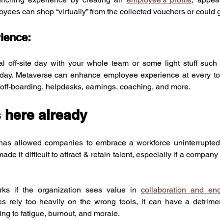
ees can shop “virtually” from the collected vouchers or could g
ience:
al off-site day with your whole team or some light stuff such
r day. Metaverse can enhance employee experience at every to
 off-boarding, helpdesks, earnings, coaching, and more.
 here already
has allowed companies to embrace a workforce uninterrupted 
ade it difficult to attract & retain talent, especially if a company 
s if the organization sees value in 
collaboration and e
s rely too heavily on the wrong tools, it can have a detriment
ng to fatigue, burnout, and morale.