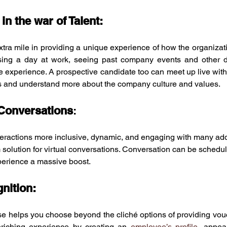
 in the war of Talent:
tra mile in providing a unique experience of how the organizati
ing a day at work, seeing past company events and other de
 experience. A prospective candidate too can meet up live with
rs and understand more about the company culture and values. 
 Conversations
: 
eractions more inclusive, dynamic, and engaging with many add
rm solution for virtual conversations. Conversation can be sched
perience a massive boost. 
nition:
e helps you choose beyond the cliché options of providing vouc
enriching experience by creating an 
employee’s profile
, appea