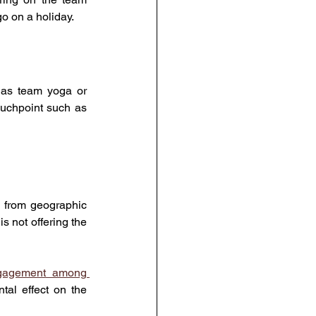
o on a holiday.
 as team yoga or 
uchpoint such as 
from geographic 
is not offering the 
ngagement among 
al effect on the 