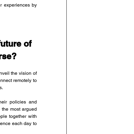
r experiences by 
uture of 
erse?
il the vision of 
nnect remotely to 
s.
eir policies and 
e the most argued 
le together with 
ence each day to 