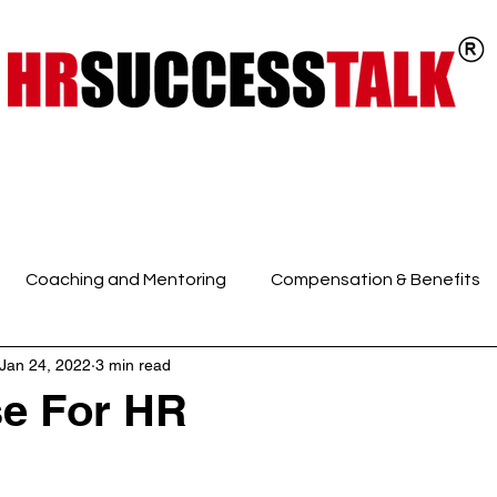
ts
Key Programs
Our Services
Coaching and Mentoring
Compensation & Benefits
Jan 24, 2022
3 min read
 Intelligence and Mindfuln
Employee Engagement
E
e For HR
HR Discussions
HR Generalist
HR Policies and Pro