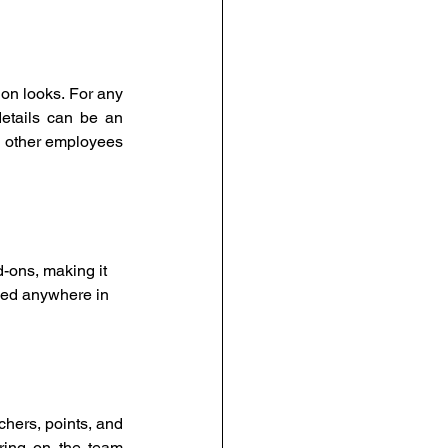
on looks. For any 
tails can be an 
 other employees 
-ons, making it 
uled anywhere in 
hers, points, and 
ring on the team 