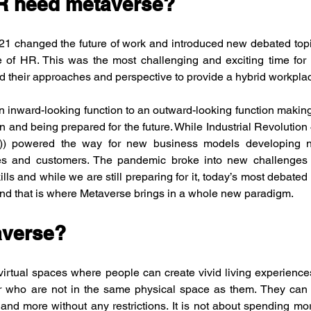
R need metaverse?
 changed the future of work and introduced new debated topics 
le of HR. This was the most challenging and exciting time for
 their approaches and perspective to provide a hybrid workplace 
 inward-looking function to an outward-looking function making 
n and being prepared for the future. While Industrial Revolution 4
ngs)) powered the way for new business models developing ne
s and customers. The pandemic broke into new challenges of
ls and while we are still preparing for it, today’s most debated to
and that is where Metaverse brings in a whole new paradigm.
averse?
 virtual spaces where people can create vivid living experiences
r who are not in the same physical space as them. They can w
 and more without any restrictions. It is not about spending mor