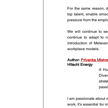
For the same reason, di
top talent, enable smo
pressure from the empl
We will continue to s
continue to adapt to n
introduction of Metaver
workplace models.
Author
- 
Priyanka Mishr
Hitachi Energy
A Hum
Dive
strat
passi
I am passionate about m
work, it's essential for