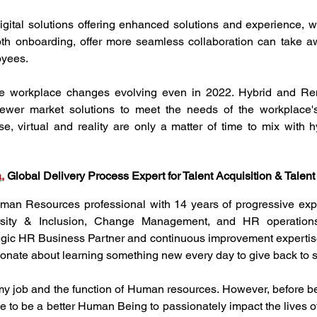
gital solutions offering enhanced solutions and experience, wh
oth onboarding, offer more seamless collaboration can take a
oyees.
ee workplace changes evolving even in 2022. Hybrid and Rem
ewer market solutions to meet the needs of the workplace's 
se, virtual and reality are only a matter of time to mix with 
a
, 
Global Delivery Process Expert for Talent Acquisition & Tale
an Resources professional with 14 years of progressive exper
rsity & Inclusion, Change Management, and HR operations
egic HR Business Partner and continuous improvement expertise.
onate about learning something new every day to give back to so
y job and the function of Human resources. However, before bei
 me to be a better Human Being to passionately impact the lives o