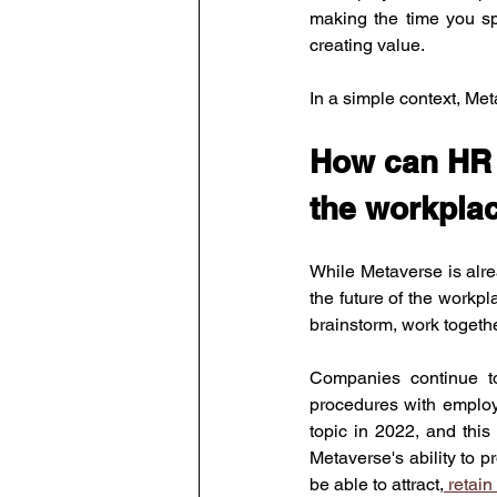
making the time you sp
creating value.
In a simple context, Met
How can HR u
the workplac
While Metaverse is alre
the future of the workp
brainstorm, work togeth
Companies continue to 
procedures with employe
topic in 2022, and this
Metaverse's ability to 
be able to attract,
 retai