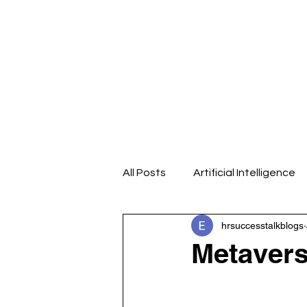
Home
About us
Our Even
All Posts
Artificial Intelligence
hrsuccesstalkblogs
Design Thinking
Emotional
Metavers
HR Analytics
HR Blogs