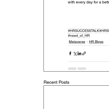
with every day for a bet
#HRSUCCESSTALK
#HRS
#need_of_HR
Metaverse
HR Blogs
Recent Posts