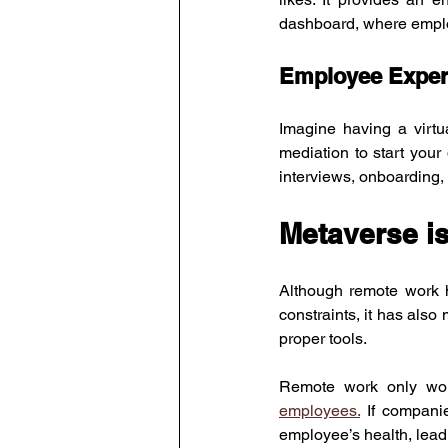
dashboard, where employ
Employee Exper
Imagine having a virtu
mediation to start you
interviews, onboarding,
Metaverse is
Although remote work 
constraints, it has also m
proper tools.
Remote work only work
employees.
 If companie
employee’s health, leadi