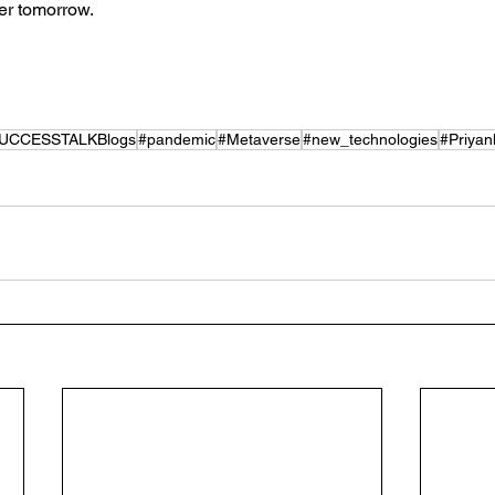
ter tomorrow.
UCCESSTALKBlogs
#pandemic
#Metaverse
#new_technologies
#Priyan