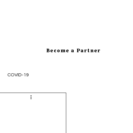
Become a Partner
COVID-19
mployee Health and Safety
cesses
HR Tips