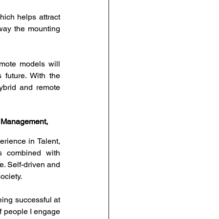
ich helps attract 
way the mounting 
ote models will 
future. With the 
hybrid and remote 
nt Management, 
ience in Talent, 
 combined with 
 Self-driven and 
ciety. 
ng successful at 
f people I engage 