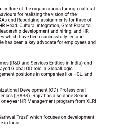
e culture of the organizations through cultural
haviours for realizing the vision of the
&As and Rebadging assignments for three of
HR Head. Cultural integration, Great Place to
 leadership development and hiring, and HR
ties which have been successfully led and
. He has been a key advocate for employees and
èmes (R&D and Services Entities in India) and
ayed Global OD role in GlobalLogic.
agement positions in companies like HCL, and
anizational Development (OD) Professional
iences (ISABS). Rajiv has also done Senior
d one-year HR Management program from XLRI
i Garhwal Trust" which focuses on development
e in India.