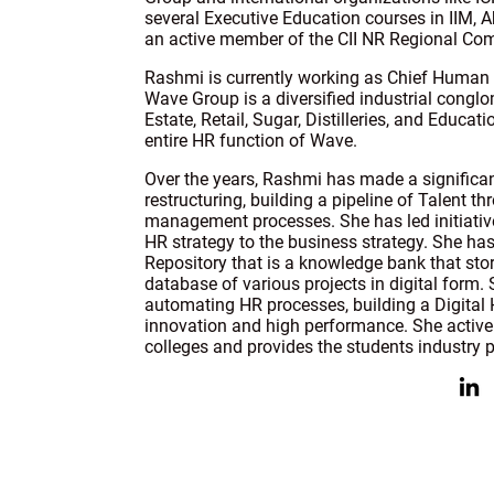
several Executive Education courses in IIM,
an active member of the CII NR Regional Com
Rashmi is currently working as Chief Human 
Wave Group is a diversified industrial congl
Estate, Retail, Sugar, Distilleries, and Educa
entire HR function of Wave.
Over the years, Rashmi has made a significan
restructuring, building a pipeline of Talent 
management processes. She has led initiatives
HR strategy to the business strategy. She has
Repository that is a knowledge bank that sto
database of various projects in digital form. 
automating HR processes, building a Digital 
innovation and high performance. She activel
colleges and provides the students industry p