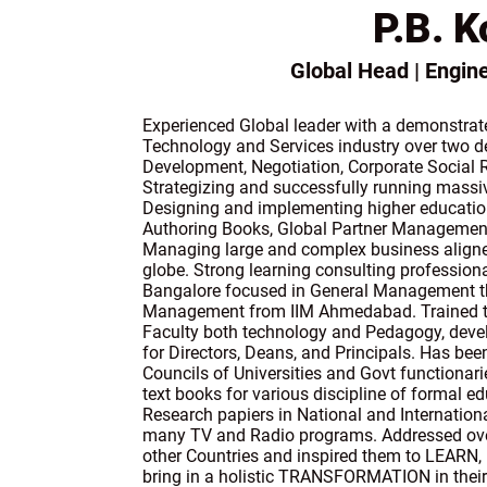
P.B. K
Global Head | Engi
Experienced Global leader with a demonstrate
Technology and Services industry over two de
Development, Negotiation, Corporate Social R
Strategizing and successfully running massiv
Designing and implementing higher education
Authoring Books, Global Partner Managemen
Managing large and complex business aligne
globe. Strong learning consulting professiona
Bangalore focused in General Management 
Management from IIM Ahmedabad. Trained th
Faculty both technology and Pedagogy, deve
for Directors, Deans, and Principals. Has be
Councils of Universities and Govt functionari
text books for various discipline of formal e
Research papiers in National and Internation
many TV and Radio programs. Addressed ove
other Countries and inspired them to LEA
bring in a holistic TRANSFORMATION in their s