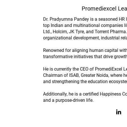
Promediexcel Lea
Dr. Pradyumna Pandey is a seasoned HR le
top Indian and multinational companies l
Ltd., Holcim, JK Tyre, and Torrent Pharma.
organizational development, industrial r
Renowned for aligning human capital with
transformative initiatives that drive grow
He is currently the CEO of PromediExcel Le
Chairman of ISAB, Greater Noida, where he 
and strengthening the education ecosyst
Additionally, he is a certified Happiness 
and a purpose-driven life.