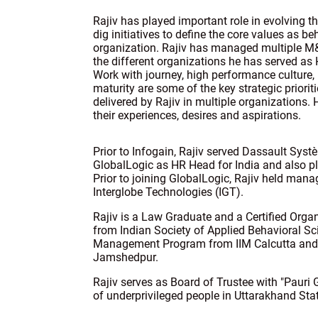
Rajiv has played important role in evolving th
dig initiatives to define the core values as be
organization. Rajiv has managed multiple M
the different organizations he has served as 
Work with journey, high performance culture,
maturity are some of the key strategic priori
delivered by Rajiv in multiple organizations
their experiences, desires and aspirations.
Prior to Infogain, Rajiv served Dassault Syst
GlobalLogic as HR Head for India and also pl
Prior to joining GlobalLogic, Rajiv held man
Interglobe Technologies (IGT).
Rajiv is a Law Graduate and a Certified Org
from Indian Society of Applied Behavioral Sc
Management Program from IIM Calcutta an
Jamshedpur.
Rajiv serves as Board of Trustee with "Paur
of underprivileged people in Uttarakhand Stat