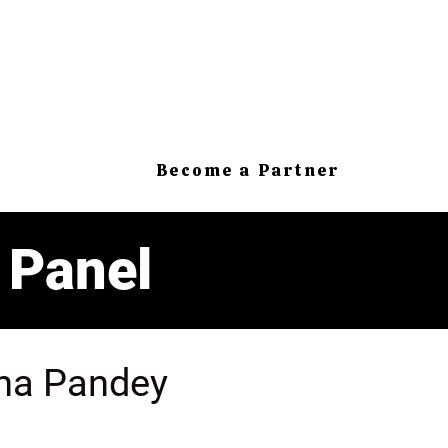
Become a Partner
 Panel
na Pandey