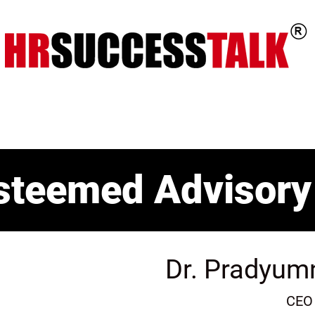
ts
Key Programs
Our Services
steemed Advisory
Dr. Pradyum
CEO