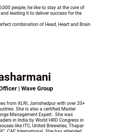
00 people, he like to stay at the core of
and leading it to deliver success for the
 perfect combination of Head, Heart and Brain
asharmani
fficer | Wave Group
ces from XLRI, Jamshedpur with over 20+
stries. She is also a certified Master
hange Management Expert. She was
eaders in India by World HRD Congress in
ouses like ITC, United Breweries, Thapar
CRC, CAF International. She has attended