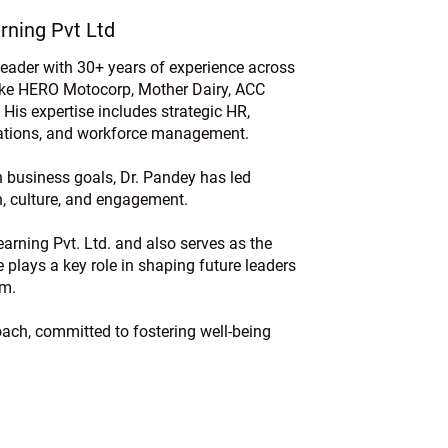
rning Pvt Ltd
ader with 30+ years of experience across
ike HERO Motocorp, Mother Dairy, ACC
 His expertise includes strategic HR,
elations, and workforce management.
 business goals, Dr. Pandey has led
th, culture, and engagement.
arning Pvt. Ltd. and also serves as the
plays a key role in shaping future leaders
em.
Coach, committed to fostering well-being