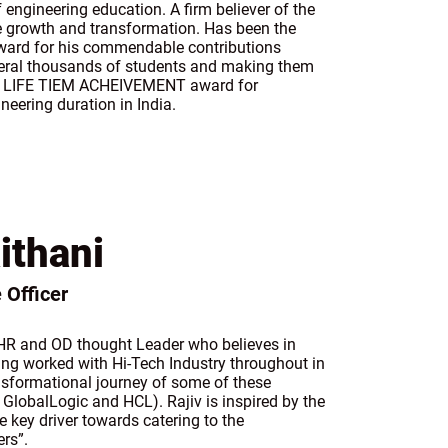
 engineering education. A firm believer of the
growth and transformation. Has been the
award for his commendable contributions
everal thousands of students and making them
the LIFE TIEM ACHEIVEMENT award for
neering duration in India.
ithani
 Officer
r HR and OD thought Leader who believes in
ing worked with Hi-Tech Industry throughout in
ransformational journey of some of these
 GlobalLogic and HCL). Rajiv is inspired by the
e key driver towards catering to the
rs”.