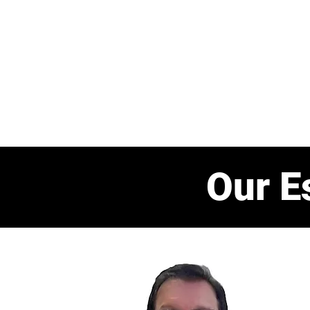
Home
About us
Our Even
Our E