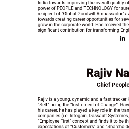
India towards improving the overall quality of
power of PEOPLE and TECHNOLOGY for sure 
recipient of "Global Goodwill Ambassador" 
towards creating career opportunities for s
grow in the corporate world. Has received 
significant contribution for transforming Engi
Rajiv Na
Chief People
Rajiv is a young, dynamic and a fast tracke
“Self” being the “Instrument of Change”. Hav
his career, he has played a key role in the t
companies (i.e. Infogain, Dassault Systèmes,
“Employee First” concept and finds it to be th
expectations of “Customers” and “Shareholde