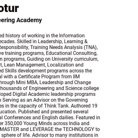
otur
neering Academy
d history of working in the Information
cades. Skilled in Leadership, Learning &
esponsibility, Training Needs Analysis (TNA),
e training programs, Educational Consulting,
 programs, Guiding on University curriculum,
t, Lean Management, Localization and
d Skills development programs across the
l with a Certificate Program from IIM
through Mini MBA, Leadership and Change
ousands of Engineering and Science college
loped Digital Academic leadership programs
en Serving as an Advisor on the Governing
es in the capacity of Think Tank. Authored 19
ducation. Published and presented several
al Conferences and English dailies. Featured in
r 350,000 Young Minds across India and
RN, MASTER and LEVERAGE the TECHNOLOGY to
phere of life. Advisor to many institutions in