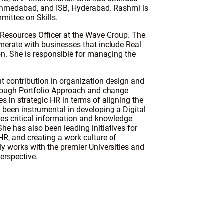
 Ahmedabad, and ISB, Hyderabad. Rashmi is
mittee on Skills.
Resources Officer at the Wave Group. The
omerate with businesses that include Real
tion. She is responsible for managing the
t contribution in organization design and
through Portfolio Approach and change
 in strategic HR in terms of aligning the
 been instrumental in developing a Digital
res critical information and knowledge
She has also been leading initiatives for
HR, and creating a work culture of
y works with the premier Universities and
erspective.