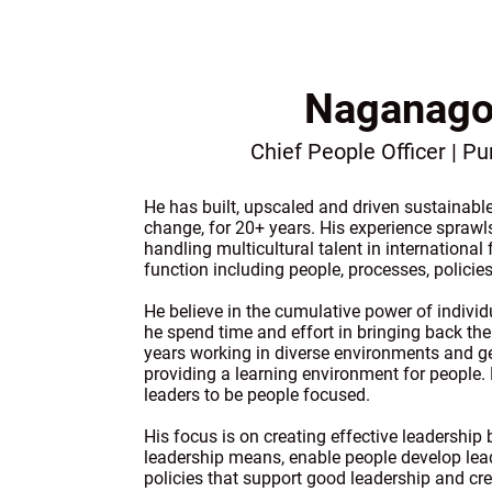
Naganago
Chief People Officer | P
He has built, upscaled and driven sustainab
change, for 20+ years. His experience sprawl
handling multicultural talent in international
function including people, processes, policies
He believe in the cumulative power of individ
he spend time and effort in bringing back t
years working in diverse environments and ge
providing a learning environment for people.
leaders to be people focused.
His focus is on creating effective leadership
leadership means, enable people develop lead
policies that support good leadership and cre