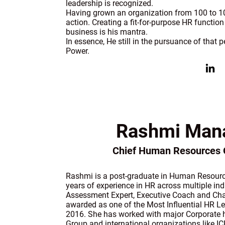
leadership is recognized.
Having grown an organization from 100 to 10,0
action. Creating a fit-for-purpose HR function 
business is his mantra.
In essence, He still in the pursuance of that
Power.
Rashmi Man
Chief Human Resources O
Rashmi is a post-graduate in Human Resour
years of experience in HR across multiple indu
Assessment Expert, Executive Coach and C
awarded as one of the Most Influential HR L
2016. She has worked with major Corporate h
Group and international organizations like I