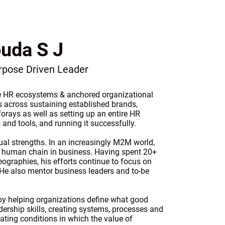
uda S J
urpose Driven Leader
le HR ecosystems & anchored organizational
s across sustaining established brands,
 forays as well as setting up an entire HR
 and tools, and running it successfully.
ual strengths. In an increasingly M2M world,
he human chain in business. Having spent 20+
ographies, his efforts continue to focus on
 He also mentor business leaders and to-be
 by helping organizations define what good
ership skills, creating systems, processes and
ating conditions in which the value of