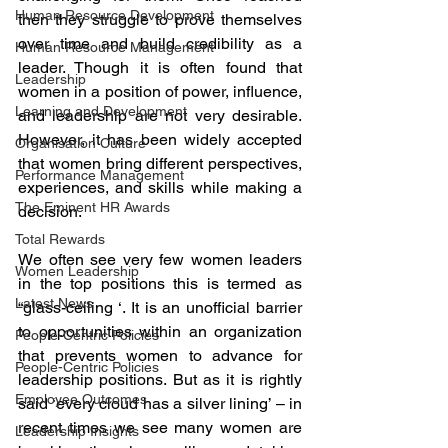
Human Resource Development
then they struggle to prove themselves 
over time and build credibility as a 
Human Resource Management
leader. Though it is often found that 
Leadership
women in a position of power, influence, 
Learning and Development
and leadership are not very desirable. 
However, it has been widely accepted 
Organisation Culture
that women bring different perspectives, 
Performance Management
experiences, and skills while making a 
The Eminent HR Awards
decision.
Total Rewards
We often see very few women leaders 
Women Leadership
in the top positions this is termed as 
Latest News
“glass-ceiling ‘. It is an unofficial barrier 
to opportunities within an organization 
People-Centric Policies
that prevents women to advance for 
People-Centric Policies
leadership positions. But as it is rightly 
Employee Outcomes
said ‘every cloud has a silver lining’ – in 
recent times we see many women are 
Leadership Insights