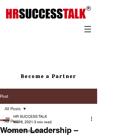
Become a Partner
Post
All Posts
HR SUCCESS TALK
All Posts
Mar 8, 2021
3 min read
Women Leadership –
Artificial Intelligence