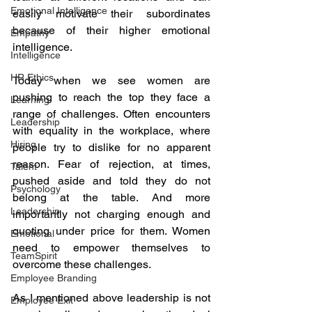
Emotional Intelligence
easily motivate their subordinates 
because of their higher emotional 
Empathy
intelligence.
Intelligence
HR Ethics
Today when we see women are 
pushing to reach the top they face a 
Learning
range of challenges. Often encounters 
Leadership
with equality in the workplace, where 
Hiring
people try to dislike for no apparent 
reason. Fear of rejection, at times, 
Talent
pushed aside and told they do not 
Psychology
belong at the table. And more 
Leadership
importantly not charging enough and 
quoting under price for them. Women 
Emotional
need to empower themselves to 
TeamSpirit
overcome these challenges.
Employee Branding
As I mentioned above leadership is not 
Employee Exit