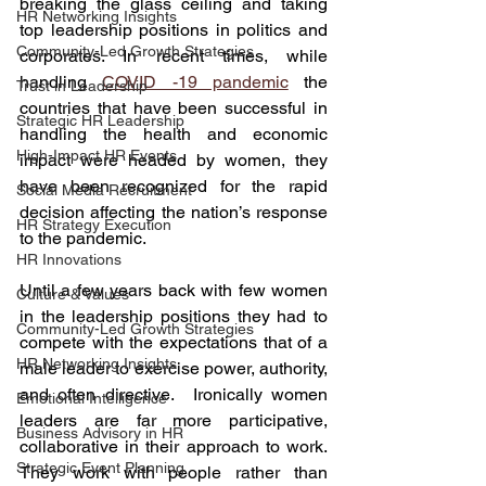
breaking the glass ceiling and taking 
HR Networking Insights
top leadership positions in politics and 
Community-Led Growth Strategies
corporates. In recent times, while 
handling 
COVID -19 pandemic
 the 
Trust in Leadership
countries that have been successful in 
Strategic HR Leadership
handling the health and economic 
High-Impact HR Events
impact were headed by women, they 
have been recognized for the rapid 
Social Media Recruitment
decision affecting the nation’s response 
HR Strategy Execution
to the pandemic. 
HR Innovations
Until a few years back with few women 
Culture & Values
in the leadership positions they had to 
Community-Led Growth Strategies
compete with the expectations that of a 
HR Networking Insights
male leader to exercise power, authority, 
and often directive.  Ironically women 
Emotional Intelligence
leaders are far more participative, 
Business Advisory in HR
collaborative in their approach to work. 
Strategic Event Planning
They work with people rather than 