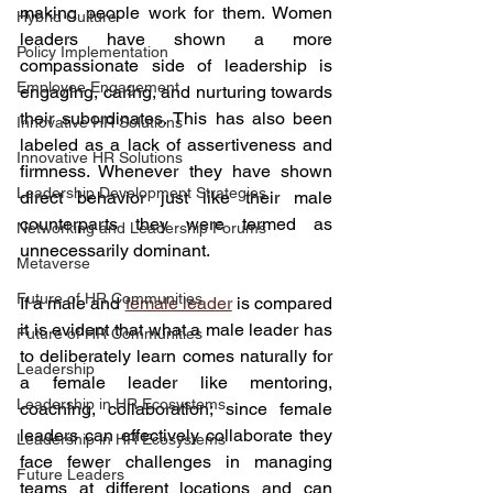
making people work for them. Women 
Hybrid Culture
leaders have shown a more 
Policy Implementation
compassionate side of leadership is 
Employee Engagement
engaging, caring, and nurturing towards 
their subordinates. This has also been 
Innovative HR Solutions
labeled as a lack of assertiveness and 
Innovative HR Solutions
firmness. Whenever they have shown 
Leadership Development Strategies
direct behavior just like their male 
counterparts they were termed as 
Networking and Leadership Forums
unnecessarily dominant.
Metaverse
Future of HR Communities
If a male and 
female leader
 is compared 
it is evident that what a male leader has 
Future of HR Communities
to deliberately learn comes naturally for 
Leadership
a female leader like mentoring, 
Leadership in HR Ecosystems
coaching, collaboration; since female 
leaders can effectively collaborate they 
Leadership in HR Ecosystems
face fewer challenges in managing 
Future Leaders
teams at different locations and can 