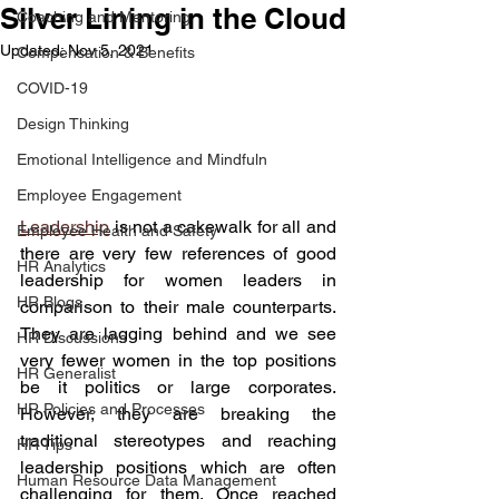
Silver Lining in the Cloud
Coaching and Mentoring
Updated:
Nov 5, 2021
Compensation & Benefits
COVID-19
Design Thinking
Emotional Intelligence and Mindfuln
Employee Engagement
Leadership
 is not a cakewalk for all and 
Employee Health and Safety
there are very few references of good 
HR Analytics
leadership for women leaders in 
HR Blogs
comparison to their male counterparts. 
They are lagging behind and we see 
HR Discussions
very fewer women in the top positions 
HR Generalist
be it politics or large corporates. 
HR Policies and Processes
However, they are breaking the 
traditional stereotypes and reaching 
HR Tips
leadership positions which are often 
Human Resource Data Management
challenging for them. Once reached 