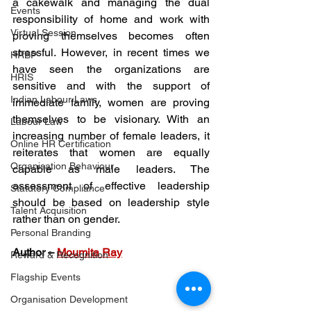
a cakewalk and managing the dual 
Events
responsibility of home and work with 
Virtual Session
proving themselves becomes often 
stressful. However, in recent times we 
HRBP
have seen the organizations are 
HRIS
sensitive and with the support of 
Indian Labour Laws
immediate family, women are proving 
themselves to be visionary. With an 
Labour Law
increasing number of female leaders, it 
Online HR Certification
reiterates that women are equally 
Organisation Behaviour
capable as male leaders. The 
assessment of effective leadership 
Statutory Compliance
should be based on leadership style 
Talent Acquisition
rather than on gender. 
Personal Branding
Author – 
Moumita Ray
Reward & Recognition
Flagship Events
Organisation Development