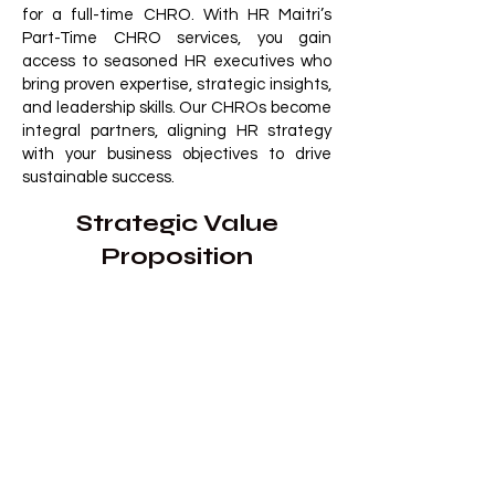
for a full-time CHRO. With HR Maitri’s
Part-Time CHRO services, you gain
access to seasoned HR executives who
bring proven expertise, strategic insights,
and leadership skills. Our CHROs become
integral partners, aligning HR strategy
with your business objectives to drive
sustainable success.
Strategic Value
Proposition
​