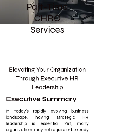
Part-Time
CHRO
Services
Elevating Your Organization
Through Executive HR
Leadership
Executive Summary
In today’s rapidly evolving business
landscape, having strategic HR
leadership is essential. Yet, many
organizations may not require or be ready