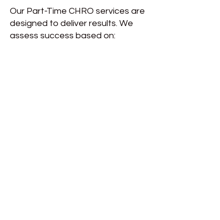
Our Part-Time CHRO services are
designed to deliver results. We
assess success based on: