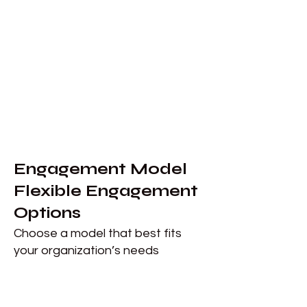
​Engagement Model
Flexible Engagement
Options
Choose a model that best fits
your organization’s needs