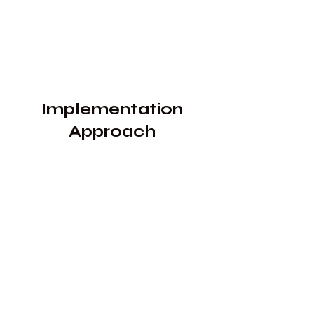
​Implementation
Approach