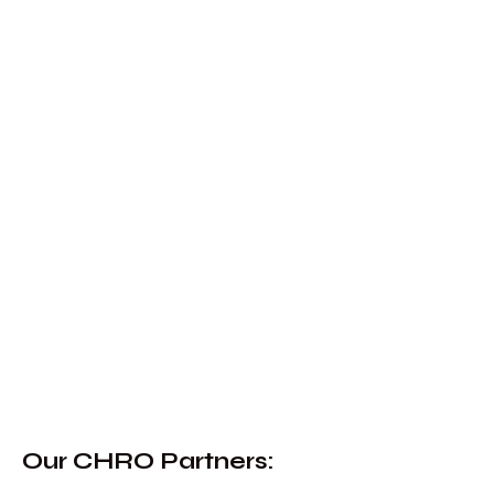
Our CHRO Partners
: