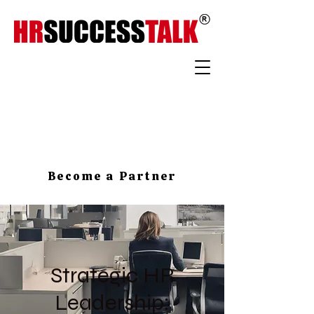
Become a Partner
Strategic HR
Leadership: