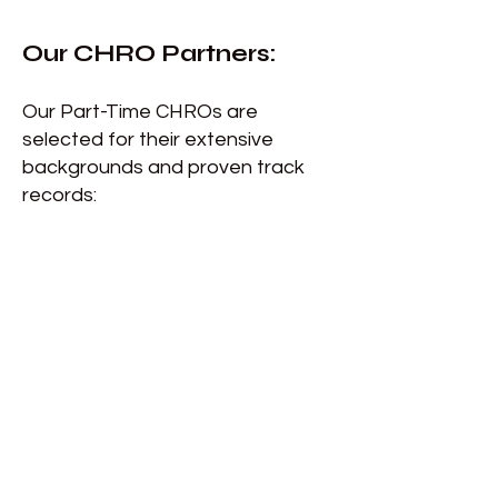
Our CHRO Partners
:
Our Part-Time CHROs are
selected for their extensive
backgrounds and proven track
records: