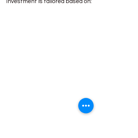
Investment is tailored based on: