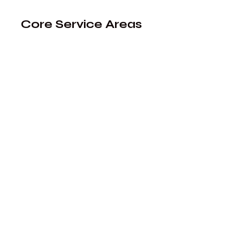
​​​​​​​​​​​​​​​​​​​​​​​​​​​​​Core Service Areas​​​​​​​​​​​​​