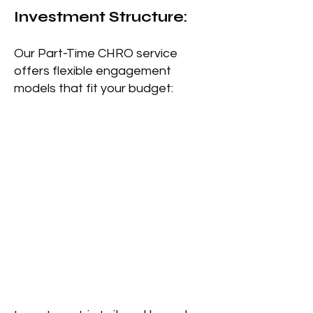
Investment Structure:
Our Part-Time CHRO service
offers flexible engagement
models that fit your budget: