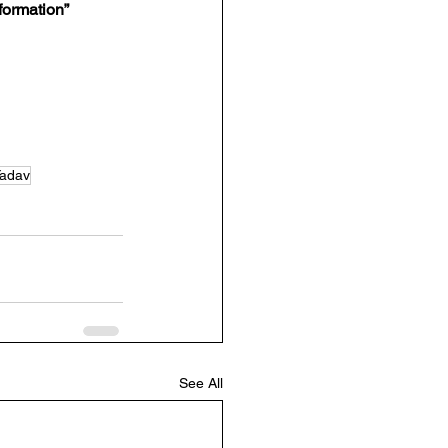
sformation”
Yadav
See All