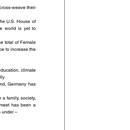
ross-weave their 
he U.S. House of 
 world is yet to 
 total of Female 
e to increase the 
ducation, climate 
ly 
nd, Germany has 
 family, society, 
 meet has been a 
s under – 