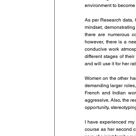
environment to become s
As per Research data, C
mindset, demonstrating 
there are numerous co
however, there is a need
conducive work atmosph
different stages of the
and will use it for her 
Women on the other hand
demanding larger roles, b
French and Indian wom
aggressive. Also, the re
opportunity, stereotypin
I have experienced my 
course as her second ca