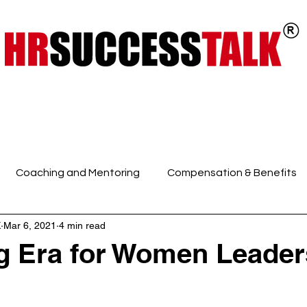
ts
Key Programs
Our Services
Coaching and Mentoring
Compensation & Benefits
K
Mar 6, 2021
4 min read
 Intelligence and Mindfuln
Employee Engagement
E
 Era for Women Leader
HR Discussions
HR Generalist
HR Policies and Pro