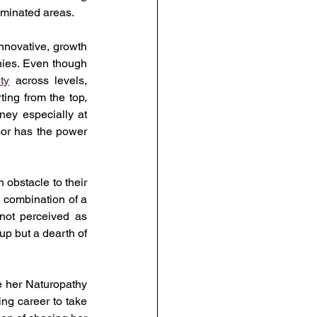
ominated areas.
novative, growth 
nies. Even though 
ty
 across levels, 
ing from the top, 
ey especially at 
sor has the power 
obstacle to their 
l combination of a 
ot perceived as 
up but a dearth of 
 her Naturopathy 
g career to take 