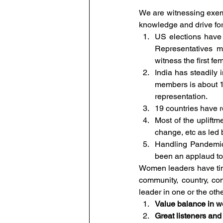
We are witnessing exemp
knowledge and drive for
US elections have
Representatives m
witness the first f
India has steadily
members is about 10
representation. 
19 countries have 
Most of the upliftm
change, etc as led
Handling Pandemic
been an applaud to
Women leaders have time 
community, country, co
leader in one or the oth
Value balance in wo
Great listeners and