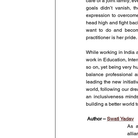
care of a joint family; 
goals didn’t vanish, th
expression to overcome
head high and fight back
want to do and become
practitioner is her pride.
While working in India 
work in Education, Inte
so on, yet being very h
balance professional a
leading the new initiat
world, following our dr
an inclusiveness mindse
building a better world t
Author – 
Swati Yadav
As a
allia