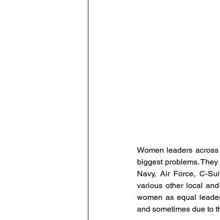
Human Resource Data Manag
Leadership
Learning and
The Eminent HR Awards
T
People-Centric Policies
E
Women leaders across ge
biggest problems. They ar
Navy, Air Force, C-Su
various other local and
women as equal leaders
and sometimes due to the