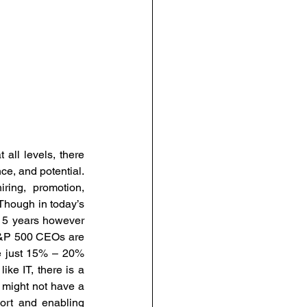
all levels, there 
e, and potential. 
ing, promotion, 
Though in today’s 
 5 years however 
&P 500 CEOs are 
e just 15% – 20% 
e IT, there is a 
might not have a 
ort and enabling 