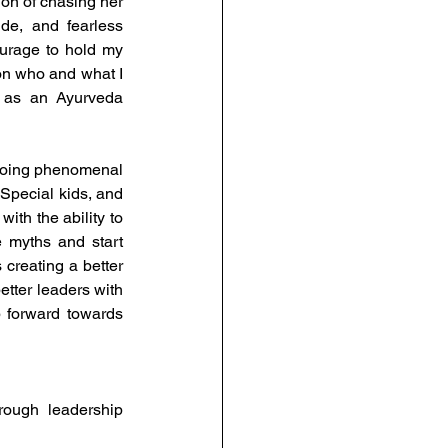
on of chasing her 
de, and fearless 
urage to hold my 
on who and what I 
 as an Ayurveda 
doing phenomenal 
Special kids, and 
th the ability to 
e myths and start 
reating a better 
ter leaders with 
 forward towards 
ough leadership 