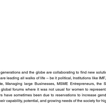
ement
Human Resource Development
Human Reso
 Development
Organisation Culture
Performance M
otal Rewards
Women Leadership
Latest News
mployee Outcomes
Leadership Insights
HR Networki
nerations and the globe are collaborating to find new solution
e leading all walks of life – be it political, Institutions like IMF
ite, Managing large Businesses, MSME Entrepreneurs, the Soc
 global forums where it was not usual for women to represent. 
 have sometimes been due to reservations to increase gende
ir capability, potential, and growing needs of the society for hi