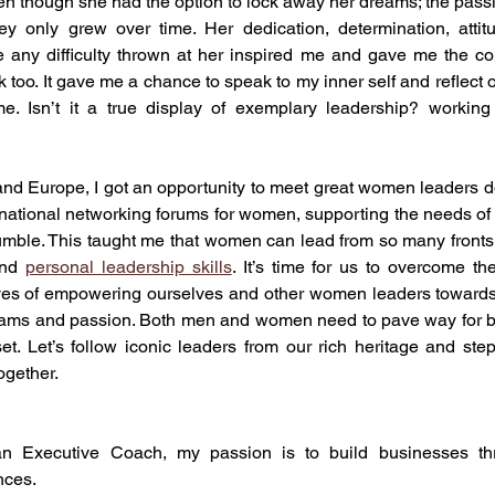
even though she had the option to lock away her dreams; the passi
ey only grew over time. Her dedication, determination, attitu
 any difficulty thrown at her inspired me and gave me the co
 too. It gave me a chance to speak to my inner self and reflect 
. Isn’t it a true display of exemplary leadership? working
and Europe, I got an opportunity to meet great women leaders 
rnational networking forums for women, supporting the needs of 
umble. This taught me that women can lead from so many fronts wi
nd 
personal leadership skills
. It’s time for us to overcome th
ives of empowering ourselves and other women leaders towards c
eams and passion. Both men and women need to pave way for bet
t. Let’s follow iconic leaders from our rich heritage and step
ogether.
n Executive Coach, my passion is to build businesses thr
nces.