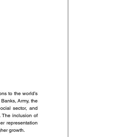
urce Management
anagement
People-Centric Policies
ng Insights
s to the world’s 
, Banks, Army, the 
ial sector, and 
The inclusion of 
r representation 
gher growth. 