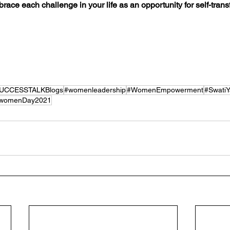
brace each challenge in your life as an opportunity for self-tran
UCCESSTALKBlogs
#womenleadership
#WomenEmpowerment
#Swati
womenDay2021