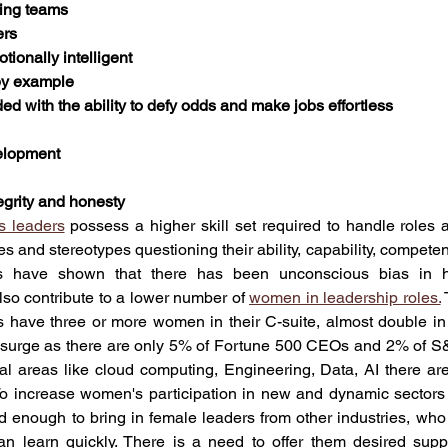
ring teams
ers
otionally intelligent
 by example
ded with the ability to defy odds and make jobs effortless
velopment
egrity and honesty
 leaders
 possess a higher skill set required to handle roles at 
s and stereotypes questioning their ability, capability, competenc
 have shown that there has been unconscious bias in hir
lso contribute to a lower number of 
women in leadership roles.
 
 have three or more women in their C-suite, almost double in
 surge as there are only 5% of Fortune 500 CEOs and 2% of S
al areas like cloud computing, Engineering, Data, AI there ar
 increase women's participation in new and dynamic sectors lik
enough to bring in female leaders from other industries, who 
n learn quickly. There is a need to offer them desired supp