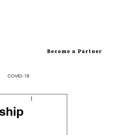
Become a Partner
COVID-19
mployee Health and Safety
ship
cesses
HR Tips