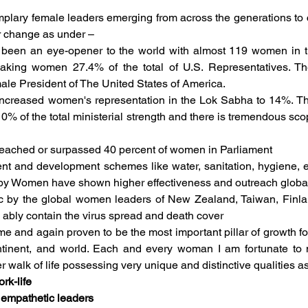
lary female leaders emerging from across the generations to c
 change as under –  
 been an eye-opener to the world with almost 119 women in t
aking women 27.4% of the total of U.S. Representatives. The
emale President of The United States of America. 
 increased women's representation in the Lok Sabha to 14%. The
% of the total ministerial strength and there is tremendous scop
reached or surpassed 40 percent of women in Parliament
ent and development schemes like water, sanitation, hygiene, e
 by Women have shown higher effectiveness and outreach global
 by the global women leaders of New Zealand, Taiwan, Finla
 ably contain the virus spread and death cover
and again proven to be the most important pillar of growth for a
ntinent, and world. Each and every woman I am fortunate to
er walk of life possessing very unique and distinctive qualities a
rk-life 
 empathetic leaders 