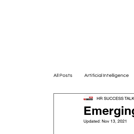
Home
About us
Our Even
All Posts
Artificial Intelligence
HR SUCCESS TAL
Design Thinking
Emotional
Emerging
Updated:
Nov 13, 2021
HR Analytics
HR Blogs