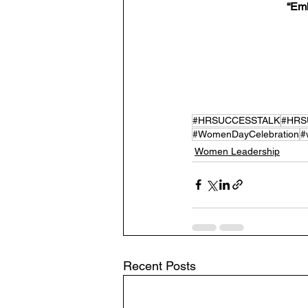
 “Em
#HRSUCCESSTALK
#HRS
#WomenDayCelebration
#
Women Leadership
Recent Posts