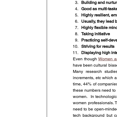
Building and nurtu
Good as multi-task
Highly resilient, em
Usually, they lead
Highly flexible min
Taking initiative
Practicing self-de
Striving for results
Displaying high int
Even though 
Women as
have been cultural biase
Many research studies
increments, etc which a
time, 44% of companies
these numbers need to
women.  In technologic
women professionals. To
need to be open-minded 
tech background but ca