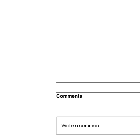
Comments
Write a comment...