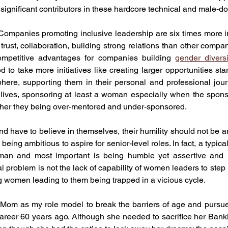
ignificant contributors in these hardcore technical and male-d
ompanies promoting inclusive leadership are six times more in
trust, collaboration, building strong relations than other compa
mpetitive advantages for companies building 
gender diversi
 to take more initiatives like creating larger opportunities start
ere, supporting them in their personal and professional journ
ir lives, sponsoring at least a woman especially when the spon
rather they being over-mentored and under-sponsored. 
 have to believe in themselves, their humility should not be an 
eing ambitious to aspire for senior-level roles. In fact, a typica
an and most important is being humble yet assertive and n
al problem is not the lack of capability of women leaders to step 
g women leading to them being trapped in a vicious cycle. 
Mom as my role model to break the barriers of age and pursue
reer 60 years ago. Although she needed to sacrifice her Bankin