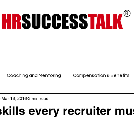
ts
Key Programs
Our Services
Coaching and Mentoring
Compensation & Benefits
K
Mar 18, 2016
3 min read
 Intelligence and Mindfuln
Employee Engagement
E
skills every recruiter mu
HR Discussions
HR Generalist
HR Policies and Pro