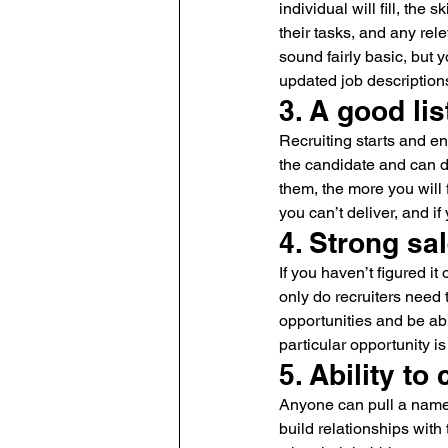
individual will fill, the 
their tasks, and any rel
sound fairly basic, but 
updated job description
3. A good li
Recruiting starts and en
the candidate and can de
them, the more you will 
you can’t deliver, and if
4. Strong sal
If you haven’t figured it
only do recruiters need t
opportunities and be ab
particular opportunity is 
5. Ability to
Anyone can pull a name o
build relationships with