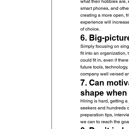
what their hobbies are, 
smart phones, and other 
creating a more open, f
experience will increas
of choice.
6. Big-pictur
Simply focusing on sing
fit into an organization
could fit in, even if th
future tools, technolog
company well versed and
7. Can motiv
shape when
Hiring is hard, getting 
seekers and hundreds o
preparation tips, interv
we can to reach the goa