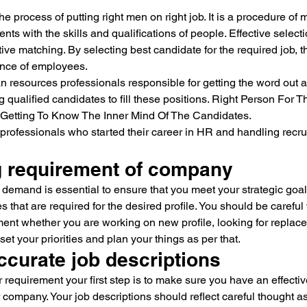
e process of putting right men on right job. It is a procedure of 
nts with the skills and qualifications of people. Effective selec
tive matching. By selecting best candidate for the required job, t
mance of employees.
 resources professionals responsible for getting the word out a
g qualified candidates to fill these positions. Right Person For T
t Getting To Know The Inner Mind Of The Candidates.
e professionals who started their career in HR and handling recrui
ng requirement of company
 demand is essential to ensure that you meet your strategic goal
s that are required for the desired profile. You should be careful
ement whether you are working on new profile, looking for replac
set your priorities and plan your things as per that.
ccurate job descriptions
 requirement your first step is to make sure you have an effectiv
r company. Your job descriptions should reflect careful thought as 