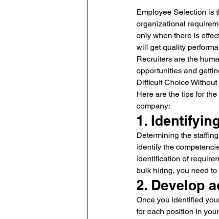
Employee Selection is th
organizational requireme
only when there is effec
will get quality perfor
Recruiters are the human
opportunities and gettin
Difficult Choice Withou
Here are the tips for th
company:
1. Identifyi
Determining the staffing
identify the competencie
identification of requir
bulk hiring, you need to 
2. Develop a
Once you identified your
for each position in you