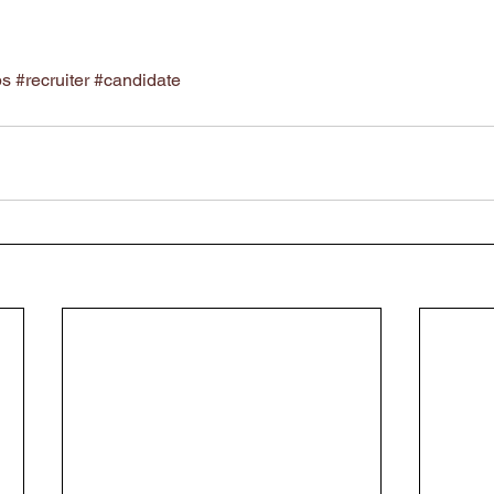
ps
#recruiter
#candidate