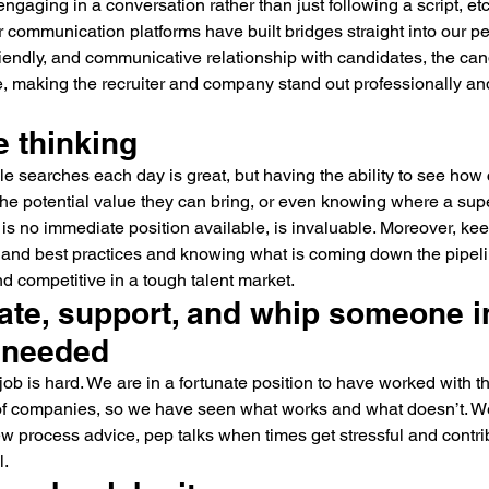
engaging in a conversation rather than just following a script, et
communication platforms have built bridges straight into our per
riendly, and communicative relationship with candidates, the can
e, making the recruiter and company stand out professionally a
e thinking
le searches each day is great, but having the ability to see how
, the potential value they can bring, or even knowing where a sup
ere is no immediate position available, is invaluable. Moreover, k
y, and best practices and knowing what is coming down the pipeli
 competitive in a tough talent market.
ate, support, and whip someone i
 needed
a job is hard. We are in a fortunate position to have worked with 
f companies, so we have seen what works and what doesn’t. We
iew process advice, pep talks when times get stressful and contr
l.