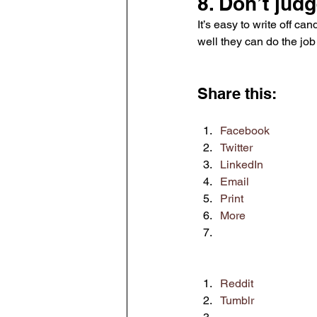
8. Don’t jud
It’s easy to write off c
well they can do the job 
Share this:
Facebook
Twitter
LinkedIn
Email
Print
More
Reddit
Tumblr