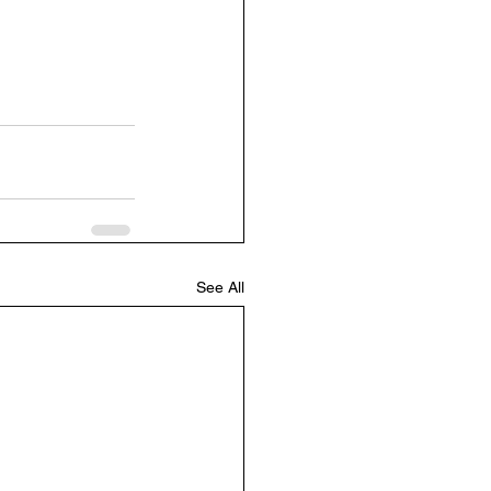
See All