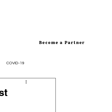
Become a Partner
COVID-19
mployee Health and Safety
st
cesses
HR Tips