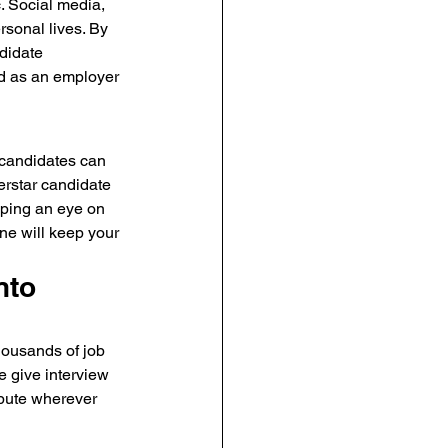
c. Social media, 
sonal lives. By 
didate 
nd as an employer 
 candidates can 
erstar candidate 
eeping an eye on 
ne will keep your 
nto 
thousands of job 
 give interview 
ibute wherever 