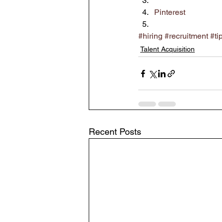
Pinterest
#hiring
#recruitment
#ti
Talent Acquisition
Recent Posts