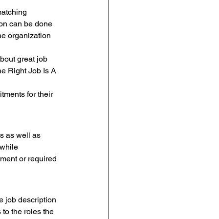
matching 
tion can be done 
he organization 
bout great job 
he Right Job Is A 
tments for their 
s as well as 
 while 
ement or required 
e job description 
to the roles the 