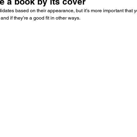
ge a book by its cover
andidates based on their appearance, but it’s more important that
and if they’re a good fit in other ways.