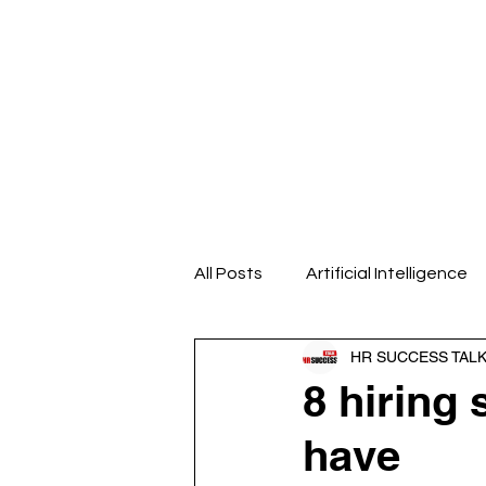
Home
About us
Our Even
All Posts
Artificial Intelligence
HR SUCCESS TAL
Design Thinking
Emotional
8 hiring 
have
HR Analytics
HR Blogs