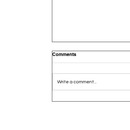
Comments
Write a comment...
HR Champions Conclave
2025: Unveiling the Top 50
Talent Architects – Delhi-
NCR