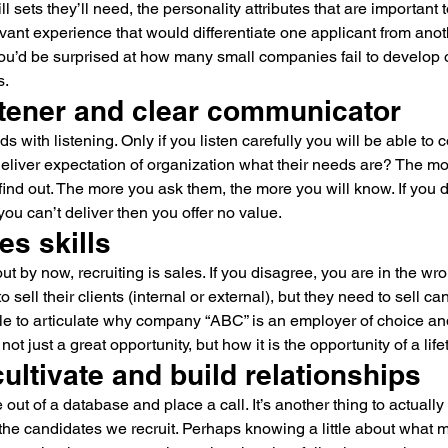
skill sets they’ll need, the personality attributes that are important
evant experience that would differentiate one applicant from anot
you’d be surprised at how many small companies fail to develop 
s.
stener and clear communicator
ds with listening. Only if you listen carefully you will be able to
liver expectation of organization what their needs are? The mor
find out. The more you ask them, the more you will know. If you do
 you can’t deliver then you offer no value.
es skills
 out by now, recruiting is sales. If you disagree, you are in the w
o sell their clients (internal or external), but they need to sell c
le to articulate why company “ABC” is an employer of choice an
not just a great opportunity, but how it is the opportunity of a life
 cultivate and build relationships
ut of a database and place a call. It’s another thing to actually 
 the candidates we recruit. Perhaps knowing a little about what 