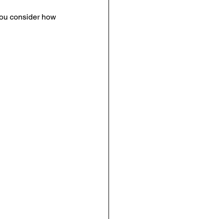
 you consider how 