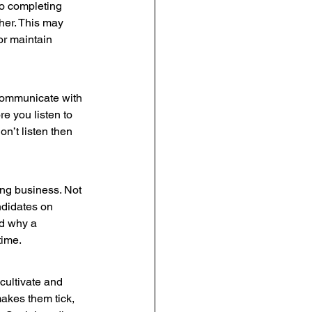
 to completing 
her. This may 
or maintain 
 communicate with 
e you listen to 
n’t listen then 
rong business. Not 
andidates on 
d why a 
time.
cultivate and 
makes them tick, 