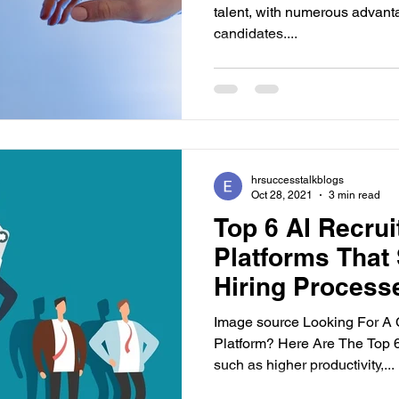
talent, with numerous advant
candidates....
hrsuccesstalkblogs
Oct 28, 2021
3 min read
Top 6 AI Recru
Platforms That 
Hiring Process
Image source Looking For A 
Platform? Here Are The Top 6
such as higher productivity,...