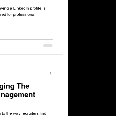
ing a LinkedIn profile is
used for professional
ging The
anagement
n to the way recruiters find