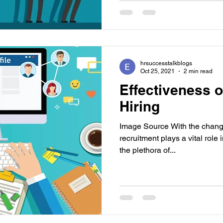
hrsuccesstalkblogs
Oct 25, 2021
2 min read
Effectiveness o
Hiring
Image Source With the changi
recruitment plays a vital role i
the plethora of...