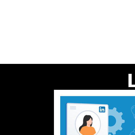
Home
About us
Our Even