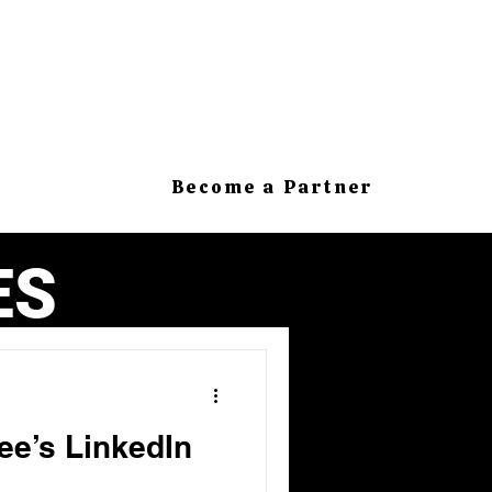
Become a Partner
ES
ee’s LinkedIn