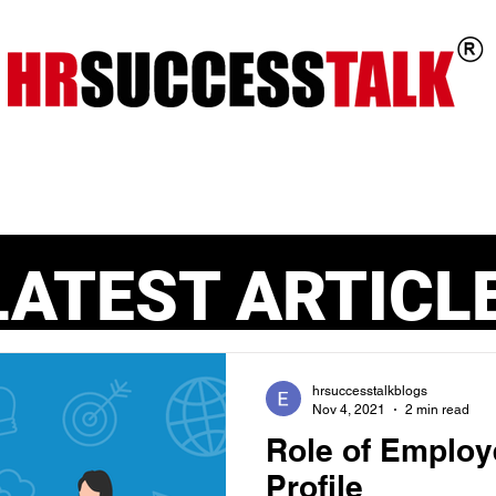
ts
Key Programs
Our Services
LATEST ARTICL
hrsuccesstalkblogs
Nov 4, 2021
2 min read
Role of Employ
Profile