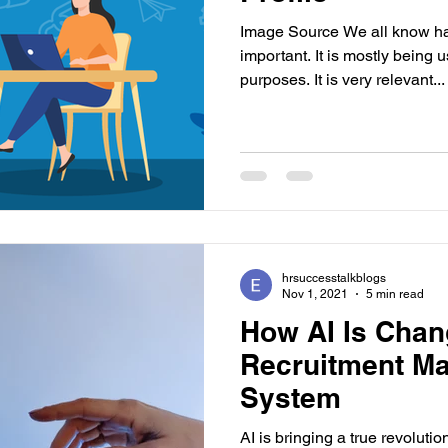
Image Source We all know hav
important. It is mostly being 
purposes. It is very relevant...
hrsuccesstalkblogs
Nov 1, 2021
5 min read
How AI Is Chan
Recruitment M
System
AI is bringing a true revolutio