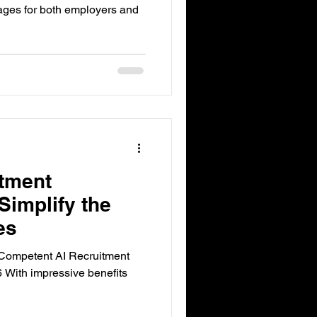
ages for both employers and
itment
Simplify the
es
Competent AI Recruitment
 With impressive benefits