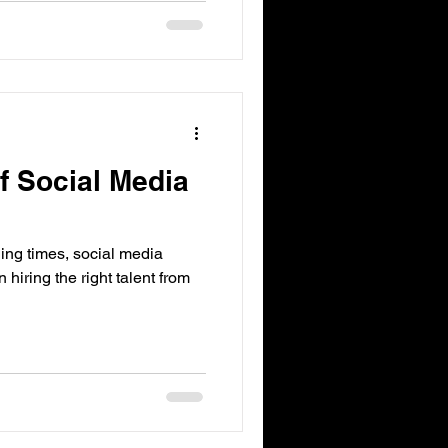
f Social Media
ng times, social media
n hiring the right talent from