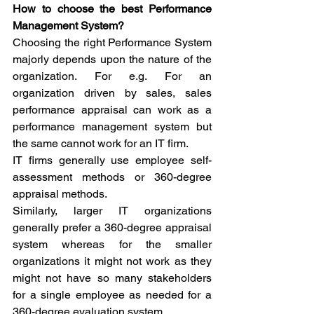
How to choose the best Performance 
Management System?
Choosing the right Performance System 
majorly depends upon the nature of the 
organization. For e.g. For an 
organization driven by sales, sales 
performance appraisal can work as a 
performance management system but 
the same cannot work for an IT firm.
IT firms generally use employee self-
assessment methods or 360-degree 
appraisal methods. 
Similarly, larger IT organizations 
generally prefer a 360-degree appraisal 
system whereas for the smaller 
organizations it might not work as they 
might not have so many stakeholders 
for a single employee as needed for a 
360-degree evaluation system.