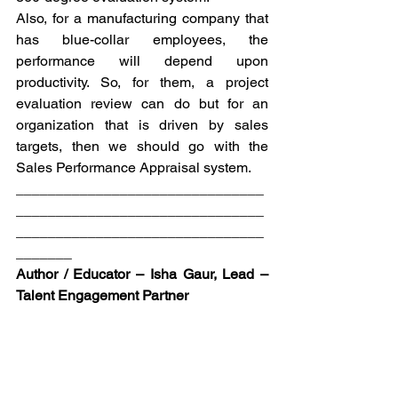
Also, for a manufacturing company that 
has blue-collar employees, the 
performance will depend upon 
productivity. So, for them, a project 
evaluation review can do but for an 
organization that is driven by sales 
targets, then we should go with the 
Sales Performance Appraisal system.
_______________________________
_______________________________
_______________________________
_______
Author / Educator – Isha Gaur, Lead – 
Talent Engagement Partner