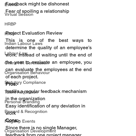
Feedback might be dishonest
Events
Fear of spoiling a relationship 
Virtual Session
HRBP
Project Evaluation Review
HRIS
This is one of the best ways to 
Indian Labour Laws
determine the quality of an employee’s 
Labour Law
work. Instead of waiting until the end of 
the year to evaluate an employee, you 
Online HR Certification
can evaluate the employees at the end 
Organisation Behaviour
of each project.
Statutory Compliance
Pros:-
Instills a regular feedback mechanism 
Talent Acquisition
in the organization 
Personal Branding
Easy identification of any deviation in 
Reward & Recognition
work
Cons:-
Flagship Events
Since there is no single Manager, 
Organisation Development
feedback from one project manager 