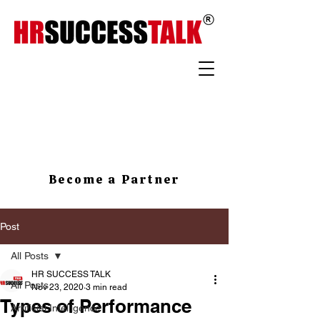
Become a Partner
Post
All Posts
HR SUCCESS TALK
All Posts
Nov 23, 2020
3 min read
Types of Performance
Artificial Intelligence