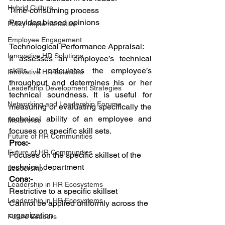
Hybrid Culture
Time-consuming process
Provides biased opinions
Policy Implementation
Employee Engagement
Technological Performance Appraisal:
Innovative HR Solutions
It assesses an employee’s technical 
skills. It calculates the employee’s 
Innovative HR Solutions
throughput and determines his or her 
Leadership Development Strategies
technical soundness. It is useful for 
Networking and Leadership Forums
measuring or evaluating specifically the 
technical ability of an employee and 
Metaverse
focuses on specific skill sets.
Future of HR Communities
Pros:-
Future of HR Communities
Focuses on the specific skillset of the 
technical department
Leadership
Cons:-
Leadership in HR Ecosystems
Restrictive to a specific skillset
Leadership in HR Ecosystems
Cannot be applied uniformly across the 
organization
Future Leaders