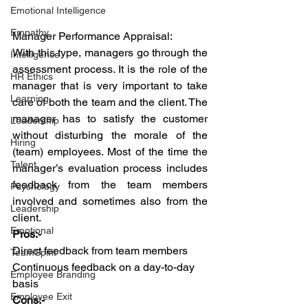
Emotional Intelligence
Empathy
Manager Performance Appraisal:
With this type, managers go through the 
Intelligence
assessment process. It is the role of the 
HR Ethics
manager that is very important to take 
Learning
care of both the team and the client. The 
manager has to satisfy the customer 
Leadership
without disturbing the morale of the 
Hiring
(team) employees. Most of the time the 
Talent
manager’s evaluation process includes 
feedback from the team members 
Psychology
involved and sometimes also from the 
Leadership
client.
Emotional
Pros:-
Direct feedback from team members
TeamSpirit
Continuous feedback on a day-to-day 
Employee Branding
basis
Employee Exit
Cons:-