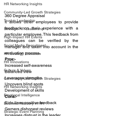
HR Networking Insights
Community-Led Growth Strategies
360 Degree Appraisal
Trust in Leadership
It allows other employees to provide 
feedback on their experience with a 
Strategic HR Leadership
particular employee. This feedback from 
High-Impact HR Events
colleagues can be verified by the 
Social Media Recruitment
manager and taken into account in the 
evaluation process.
HR Strategy Execution
Pros:-
HR Innovations
Increased self-awareness
Culture & Values
Balanced view
Leverages strengths
Community-Led Growth Strategies
Uncovers blind spots
HR Networking Insights
Development of skills
Emotional Intelligence
Cons:-
Side-lines positive feedback
Business Advisory in HR
Garners dishonest reviews
Strategic Event Planning
Increases distrust in the leader