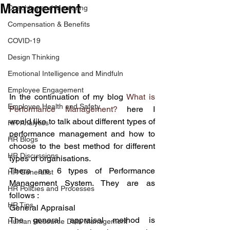
Management
Coaching and Mentoring
Compensation & Benefits
COVID-19
Design Thinking
Emotional Intelligence and Mindfuln
Employee Engagement
In the continuation of my blog 
What is 
Employee Health and Safety
Performance Management?
 here I 
would like to talk about different types of 
HR Analytics
performance management and how to 
HR Blogs
choose to the best method for different 
HR Discussions
types of organisations.
There are 6 types of Performance 
HR Generalist
Management System. They are as 
HR Policies and Processes
follows :
HR Tips
General Appraisal 
The general appraisal method is 
Human Resource Data Management