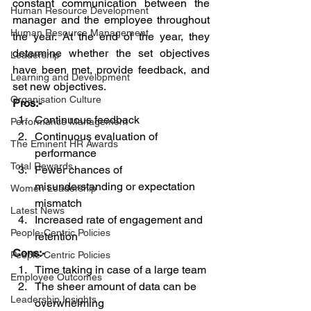
constant communication between the 
Human Resource Development
manager and the employee throughout 
Human Resource Management
the year. At the end of the year, they 
determine whether the set objectives 
Leadership
have been met, provide feedback, and 
Learning and Development
set new objectives.
Organisation Culture
Pros:-
Continuous feedback
Performance Management
Continuous evaluation of 
The Eminent HR Awards
performance
Total Rewards
Fewer chances of 
misunderstanding or expectation 
Women Leadership
mismatch
Latest News
Increased rate of engagement and 
People-Centric Policies
retention 
Cons:-
People-Centric Policies
Time taking in case of a large team 
Employee Outcomes
The sheer amount of data can be 
Leadership Insights
overwhelming  