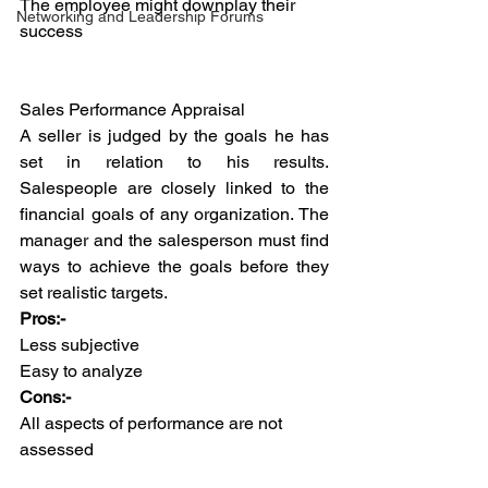
The employee might downplay their 
Networking and Leadership Forums
success
Sales Performance Appraisal
A seller is judged by the goals he has 
set in relation to his results. 
Salespeople are closely linked to the 
financial goals of any organization. The 
manager and the salesperson must find 
ways to achieve the goals before they 
set realistic targets.
Pros:-
Less subjective 
Easy to analyze
Cons:-
All aspects of performance are not 
assessed 