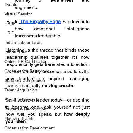
journey of awareness and 
Events
alignment.
Virtual Session
In
The Empathy Edge
, we dove into 
HRBP
how emotional intelligence 
HRIS
transforms leadership.
Indian Labour Laws
Listening is the thread that binds these 
Labour Law
leadership qualities together. It’s how 
Online HR Certification
responsibility gets translated into action. 
It’s how empathy becomes a culture. It’s 
Organisation Behaviour
how leaders go beyond managing 
Statutory Compliance
teams to actually 
moving people
.
Talent Acquisition
So, if you’re a leader today—or aspiring 
Personal Branding
to become one—ask yourself not just 
Reward & Recognition
how well you speak, but 
how deeply 
Flagship Events
you listen
.
Organisation Development