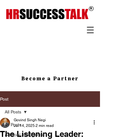
Become a Partner
Post
All Posts
Govind Singh Negi
All Posts
Jul 14, 2025
2 min read
The Listening Leader:
Artificial Intelligence