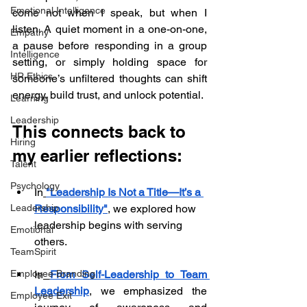
Emotional Intelligence
come not when I speak, but when I 
listen. A quiet moment in a one-on-one, 
Empathy
a pause before responding in a group 
Intelligence
setting, or simply holding space for 
HR Ethics
someone’s unfiltered thoughts can shift 
energy, build trust, and unlock potential.
Learning
Leadership
This connects back to 
Hiring
my earlier reflections:
Talent
Psychology
In
"Leadership Is Not a Title—It’s a 
Responsibility"
, we explored how 
Leadership
leadership begins with serving 
Emotional
others.
TeamSpirit
In
From Self-Leadership to Team 
Employee Branding
Leadership
, we emphasized the 
Employee Exit