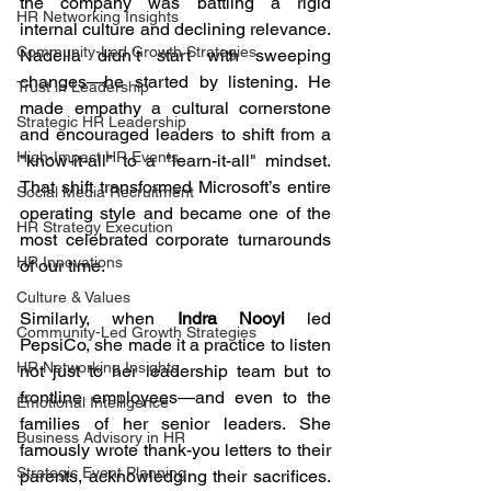
the company was battling a rigid 
HR Networking Insights
internal culture and declining relevance. 
Community-Led Growth Strategies
Nadella didn’t start with sweeping 
changes—he started by listening. He 
Trust in Leadership
made empathy a cultural cornerstone 
Strategic HR Leadership
and encouraged leaders to shift from a 
High-Impact HR Events
"know-it-all" to a "learn-it-all" mindset. 
That shift transformed Microsoft’s entire 
Social Media Recruitment
operating style and became one of the 
HR Strategy Execution
most celebrated corporate turnarounds 
HR Innovations
of our time.
Culture & Values
Similarly, when 
Indra Nooyi
 led 
Community-Led Growth Strategies
PepsiCo, she made it a practice to listen 
HR Networking Insights
not just to her leadership team but to 
frontline employees—and even to the 
Emotional Intelligence
families of her senior leaders. She 
Business Advisory in HR
famously wrote thank-you letters to their 
Strategic Event Planning
parents, acknowledging their sacrifices. 