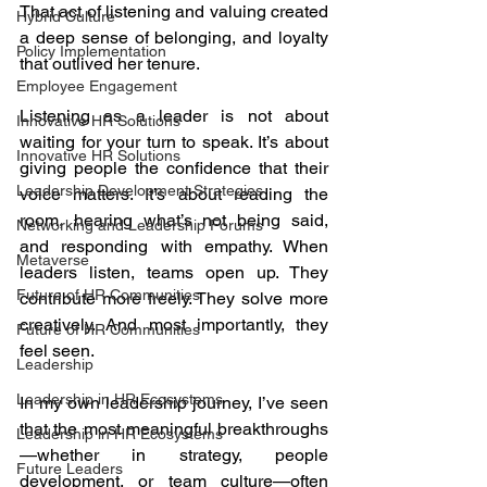
That act of listening and valuing created 
Hybrid Culture
a deep sense of belonging, and loyalty 
Policy Implementation
that outlived her tenure.
Employee Engagement
Listening as a leader is not about 
Innovative HR Solutions
waiting for your turn to speak. It’s about 
Innovative HR Solutions
giving people the confidence that their 
Leadership Development Strategies
voice matters. It’s about reading the 
room, hearing what’s not being said, 
Networking and Leadership Forums
and responding with empathy. When 
Metaverse
leaders listen, teams open up. They 
Future of HR Communities
contribute more freely. They solve more 
creatively. And most importantly, they 
Future of HR Communities
feel seen.
Leadership
Leadership in HR Ecosystems
In my own leadership journey, I’ve seen 
that the most meaningful breakthroughs
Leadership in HR Ecosystems
—whether in strategy, people 
Future Leaders
development, or team culture—often 