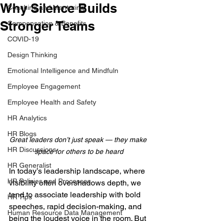
Why Silence Builds
Coaching and Mentoring
Stronger Teams
Compensation & Benefits
COVID-19
Design Thinking
Emotional Intelligence and Mindfuln
Employee Engagement
Employee Health and Safety
HR Analytics
HR Blogs
Great leaders don’t just speak — they make 
HR Discussions
space for others to be heard
HR Generalist
In today’s leadership landscape, where 
HR Policies and Processes
visibility often overshadows depth, we 
tend to associate leadership with bold 
HR Tips
speeches, rapid decision-making, and 
Human Resource Data Management
being the loudest voice in the room. But 