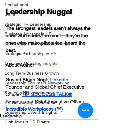
Recruitment
Leadership Nugget
event
strategic HR Leadership
The strongest leaders aren’t always the 
Business Advisory in HR
ones who speak the most—they’re the 
ones who make others feel heard the 
Leadership Development Strategies
best.
strategic Partnership in HR
Employer Branding insights
About Author
Long Term Business Growth
Govind Singh Negi-
Linkedin
Leadership Forums & Networking
Founder and Global Chief Executive 
Strategic HR Investments
Officer- 
HR SUCCESS TALK®️
Founder and Chief Executive Officer- 
HR Networking & Community
Incredible Workplaces (™)
Leadership Events Insights
Leadership
High-Impact HR Events
Strategic Event Planning