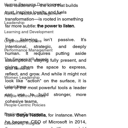
Human Resource Development
real leadership—the kind that builds 
trust, inspires loyalty, and fuels 
Human Resource Management
transformation—is rooted in something 
Leadership
far more subtle: 
the power to listen
.
Learning and Development
True listening isn’t passive. It’s 
Organisation Culture
intentional, strategic, and deeply 
Performance Management
human. It requires putting aside 
The Eminent HR Awards
assumptions, staying fully present, and 
giving others the space to express, 
Total Rewards
reflect, and grow. And while it might not 
Women Leadership
look like "action" on the surface, it is 
Latest News
one of the most powerful tools a leader 
can use to build stronger, more 
People-Centric Policies
cohesive teams.
People-Centric Policies
Employee Outcomes
Take 
Satya Nadella
, for instance. When 
he became CEO of Microsoft in 2014, 
Leadership Insights