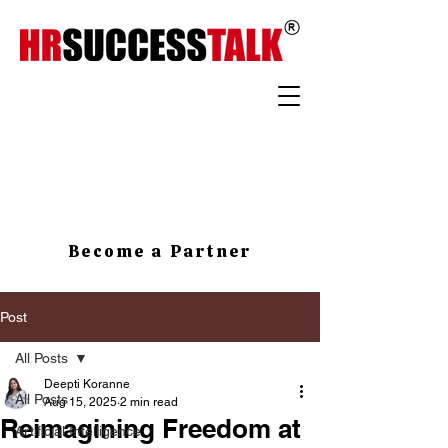
Become a Partner
Post
All Posts
Deepti Koranne
All Posts
Aug 15, 2025
2 min read
Reimagining Freedom at
Artificial Intelligence