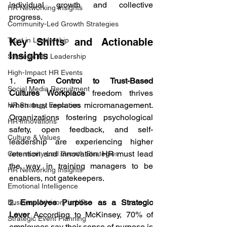
individual growth and collective 
HR Networking Insights
progress.
Community-Led Growth Strategies
Key Shifts and Actionable 
Trust in Leadership
Insights
Strategic HR Leadership
High-Impact HR Events
1. 
From Control to Trust-Based 
Social Media Recruitment
Cultures Workplace
 freedom thrives 
when trust replaces micromanagement. 
HR Strategy Execution
Organizations fostering psychological 
HR Innovations
safety, open feedback, and self-
Culture & Values
leadership are experiencing higher 
retention and innovation. HR must lead 
Community-Led Growth Strategies
the way in training managers to be 
HR Networking Insights
enablers, not gatekeepers.
Emotional Intelligence
2. 
Employee Purpose as a Strategic 
Business Advisory in HR
Lever 
According to McKinsey, 70% of 
Strategic Event Planning
employees say their sense of purpose is 