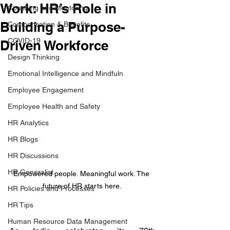
Work: HR’s Role in
Coaching and Mentoring
Building a Purpose-
Compensation & Benefits
COVID-19
Driven Workforce
Design Thinking
Emotional Intelligence and Mindfuln
Employee Engagement
Employee Health and Safety
HR Analytics
HR Blogs
HR Discussions
HR Generalist
Empowered people. Meaningful work. The 
future of HR starts here.
HR Policies and Processes
HR Tips
Human Resource Data Management