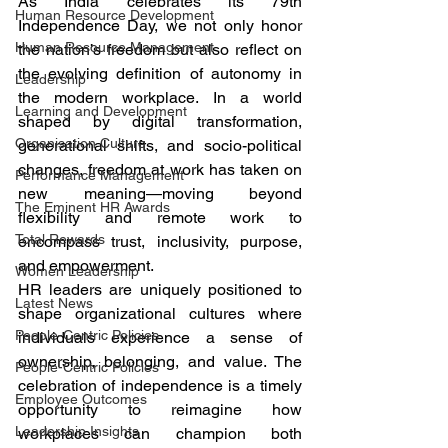
As India celebrates its 79th 
Human Resource Development
Independence Day, we not only honor 
Human Resource Management
the nation’s freedom but also reflect on 
the evolving definition of autonomy in 
Leadership
the modern workplace. In a world 
Learning and Development
shaped by digital transformation, 
Organisation Culture
generational shifts, and socio-political 
changes, freedom at work has taken on 
Performance Management
new meaning—moving beyond 
The Eminent HR Awards
flexibility and remote work to 
Total Rewards
encompass trust, inclusivity, purpose, 
and empowerment.
Women Leadership
HR leaders are uniquely positioned to 
Latest News
shape organizational cultures where 
People-Centric Policies
individuals experience a sense of 
ownership, belonging, and value. The 
People-Centric Policies
celebration of independence is a timely 
Employee Outcomes
opportunity to reimagine how 
Leadership Insights
workplaces can champion both 