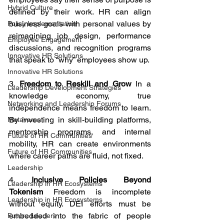
Hybrid Culture
defined by their work. HR can align 
business goals with personal values by 
Policy Implementation
reimagining job design, performance 
Employee Engagement
discussions, and recognition programs 
Innovative HR Solutions
that speak to “why” employees show up.
Innovative HR Solutions
3. 
Freedom to Reskill and Grow
 In a 
Leadership Development Strategies
knowledge economy, true 
Networking and Leadership Forums
independence means freedom to learn. 
By investing in skill-building platforms, 
Metaverse
mentorship programs, and internal 
Future of HR Communities
mobility, HR can create environments 
Future of HR Communities
where career paths are fluid, not fixed.
Leadership
4. 
Inclusive Policies Beyond 
Leadership in HR Ecosystems
Tokenism
 Freedom is incomplete 
Leadership in HR Ecosystems
without equity. DEI efforts must be 
embedded into the fabric of people 
Future Leaders