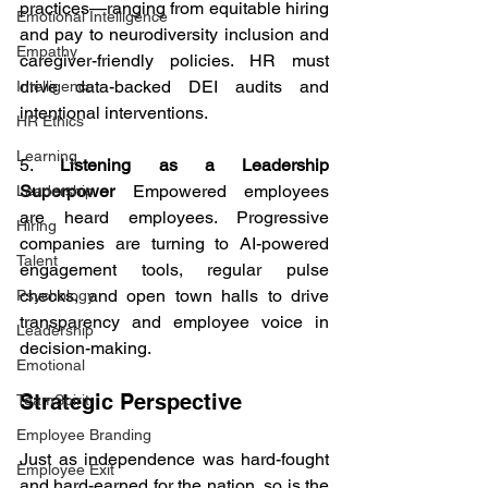
practices—ranging from equitable hiring 
Emotional Intelligence
and pay to neurodiversity inclusion and 
Empathy
caregiver-friendly policies. HR must 
drive data-backed DEI audits and 
Intelligence
intentional interventions.
HR Ethics
Learning
5. 
Listening as a Leadership 
Superpower
 Empowered employees 
Leadership
are heard employees. Progressive 
Hiring
companies are turning to AI-powered 
Talent
engagement tools, regular pulse 
checks, and open town halls to drive 
Psychology
transparency and employee voice in 
Leadership
decision-making.
Emotional
Strategic Perspective
TeamSpirit
Employee Branding
Just as independence was hard-fought 
Employee Exit
and hard-earned for the nation, so is the 