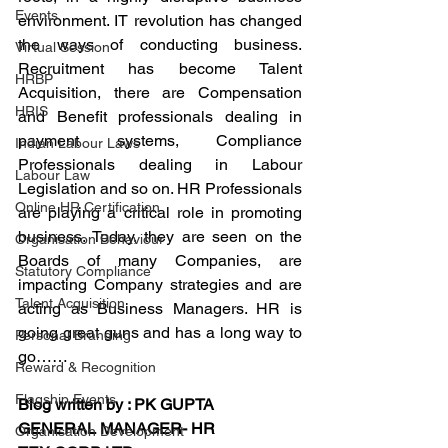
Events
environment. IT revolution has changed 
the ways of conducting business. 
Virtual Session
Recruitment has become Talent 
HRBP
Acquisition, there are Compensation 
HRIS
and Benefit professionals dealing in 
payment systems, Compliance 
Indian Labour Laws
Professionals dealing in Labour 
Labour Law
Legislation and so on. HR Professionals 
Online HR Certification
are playing a critical role in promoting 
business. Today, they are seen on the 
Organisation Behaviour
Boards of many Companies, are 
Statutory Compliance
impacting Company strategies and are 
Talent Acquisition
acting as Business Managers. HR is 
going great guns and has a long way to 
Personal Branding
go……
Reward & Recognition
Flagship Events
Blog written by : PK GUPTA
GENERAL MANAGER- HR
Organisation Development