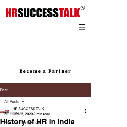
Become a Partner
Post
All Posts
HR SUCCESS TALK
All Posts
Feb 25, 2020
2 min read
History of HR in India
Artificial Intelligence