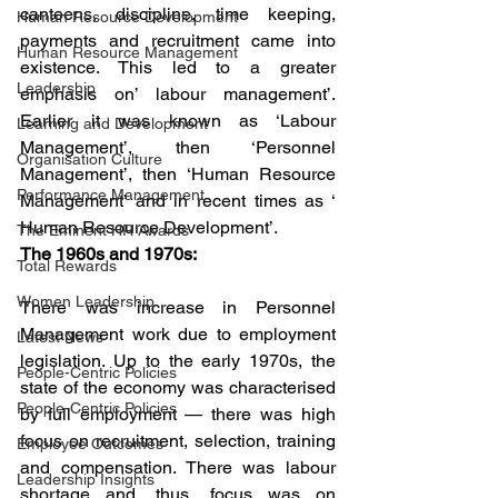
canteens, discipline, time keeping, 
Human Resource Development
payments and recruitment came into 
Human Resource Management
existence. This led to a greater 
Leadership
emphasis on’ labour management’. 
Earlier it was known as ‘Labour 
Learning and Development
Management’, then ‘Personnel 
Organisation Culture
Management’, then ‘Human Resource 
Performance Management
Management’ and in recent times as ‘ 
Human Resource Development’.
The Eminent HR Awards
The 1960s and 1970s:
Total Rewards
Women Leadership
There was increase in Personnel 
Management work due to employment 
Latest News
legislation. Up to the early 1970s, the 
People-Centric Policies
state of the economy was characterised 
People-Centric Policies
by full employment — there was high 
focus on recruitment, selection, training 
Employee Outcomes
and compensation. There was labour 
Leadership Insights
shortage and, thus, focus was on 