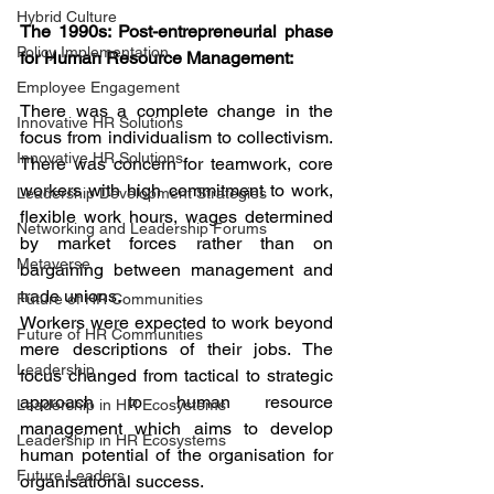
Hybrid Culture
The 1990s: Post-entrepreneurial phase 
Policy Implementation
for Human Resource Management:
Employee Engagement
There was a complete change in the 
Innovative HR Solutions
focus from individualism to collectivism. 
Innovative HR Solutions
There was concern for teamwork, core 
workers with high commitment to work, 
Leadership Development Strategies
flexible work hours, wages determined 
Networking and Leadership Forums
by market forces rather than on 
Metaverse
bargaining between management and 
trade unions.
Future of HR Communities
Workers were expected to work beyond 
Future of HR Communities
mere descriptions of their jobs. The 
Leadership
focus changed from tactical to strategic 
approach to human resource 
Leadership in HR Ecosystems
management which aims to develop 
Leadership in HR Ecosystems
human potential of the organisation for 
Future Leaders
organisational success.