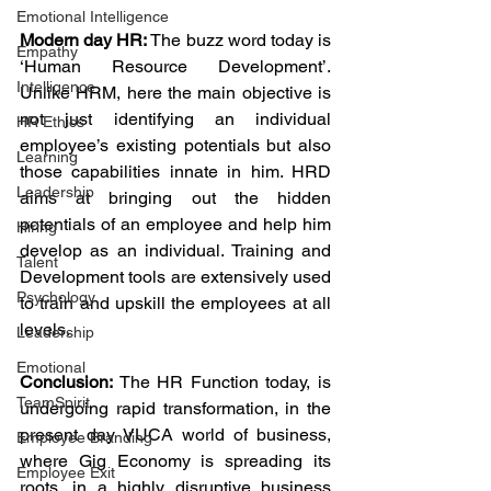
Emotional Intelligence
Modern day HR:
 The buzz word today is 
Empathy
‘Human Resource Development’. 
Intelligence
Unlike HRM, here the main objective is 
not just identifying an individual 
HR Ethics
employee’s existing potentials but also 
Learning
those capabilities innate in him. HRD 
Leadership
aims at bringing out the hidden 
potentials of an employee and help him 
Hiring
develop as an individual. Training and 
Talent
Development tools are extensively used 
Psychology
to train and upskill the employees at all 
levels.
Leadership
Emotional
Conclusion:
 The HR Function today, is 
TeamSpirit
undergoing rapid transformation, in the 
present day VUCA world of business, 
Employee Branding
where Gig Economy is spreading its 
Employee Exit
roots, in a highly disruptive business 