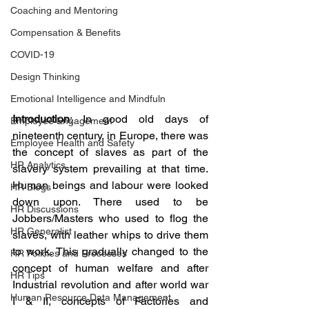
Coaching and Mentoring
Compensation & Benefits
COVID-19
Design Thinking
Emotional Intelligence and Mindfuln
Introduction
: In good old days of 
Employee Engagement
nineteenth century, in Europe, there was 
Employee Health and Safety
the concept of slaves as part of the 
HR Analytics
slavery system prevailing at that time. 
Human beings and labour were looked 
HR Blogs
down upon. There used to be 
HR Discussions
Jobbers/Masters who used to flog the 
HR Generalist
slaves, with leather whips to drive them 
to work. This gradually changed to the 
HR Policies and Processes
concept of human welfare and after 
HR Tips
Industrial revolution and after world war 
Human Resource Data Management
I & II, concepts of Factories and 