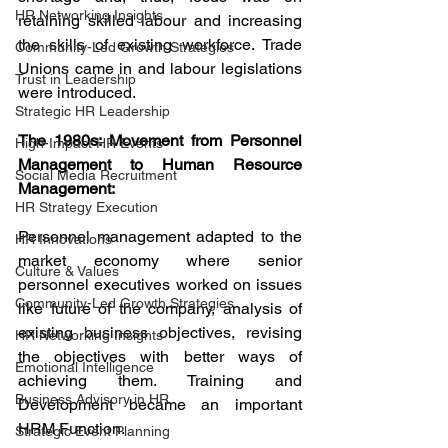
HR Networking Insights
retaining skilled labour and increasing 
the skills of existing workforce. Trade 
Community-Led Growth Strategies
Unions came in and labour legislations 
Trust in Leadership
were introduced.
Strategic HR Leadership
The 1980s: Movement from Personnel 
High-Impact HR Events
Management to Human Resource 
Social Media Recruitment
Management:
HR Strategy Execution
Personnel management adapted to the 
HR Innovations
market economy where senior 
Culture & Values
personnel executives worked on issues 
Community-Led Growth Strategies
like future of the company, analysis of 
existing business objectives, revising 
HR Networking Insights
the objectives with better ways of 
Emotional Intelligence
achieving them. Training and 
Business Advisory in HR
Development became an important 
HRM Function.
Strategic Event Planning