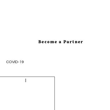
Become a Partner
COVID-19
mployee Health and Safety
cesses
HR Tips