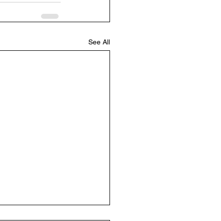
See All