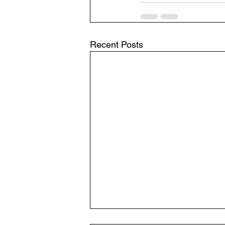
Recent Posts