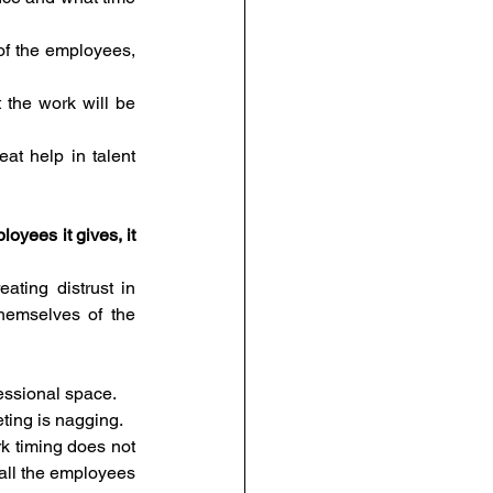
of the employees, 
 the work will be 
at help in talent 
oyees it gives, it 
ting distrust in 
hemselves of the 
fessional space.
eting is nagging.
 timing does not 
all the employees 