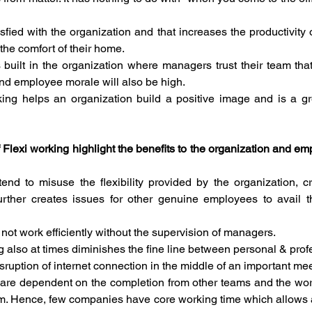
fied with the organization and that increases the productivity 
the comfort of their home. 
is built in the organization where managers trust their team that
nd employee morale will also be high.
rking helps an organization build a positive image and is a gre
 Flexi working highlight the benefits to the organization and empl
d to misuse the flexibility provided by the organization, crea
rther creates issues for other genuine employees to avail t
t work efficiently without the supervision of managers.
g also at times diminishes the fine line between personal & pro
isruption of internet connection in the middle of an important me
e dependent on the completion from other teams and the work
lem. Hence, few companies have core working time which allows 