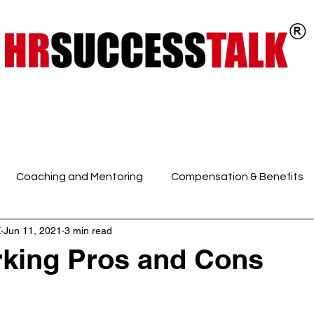
ts
Key Programs
Our Services
Coaching and Mentoring
Compensation & Benefits
K
Jun 11, 2021
3 min read
 Intelligence and Mindfuln
Employee Engagement
E
rking Pros and Cons
HR Discussions
HR Generalist
HR Policies and Pro