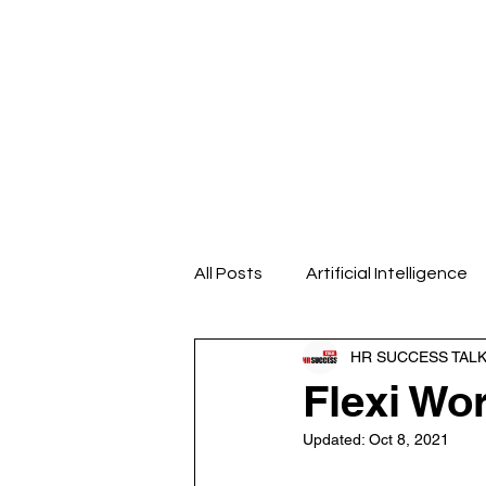
Home
About us
Our Even
All Posts
Artificial Intelligence
HR SUCCESS TAL
Design Thinking
Emotional
Flexi Wo
Updated:
Oct 8, 2021
HR Analytics
HR Blogs