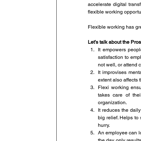
accelerate digital tra
flexible working opportu
Flexible working has gr
Let’s talk about the Pros
It empowers people
satisfaction to emp
not well, or attend 
It improvises menta
extent also affects
Flexi working ens
takes care of the
organization.
It reduces the daily
big relief. Helps to
hurry.
An employee can lo
the day only result