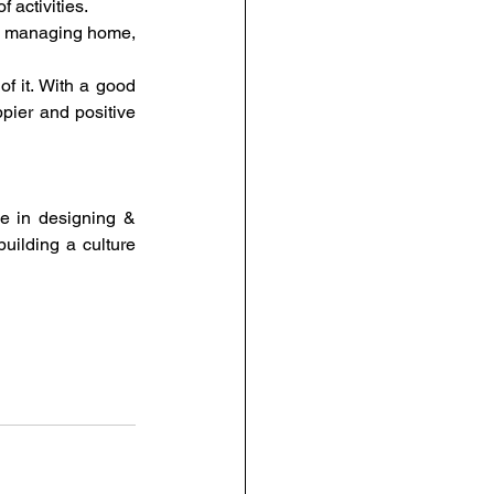
f activities.
nd managing home, 
 it. With a good 
ier and positive 
 in designing & 
uilding a culture 