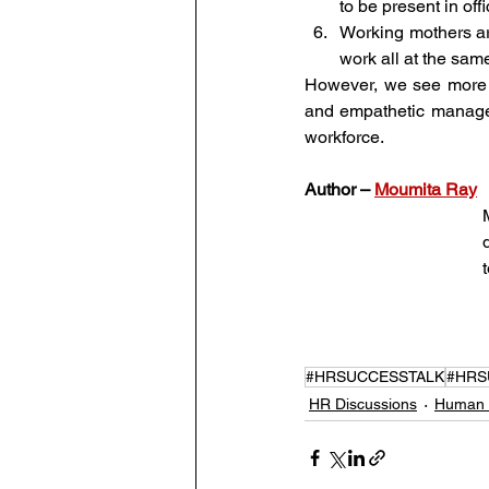
to be present in off
Working mothers ar
work all at the sam
However, we see more b
and empathetic manager,
workforce. 
Author – 
Moumita Ray
#HRSUCCESSTALK
#HRS
HR Discussions
Human 