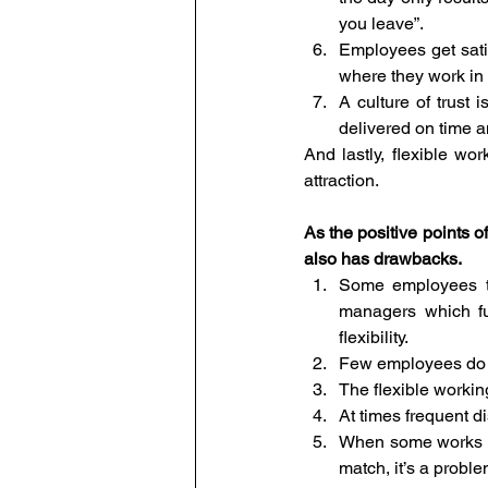
you leave”.
Employees get satis
where they work in 
A culture of trust 
delivered on time a
And lastly, flexible wo
attraction.
As the positive points of
also has drawbacks.
Some employees ten
managers which fu
flexibility.
Few employees do no
The flexible workin
At times frequent d
When some works ar
match, it’s a prob