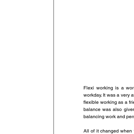
Human Resource Data Manag
Leadership
Learning and
The Eminent HR Awards
T
People-Centric Policies
E
Flexi working is a wo
workday. It was a very 
flexible working as a fr
balance was also given
balancing work and perso
All of it changed when 