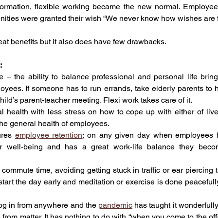
nsformation, flexible working became the new normal. Employe
nities were granted their wish “We never know how wishes are ful
eat benefits but it also does have few drawbacks.
:
 – the ability to balance professional and personal life bring
loyees. If someone has to run errands, take elderly parents to hos
child’s parent-teacher meeting. Flexi work takes care of it.
l health with less stress on how to cope up with either of lives
 the general health of employees.
ures 
employee retention
; on any given day when employees f
ir well-being and has a great work-life balance they become
 commute time, avoiding getting stuck in traffic or ear piercing tr
 start the day early and meditation or exercise is done peacefull
g in from anywhere and the 
pandemic
 has taught it wonderfully 
s from matter. It has nothing to do with “when you come to the off