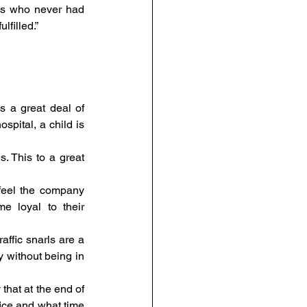
es who never had 
filled.”
s a great deal of 
pital, a child is 
. This to a great 
eel the company 
 loyal to their 
affic snarls are a 
y without being in 
that at the end of 
ice and what time 