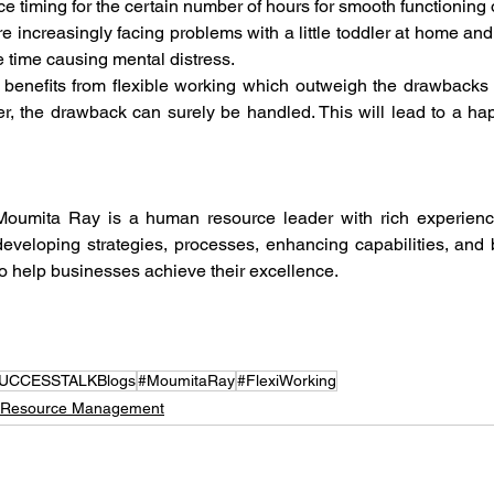
ice timing for the certain number of hours for smooth functioning o
e increasingly facing problems with a little toddler at home a
e time causing mental distress. 
enefits from flexible working which outweigh the drawbacks of
 the drawback can surely be handled. This will lead to a happ
Moumita Ray is a human resource leader with rich experience
developing strategies, processes, enhancing capabilities, and b
to help businesses achieve their excellence.
UCCESSTALKBlogs
#MoumitaRay
#FlexiWorking
Resource Management