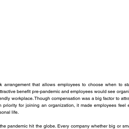
ement
Human Resource Development
Human Reso
 Development
Organisation Culture
Performance M
otal Rewards
Women Leadership
Latest News
mployee Outcomes
Leadership Insights
HR Networki
rk arrangement that allows employees to choose when to star
attractive benefit pre-pandemic and employees would see organi
iendly workplace. Though compensation was a big factor to attract
 priority for joining an organization, it made employees feel
nal life. 
the pandemic hit the globe. Every company whether big or smal