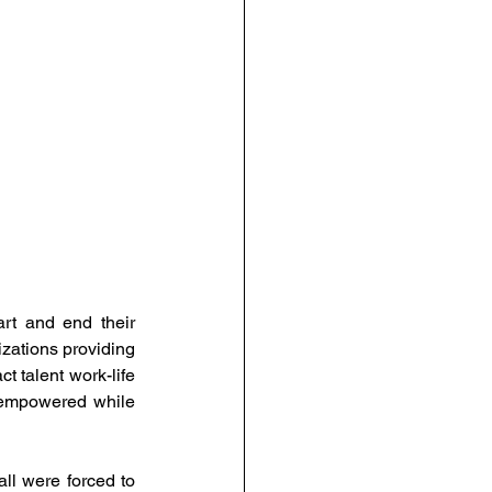
urce Management
anagement
People-Centric Policies
ng Insights
t and end their 
zations providing 
 talent work-life 
 empowered while 
l were forced to 