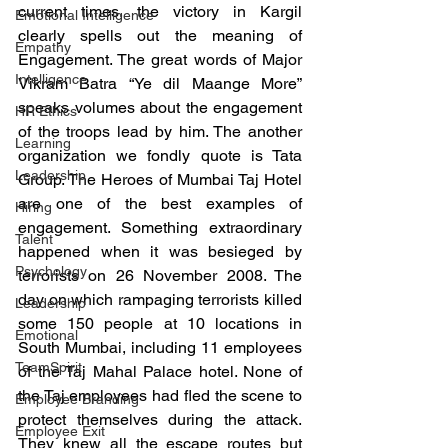
current times, the victory in Kargil 
Emotional Intelligence
clearly spells out the meaning of 
Empathy
Engagement. The great words of Major 
Intelligence
Vikram Batra “Ye dil Maange More” 
speaks volumes about the engagement 
HR Ethics
of the troops lead by him. The another 
Learning
organization we fondly quote is Tata 
Leadership
Group. The Heroes of Mumbai Taj Hotel 
are one of the best examples of 
Hiring
engagement. Something extraordinary 
Talent
happened when it was besieged by 
Psychology
terrorists on 26 November 2008. The 
day on which rampaging terrorists killed 
Leadership
some 150 people at 10 locations in 
Emotional
South Mumbai, including 11 employees 
TeamSpirit
of the Taj Mahal Palace hotel. None of 
the Taj employees had fled the scene to 
Employee Branding
protect themselves during the attack. 
Employee Exit
They knew all the escape routes but 