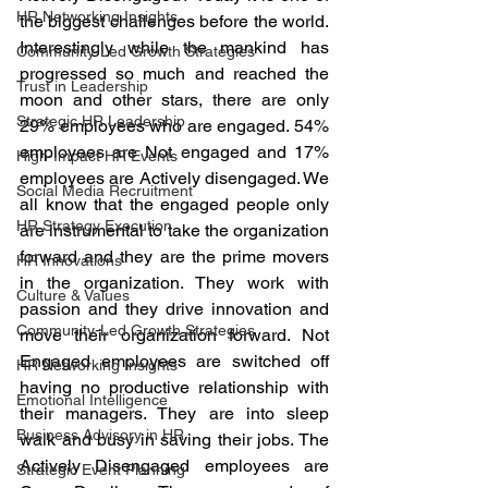
HR Networking Insights
the biggest challenges before the world. 
Interestingly while the mankind has 
Community-Led Growth Strategies
progressed so much and reached the 
Trust in Leadership
moon and other stars, there are only 
Strategic HR Leadership
29% employees who are engaged. 54% 
employees are Not engaged and 17% 
High-Impact HR Events
employees are Actively disengaged. We 
Social Media Recruitment
all know that the engaged people only 
HR Strategy Execution
are instrumental to take the organization 
forward and they are the prime movers 
HR Innovations
in the organization. They work with 
Culture & Values
passion and they drive innovation and 
Community-Led Growth Strategies
move their organization forward. Not 
Engaged employees are switched off 
HR Networking Insights
having no productive relationship with 
Emotional Intelligence
their managers. They are into sleep 
Business Advisory in HR
walk and busy in saving their jobs. The 
Actively Disengaged employees are 
Strategic Event Planning