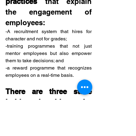
practices
 that explain 
the engagement of 
employees:
-A recruitment system that hires for 
character and not for grades; 
-training programmes that not just 
mentor employees but also empower 
them to take decisions; and 
-a reward programme that recognizes 
employees on a real-time basis. 
There are three stake 
holders in this entire 
game of employee 
engagement 
-employee, 