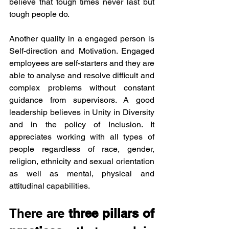
believe that tough times never last but 
tough people do. 
Another quality in a engaged person is 
Self-direction and Motivation. Engaged 
employees are self-starters and they are 
able to analyse and resolve difficult and 
complex problems without constant 
guidance from supervisors. A good 
leadership believes in Unity in Diversity 
and in the policy of Inclusion. It 
appreciates working with all types of 
people regardless of race, gender, 
religion, ethnicity and sexual orientation 
as well as mental, physical and 
attitudinal capabilities. 
There are
 three pillars of 