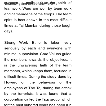
success is attributed to the spirit of 
Networking and Leadership Forums
teamwork. Wars are won by team work 
and camaraderie of the troops. The team 
spirit is best shown in the most difficult 
times at Taj Mumbai during those tough 
days. 
Strong Work Ethic is taken very 
seriously by each and everyone with 
minimal supervision. Core Values guide 
the members towards the objectives. It 
is the unwavering faith of the team 
members, which keeps them, focused in 
difficult times. During the study done by 
Howard on the behaviour of the 
employees of The Taj during the attack 
by the terrorists. It was found that a 
corporation called the Tata group, which 
for the past hundred years has been run 