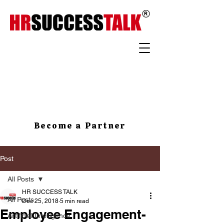
Become a Partner
Post
All Posts
HR SUCCESS TALK
All Posts
Dec 25, 2018
5 min read
Employee Engagement-
Artificial Intelligence