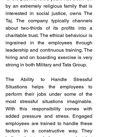
by an extremely religious family that is 
interested in social justice, owns The 
Taj. The company typically channels 
about two-thirds of its profits into a 
charitable trust. The ethical behaviour is 
ingrained in the employees through 
leadership and continuous training. The 
hiring and on boarding exercise is very 
strong in both Military and Tata Group. 
The Ability to Handle Stressful 
Situations helps the employees to 
perform their jobs under some of the 
most stressful situations imaginable. 
With this responsibility comes with 
added pressure and stress. Engaged 
employees are trained to handle these 
factors in a constructive way. They 