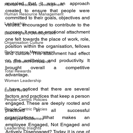
revealed that it was an approach 
Human Resource Development
created to ensure that people were 
Human Resource Management
committed to their goals, objectives and 
Leadership
values, encouraged to contribute to the 
success. It was an emotional attachment 
Learning and Development
one felt towards the place of work, role, 
Organisation Culture
position within the organisation, fellows 
Performance Management
and culture. This attachment had effect 
on the wellbeing and productivity. It 
The Eminent HR Awards
brought overall a competitive 
Total Rewards
advantage. 
Women Leadership
I have noticed that there are several 
Latest News
factors and practices that keep a person 
People-Centric Policies
engaged. These are deeply rooted and 
People-Centric Policies
practiced in all successful 
organizations. What makes an 
Employee Outcomes
employee Engaged, Not Engaged and 
Leadership Insights
Actively Disengaged? Today it is one of 