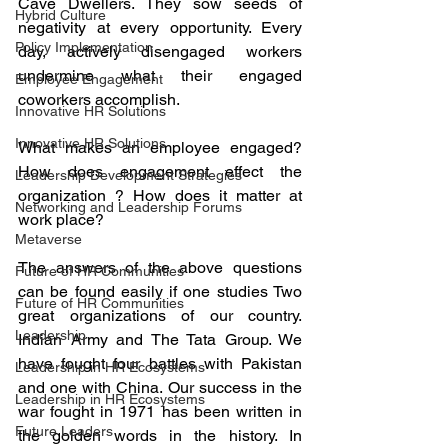
Cave Dwellers. They sow seeds of 
Hybrid Culture
negativity at every opportunity. Every 
Policy Implementation
day, actively disengaged workers 
undermine what their engaged 
Employee Engagement
coworkers accomplish. 
Innovative HR Solutions
Innovative HR Solutions
What makes an employee engaged? 
How does engagement effect the 
Leadership Development Strategies
organization ? How does it matter at 
Networking and Leadership Forums
work place? 
Metaverse
The answers of the above questions 
Future of HR Communities
can be found easily if one studies Two 
Future of HR Communities
great organizations of our country. 
Leadership
Indian Army and The Tata Group. We 
have fought four battles with Pakistan 
Leadership in HR Ecosystems
and one with China. Our success in the 
Leadership in HR Ecosystems
war fought in 1971 has been written in 
Future Leaders
the golden words in the history. In 