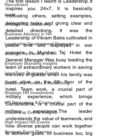
The first lesson I learnt is Leadership. It 
Recruitment
inspires you 24×7. It is basically 
event
motivating others, setting examples, 
delegating tasks and giving clear and 
strategic HR Leadership
detailed directions. It was the 
Business Advisory in HR
Leadership of Vikram Batra cultivated in 
Leadership Development Strategies
peace time and displayed in war 
scenario. In Mumbai Taj Hotel the 
strategic Partnership in HR
General Manager Was busy leading the 
Employer Branding insights
team of extraordinary workers in saving 
Long Term Business Growth
the lives of guests when his family was 
burnt alive on the 6th floor of the 
Leadership Forums & Networking
hotel. Team work, a crucial part of 
Strategic HR Investments
military experience, which brings 
HR Networking & Community
Camaraderie, is a crucial part of the 
military experience.The leader 
Leadership Events Insights
understands the value of teamwork, and 
High-Impact HR Events
how diverse people can work together 
Strategic Event Planning
to achieve goals. In business too, big 