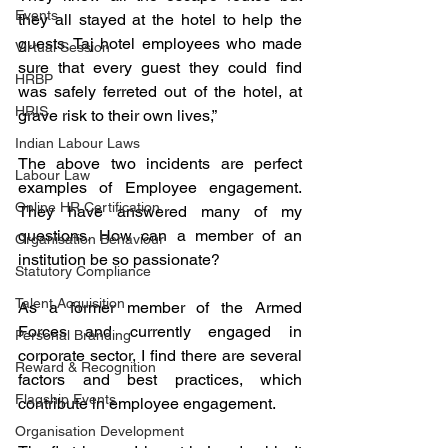
Events
they all stayed at the hotel to help the 
guests. Taj hotel employees who made 
Virtual Session
sure that every guest they could find 
HRBP
was safely ferreted out of the hotel, at 
HRIS
grave risk to their own lives,” 
Indian Labour Laws
The above two incidents are perfect 
Labour Law
examples of Employee engagement. 
Online HR Certification
They have answered many of my 
questions. How can a member of an 
Organisation Behaviour
institution be so passionate? 
Statutory Compliance
Talent Acquisition
As a former member of the Armed 
Forces and currently engaged in 
Personal Branding
corporate sector, I find there are several 
Reward & Recognition
factors and best practices, which 
Flagship Events
contribute in employee engagement. 
Organisation Development