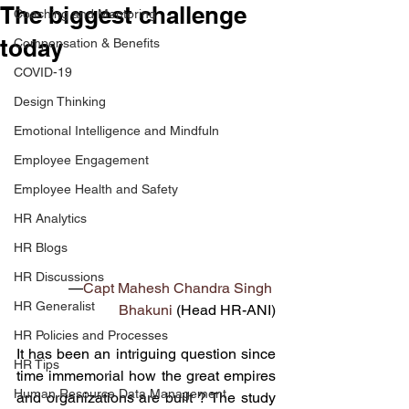
The biggest challenge
Coaching and Mentoring
today
Compensation & Benefits
COVID-19
Design Thinking
Emotional Intelligence and Mindfuln
Employee Engagement
Employee Health and Safety
HR Analytics
HR Blogs
HR Discussions
—
Capt Mahesh Chandra Singh 
HR Generalist
Bhakuni
 (Head HR-ANI)
HR Policies and Processes
It has been an intriguing question since 
HR Tips
time immemorial how the great empires 
Human Resource Data Management
and organizations are built ? The study 