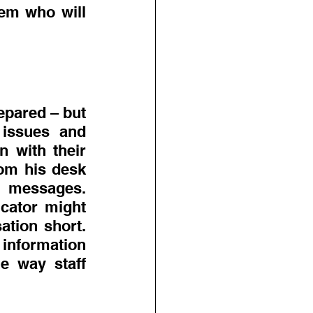
em who will 
pared – but 
issues and 
 with their 
om his desk 
 messages. 
cator might 
tion short. 
nformation 
e way staff 