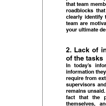
that team membe
roadblocks that
clearly identify
team are motivat
your ultimate de
2. Lack of i
of the tasks
In today’s info
information they
require from exte
supervisors and
remains unsaid. 
fact that the p
themselves, a