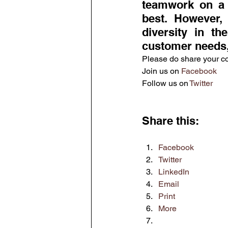
teamwork on a g
best. However, 
diversity in t
customer needs,
Please do share your 
Join us on 
Facebook
Follow us on 
Twitter
Share this:
Facebook
Twitter
LinkedIn
Email
Print
More