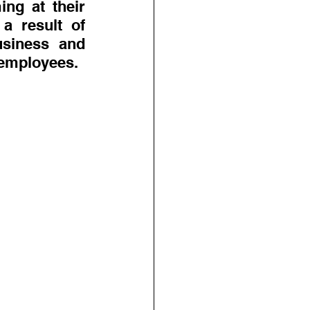
g at their 
a result of 
siness and 
 employees.