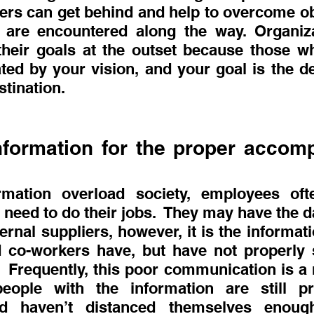
rs can get behind and help to overcome ob
 are encountered along the way. Organiza
 their goals at the outset because those wh
ed by your vision, and your goal is the des
stination.
nformation for the proper accomp
rmation overload society, employees ofte
 need to do their jobs.  They may have the da
rnal suppliers, however, it is the informatio
 co-workers have, but have not properly s
 Frequently, this poor communication is a re
eople with the information are still pro
nd haven’t distanced themselves enoug