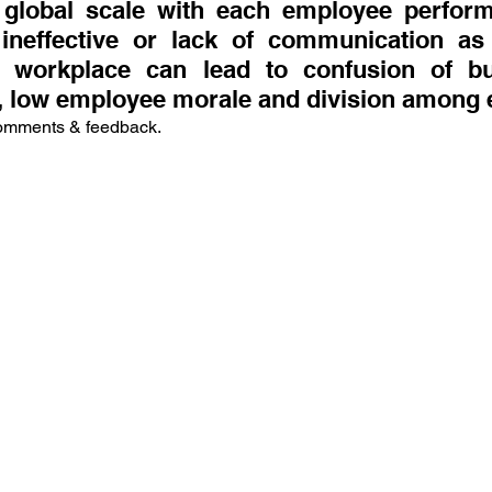
lobal scale with each employee performin
ineffective or lack of communication as 
he workplace can lead to confusion of bu
 low employee morale and division among
comments & feedback.