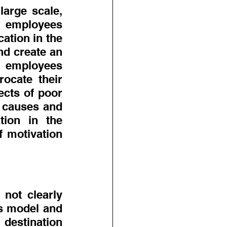
arge scale, 
 employees 
tion in the 
d create an 
 employees 
ocate their 
cts of poor 
 causes and 
ion in the 
 motivation 
not clearly 
ss model and 
destination 