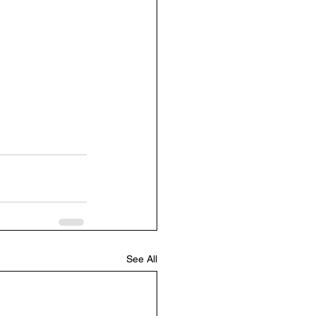
See All