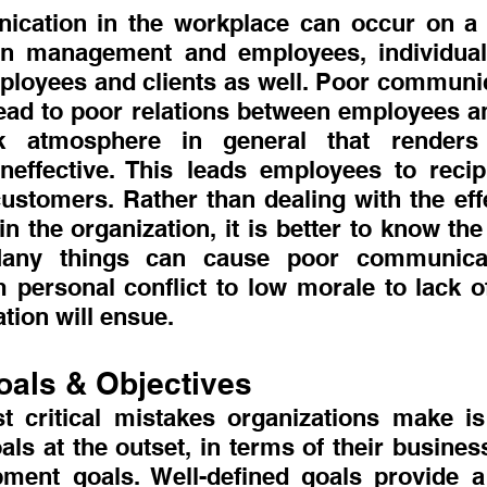
cation in the workplace can occur on a l
n management and employees, individual
loyees and clients as well. Poor communica
ead to poor relations between employees an
rk atmosphere in general that renders
ineffective. This leads employees to recipr
customers. Rather than dealing with the effe
 the organization, it is better to know the
Many things can cause poor communicat
 personal conflict to low morale to lack of
ion will ensue.
oals & Objectives
 critical mistakes organizations make is 
oals at the outset, in terms of their busine
ment goals. Well-defined goals provide a 