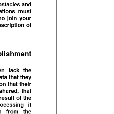
stacles and 
tions must 
o join your 
cription of 
lishment 
n lack the 
ta that they 
n that their 
hared, that 
sult of the 
cessing it 
h from the 