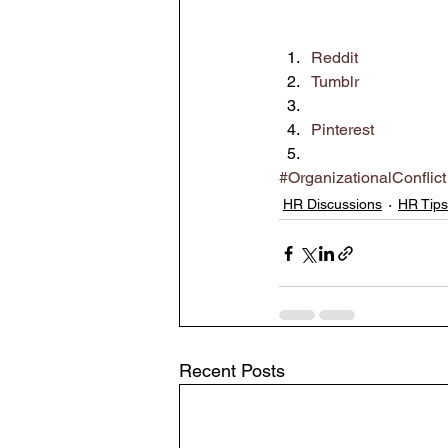
Reddit
Tumblr
Pinterest
#OrganizationalConflict
HR Discussions
HR Tips
Recent Posts