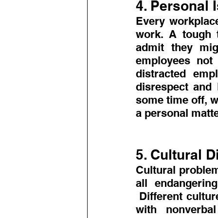
4. Personal 
Every workplace
work. A tough t
admit they mig
employees not t
distracted emp
disrespect and 
some time off, w
a personal matte
5. Cultural D
Cultural proble
all endangering
 Different cultu
with nonverbal