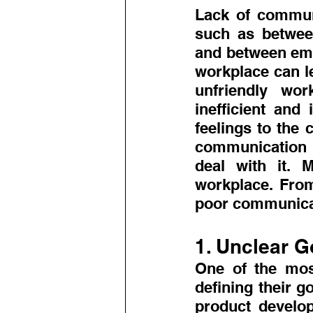
Lack of communi
such as betwee
and between emp
workplace can l
unfriendly wo
inefficient and 
feelings to the 
communication in
deal with it. 
workplace. From
poor communicat
1. Unclear G
One of the most
defining their g
product develop