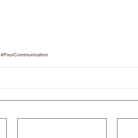
#PoorCommunication