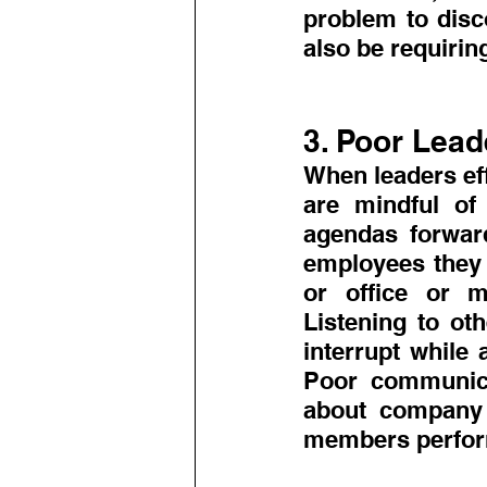
problem to disc
also be requirin
3. Poor Lead
When leaders eff
are mindful of 
agendas forward
employees they 
or office or m
Listening to ot
interrupt while 
Poor communica
about company p
members perform