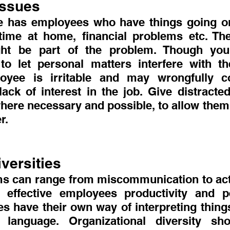
Issues
 has employees who have things going on 
ime at home, financial problems etc. The
ht be part of the problem. Though you
o let personal matters interfere with th
loyee is irritable and may wrongfully c
lack of interest in the job. Give distracte
here necessary and possible, to allow them t
r.
iversities
ms can range from miscommunication to actua
 effective employees productivity and pe
res have their own way of interpreting things
 language. Organizational diversity shou