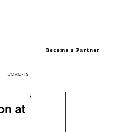
Become a Partner
COVID-19
mployee Health and Safety
on at
cesses
HR Tips