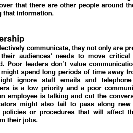
over that there are other people around th
g that information.
ership
ectively communicate, they not only are pre
their audiences’ needs to move critical 
. Poor leaders don’t value communication
might spend long periods of time away fr
ight ignore staff emails and telephone
hers is a low priority and a poor communi
an employee is talking and cut the conversa
tors might also fail to pass along new i
olicies or procedures that will affect th
 their jobs.