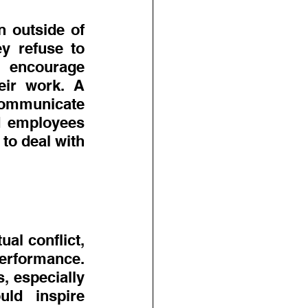
outside of 
y refuse to 
 encourage 
eir work. A 
ommunicate 
d employees 
o deal with 
l conflict, 
rformance. 
, especially 
ld inspire 