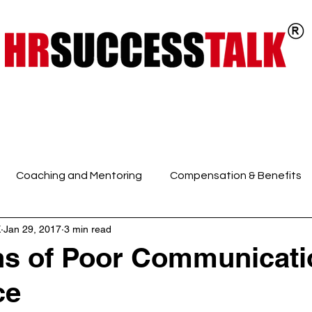
ts
Key Programs
Our Services
Coaching and Mentoring
Compensation & Benefits
K
Jan 29, 2017
3 min read
 Intelligence and Mindfuln
Employee Engagement
E
s of Poor Communicati
ce
HR Discussions
HR Generalist
HR Policies and Pro