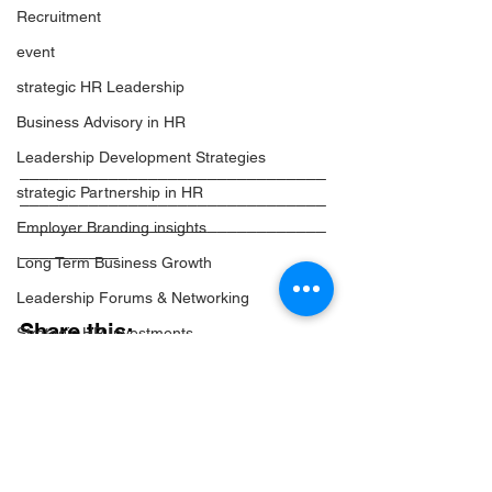
Recruitment
event
strategic HR Leadership
Business Advisory in HR
Leadership Development Strategies
_______________________________
strategic Partnership in HR
_______________________________
_______________________________
Employer Branding insights
__________
Long Term Business Growth
Leadership Forums & Networking
Share this:
Strategic HR Investments
HR Networking & Community
Facebook
Leadership Events Insights
Twitter
High-Impact HR Events
LinkedIn
Email
Strategic Event Planning