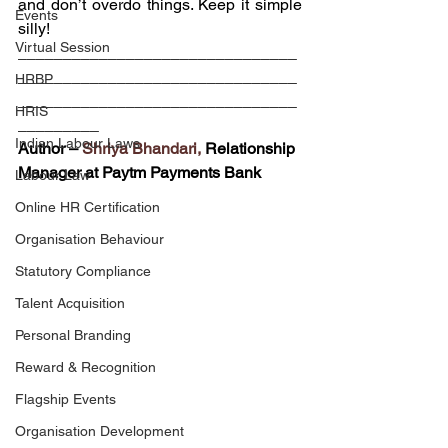
and don’t overdo things. Keep it simple 
Events
silly!
Virtual Session
_______________________________
_______________________________
HRBP
_______________________________
HRIS
_________
Indian Labour Laws
Author – 
Shriya Bhandari,
 Relationship 
Manager at Paytm Payments Bank
Labour Law
Online HR Certification
Organisation Behaviour
Statutory Compliance
Talent Acquisition
Personal Branding
Reward & Recognition
Flagship Events
Organisation Development