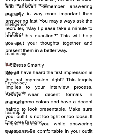
Emotional Intelligence
and answer. Remember answering 
correctly is way more important than 
Empathy
answering fast. You may always ask the 
Intelligence
recruiter, “May I please take a minute to 
HR Ethics
answer this question?” This will help 
you put your thoughts together and 
Learning
present them in a better way.
Leadership
Hiring
#4
. Dress Smartly
We all have heard the first impression is 
Talent
the last impression, right? This largely 
Psychology
implies to your interview process. 
Leadership
Always wear decent formals in 
monochrome colors and have a decent 
Emotional
hairdo to look presentable. Make sure 
TeamSpirit
your outfit is not too tight or too loose. It 
Employee Branding
might distract you while answering 
questions. Be comfortable in your outfit 
Employee Exit