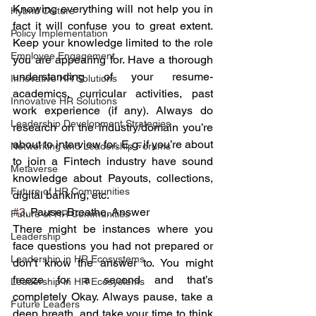
Knowing everything will not help you in 
Hybrid Culture
fact it will confuse you to great extent. 
Policy Implementation
Keep your knowledge limited to the role 
Employee Engagement
you are appearing for. Have a thorough 
understanding of your resume- 
Innovative HR Solutions
academics, curricular activities, past 
Innovative HR Solutions
work experience (if any). Always do 
Leadership Development Strategies
research on the industry/domain you’re 
about to interview for. E.g. if you’re about 
Networking and Leadership Forums
to join a Fintech industry have sound 
Metaverse
knowledge about Payouts, collections, 
Future of HR Communities
digital banking, etc. 
#3
. Pause. Breathe. Answer
Future of HR Communities
There might be instances where you 
Leadership
face questions you had not prepared or 
Leadership in HR Ecosystems
don’t know the answer to. You might 
freeze for a second and that’s 
Leadership in HR Ecosystems
completely Okay. Always pause, take a 
Future Leaders
deep breath, and take your time to think 