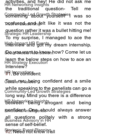
activities, and hey! He did not ask me 
HR Networking Insights
the traditional question- Tell me 
Community-Led Growth Strategies
something about yourself? I was so 
confused and felt like it was not the 
Trust in Leadership
question rather it was a bullet hitting me!
Strategic HR Leadership
To my surprise, I managed to ace the 
High-Impact HR Events
interview and got my dream internship. 
Do you want to know how? Come let us 
Social Media Recruitment
learn the below steps on how to ace an 
HR Strategy Execution
Interview?
HR Innovations
#1
. Be confident:
Trust me, being confident and a smile 
Culture & Values
while speaking to the panelists can go a 
Community-Led Growth Strategies
long way. Mind you there is a difference 
HR Networking Insights
between being arrogant and being 
confident. One should always answer 
Emotional Intelligence
all questions politely with a strong 
Business Advisory in HR
sense of self-belief.
Strategic Event Planning
#2
. Need not know it all