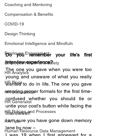
Coaching and Mentoring
Compensation & Benefits
COVID-19
Design Thinking
Emotional Intelligence and Mindfuln
Employee Engagement
Do you remember your life’s first 
interview experience? 
Employee Health and Safety
The one you gave when you were too 
HR Analytics
young and unaware of what you really 
HR Blogs
wanted to do in life. The one you gave 
wearing proper formals for the first time- 
HR Discussions
confused whether you should tie or 
HR Generalist
untie your coat’s button while facing the 
HR Policies and Processes
interviewer!
I am sure you have gone down memory 
HR Tips
lane by now –
Human Resource Data Management
I was 19 when I first appeared for a 