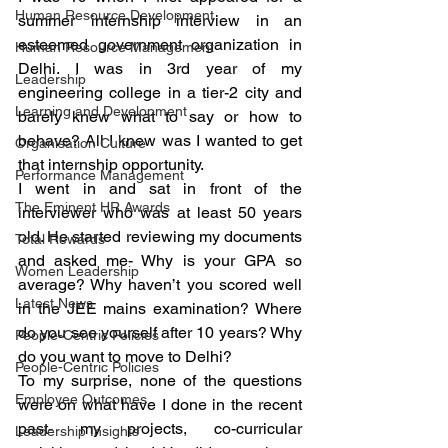
Human Resource Development
summer internship interview in an 
esteemed government organization in 
Human Resource Management
Delhi. I was in 3rd year of my 
Leadership
engineering college in a tier-2 city and 
Learning and Development
barely knew what to say or how to 
behave? All I knew was I wanted to get 
Organisation Culture
that internship opportunity.
Performance Management
I went in and sat in front of the 
The Eminent HR Awards
interviewer who was at least 50 years 
old. He started reviewing my documents 
Total Rewards
and asked me- Why is your GPA so 
Women Leadership
average? Why haven’t you scored well 
Latest News
in the JEE mains examination? Where 
do you see yourself after 10 years? Why 
People-Centric Policies
do you want to move to Delhi?
People-Centric Policies
To my surprise, none of the questions 
Employee Outcomes
were on what have I done in the recent 
past- my projects, co-curricular 
Leadership Insights