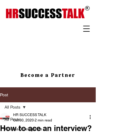
Become a Partner
Post
All Posts
HR SUCCESS TALK
All Posts
Oct 30, 2020
2 min read
How to ace an interview?
Artificial Intelligence