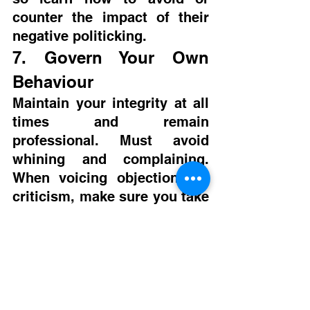
counter the impact of their 
negative politicking.
7. Govern Your Own 
Behaviour
Maintain your integrity at all 
times and remain 
professional. Must avoid 
whining and complaining. 
When voicing objections or 
criticism, make sure you take 
an organizational perspective 
not a personal one and 
remember the organization’s 
interests. Don’t rely on 
confidentiality because for 
the personal sake it is hard 