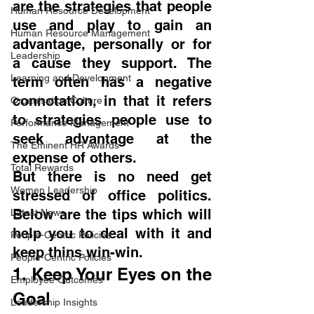
are the strategies that people 
Human Resource Development
use and play to gain an 
Human Resource Management
advantage, personally or for 
Leadership
a cause they support. The 
Learning and Development
term often has a negative 
connotation, in that it refers 
Organisation Culture
to strategies people use to 
Performance Management
seek advantage at the 
The Eminent HR Awards
expense of others.
Total Rewards
But there is no need get 
Women Leadership
stressed of office politics. 
Below are the tips which will 
Latest News
help you to deal with it and 
People-Centric Policies
keep thins win-win.
People-Centric Policies
1. Keep Your Eyes on the 
Employee Outcomes
Goal
Leadership Insights