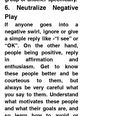
6. Neutralize Negative 
Play
If anyone goes into a 
negative swirl, ignore or give 
a simple reply like -“I see” or 
“OK”. On the other hand, 
people being positive, reply 
in affirmation and 
enthusiasm. Get to know 
these people better and be 
courteous to them, but 
always be very careful what 
you say to them. Understand 
what motivates these people 
and what their goals are, and 
so learn how to avoid or 