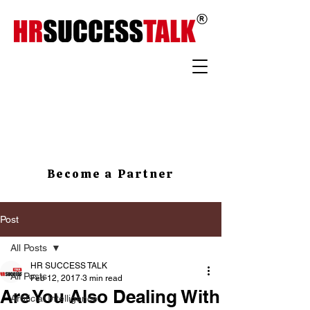
Become a Partner
Post
All Posts
HR SUCCESS TALK
All Posts
Feb 12, 2017
3 min read
Are You Also Dealing With
Artificial Intelligence