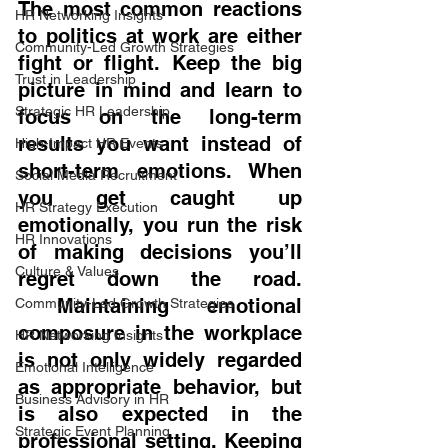
The most common reactions 
HR Networking Insights
to politics at work are either 
Community-Led Growth Strategies
fight or flight. Keep the big 
Trust in Leadership
picture in mind and learn to 
Strategic HR Leadership
focus on the long-term 
results you want instead of 
High-Impact HR Events
short-term emotions. When 
Social Media Recruitment
you get caught up 
HR Strategy Execution
emotionally, you run the risk 
HR Innovations
of making decisions you’ll 
Culture & Values
regret down the road. 
 Maintaining emotional 
Community-Led Growth Strategies
composure in the workplace 
HR Networking Insights
is not only widely regarded 
Emotional Intelligence
as appropriate behavior, but 
Business Advisory in HR
is also expected in the 
Strategic Event Planning
professional setting. Keeping 