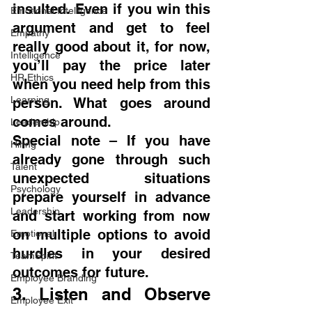
insulted. Even if you win this 
Emotional Intelligence
argument and get to feel 
Empathy
really good about it, for now, 
Intelligence
you’ll pay the price later 
HR Ethics
when you need help from this 
Learning
person. What goes around 
comes around.
Leadership
Special note – If you have 
Hiring
already gone through such 
Talent
unexpected situations 
Psychology
prepare yourself in advance 
Leadership
and start working from now 
on multiple options to avoid 
Emotional
hurdles in your desired 
TeamSpirit
outcomes for future.
Employee Branding
3. Listen and Observe 
Employee Exit