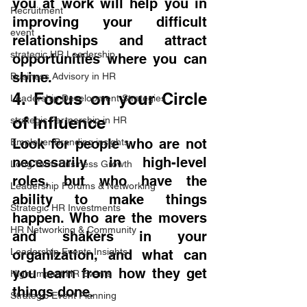
you at work will help you in 
Recruitment
improving your difficult 
event
relationships and attract 
strategic HR Leadership
opportunities where you can 
shine.
Business Advisory in HR
4. Focus on your Circle 
Leadership Development Strategies
of Influence
strategic Partnership in HR
Look for people who are not 
Employer Branding insights
necessarily in high-level 
Long Term Business Growth
roles, but who have the 
Leadership Forums & Networking
ability to make things 
Strategic HR Investments
happen. Who are the movers 
HR Networking & Community
and shakers in your 
Leadership Events Insights
organization, and what can 
you learn from how they get 
High-Impact HR Events
things done.
Strategic Event Planning