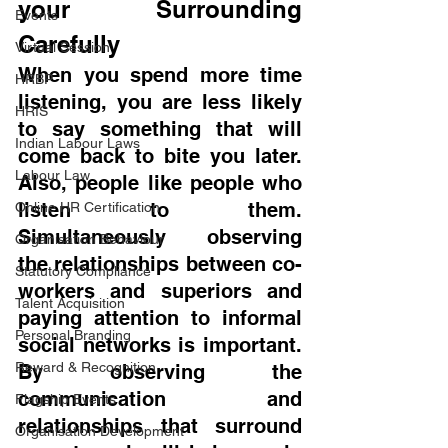
your Surrounding 
Events
Carefully
Virtual Session
When you spend more time 
HRBP
listening, you are less likely 
HRIS
to say something that will 
Indian Labour Laws
come back to bite you later. 
Labour Law
Also, people like people who 
listen to them. 
Online HR Certification
Simultaneously observing 
Organisation Behaviour
the relationships between co-
Statutory Compliance
workers and superiors and 
Talent Acquisition
paying attention to informal 
Personal Branding
social networks is important. 
Reward & Recognition
By observing the 
communication and 
Flagship Events
relationships that surround 
Organisation Development