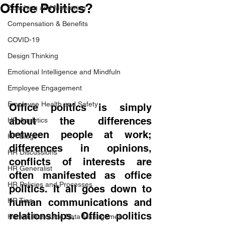
Office Politics?
Coaching and Mentoring
Compensation & Benefits
COVID-19
Design Thinking
Emotional Intelligence and Mindfuln
Employee Engagement
Employee Health and Safety
Office politics is simply 
about the differences 
HR Analytics
between people at work; 
HR Blogs
differences in opinions, 
HR Discussions
conflicts of interests are 
HR Generalist
often manifested as office 
HR Policies and Processes
politics. It all goes down to 
HR Tips
human communications and 
relationships. Office politics 
Human Resource Data Management