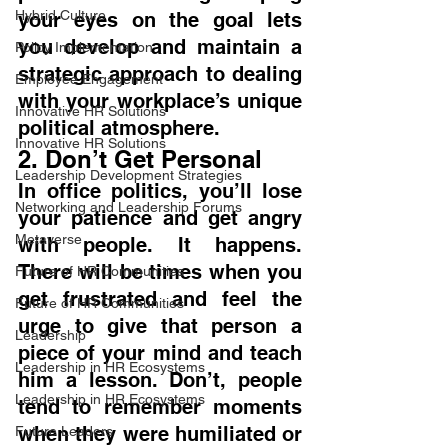
Hybrid Culture
your eyes on the goal lets 
you develop and maintain a 
Policy Implementation
strategic approach to dealing 
Employee Engagement
with your workplace’s unique 
Innovative HR Solutions
political atmosphere.
Innovative HR Solutions
2. Don’t Get Personal
Leadership Development Strategies
In office politics, you’ll lose 
Networking and Leadership Forums
your patience and get angry 
Metaverse
with people. It happens. 
There will be times when you 
Future of HR Communities
get frustrated and feel the 
Future of HR Communities
urge to give that person a 
Leadership
piece of your mind and teach 
Leadership in HR Ecosystems
him a lesson. Don’t, people 
Leadership in HR Ecosystems
tend to remember moments 
when they were humiliated or 
Future Leaders