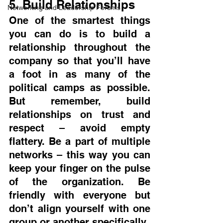
5. Build Relationships
Networking and Leadership Forums
One of the smartest things 
you can do is to build a 
relationship throughout the 
company so that you’ll have 
a foot in as many of the 
political camps as possible. 
But remember, build 
relationships on trust and 
respect – avoid empty 
flattery. Be a part of multiple 
networks – this way you can 
keep your finger on the pulse 
of the organization. Be 
friendly with everyone but 
don’t align yourself with one 
group or another specifically.