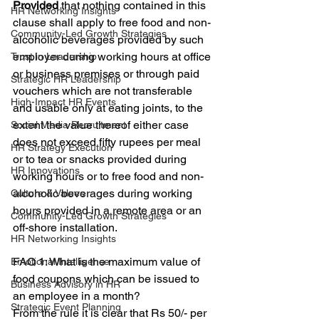
Provided
 that nothing contained in this 
HR Networking Insights
clause shall apply to free food and non-
Community-Led Growth Strategies
alcoholic beverages provided by such 
employer during working hours at office 
Trust in Leadership
or business premises or through paid 
Strategic HR Leadership
vouchers which are not transferable 
High-Impact HR Events
and usable only at eating joints, to the 
extent the value thereof either case 
Social Media Recruitment
does not exceed fifty rupees per meal 
HR Strategy Execution
or to tea or snacks provided during 
HR Innovations
working hours or to free food and non-
alcoholic beverages during working 
Culture & Values
hours provided in a remote area or an 
Community-Led Growth Strategies
off-shore installation.
HR Networking Insights
FAQ 1: What is the maximum value of 
Emotional Intelligence
food coupons which can be issued to 
Business Advisory in HR
an employee in a month?
Strategic Event Planning
From the rule it is clear that Rs 50/- per 