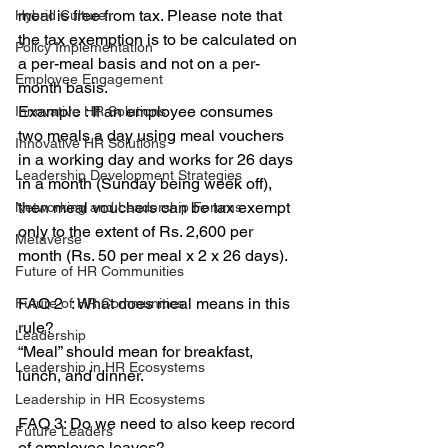
meal is free from tax. Please note that 
Hybrid Culture
the tax exemption is to be calculated on 
Policy Implementation
a per-meal basis and not on a per-
Employee Engagement
month basis.
Example : If an employee consumes 
Innovative HR Solutions
two meals a day using meal vouchers 
Innovative HR Solutions
in a working day and works for 26 days 
Leadership Development Strategies
in a month (Sunday being week off), 
then meal vouchers can be tax exempt 
Networking and Leadership Forums
only to the extent of Rs. 2,600 per 
Metaverse
month (Rs. 50 per meal x 2 x 26 days).
Future of HR Communities
FAQ 2  : What does meal means in this 
Future of HR Communities
rule?
Leadership
“Meal” should mean for breakfast, 
Leadership in HR Ecosystems
lunch, and dinner.
Leadership in HR Ecosystems
FAQ 3: Do we need to also keep record 
Future Leaders
of employee leaves?