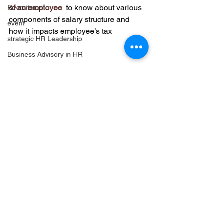
of an employee
 to know about various 
Recruitment
components of salary structure and 
event
how it impacts employee’s tax
strategic HR Leadership
Business Advisory in HR
Leadership Development Strategies
Share this:
strategic Partnership in HR
Employer Branding insights
Facebook
Twitter
Long Term Business Growth
LinkedIn
Leadership Forums & Networking
Email
Strategic HR Investments
Print
More
HR Networking & Community
Leadership Events Insights
High-Impact HR Events
Reddit
Strategic Event Planning