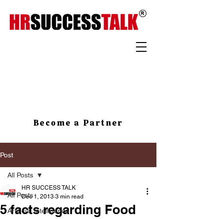
Become a Partner
Post
All Posts
HR SUCCESS TALK
All Posts
Dec 1, 2013
3 min read
5 facts regarding Food
Artificial Intelligence