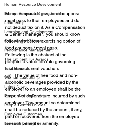
Human Resource Development
Many companies give food coupons/ 
Human Resource Management
meal pass to their employees and do 
Leadership
not deduct tax on it. As a Compensation 
Learning and Development
& Benefit manager,  you should know 
followings before exercising option of 
Organisation Culture
food coupons / meal pass.
Performance Management
Following is the abstract of the 
The Eminent HR Awards
perquisite valuation rule governing 
issuance of meal vouchers
Total Rewards
(iii)   The value of free food and non-
Women Leadership
alcoholic beverages provided by the 
Latest News
employer to an employee shall be the 
amount of expenditure incurred by such 
People-Centric Policies
employer. The amount so determined 
People-Centric Policies
shall be reduced by the amount, if any, 
Employee Outcomes
paid or recovered from the employee 
for such benefit or amenity:
Leadership Insights