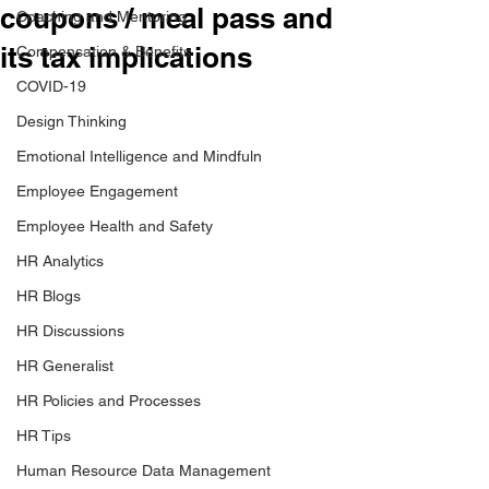
coupons / meal pass and
Coaching and Mentoring
its tax implications
Compensation & Benefits
COVID-19
Design Thinking
Emotional Intelligence and Mindfuln
Employee Engagement
Employee Health and Safety
HR Analytics
HR Blogs
HR Discussions
HR Generalist
HR Policies and Processes
HR Tips
Human Resource Data Management