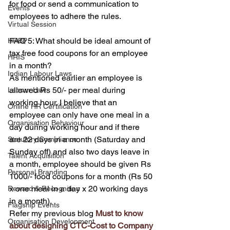
for food or send a communication to 
Events
employees to adhere the rules.
Virtual Session
FAQ 5: What should be ideal amount of 
HRBP
tax free food coupons for an employee 
HRIS
in a month?
Indian Labour Laws
As mentioned earlier an employee is 
allowed Rs 50/- per meal during 
Labour Law
working hour. I believe that an 
Online HR Certification
employee can only have one meal in a 
Organisation Behaviour
day during working hour and if there 
are 22 days in a month (Saturday and 
Statutory Compliance
Sunday off) and also two days leave in 
Talent Acquisition
a month, employee should be given Rs 
Personal Branding
1000/- food coupons for a month (Rs 50 
x one meal in a day x 20 working days 
Reward & Recognition
in a month).
Flagship Events
Refer my previous blog 
Must to know 
Organisation Development
about designing CTC-Cost to Company 