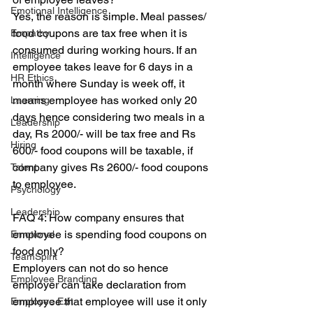
Emotional Intelligence
Yes, the reason is simple. Meal passes/ 
food coupons are tax free when it is 
Empathy
consumed during working hours. If an 
Intelligence
employee takes leave for 6 days in a 
HR Ethics
month where Sunday is week off, it 
means employee has worked only 20 
Learning
days hence considering two meals in a 
Leadership
day, Rs 2000/- will be tax free and Rs 
Hiring
600/- food coupons will be taxable, if 
company gives Rs 2600/- food coupons 
Talent
to employee.
Psychology
Leadership
FAQ 4: How company ensures that 
employee is spending food coupons on 
Emotional
food only?
TeamSpirit
Employers can not do so hence 
Employee Branding
employer can take declaration from 
employee that employee will use it only 
Employee Exit