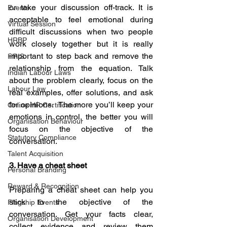
or take your discussion off-track. It is 
Events
acceptable to feel emotional during 
Virtual Session
difficult discussions when two people 
HRBP
work closely together but it is really 
important to step back and remove the 
HRIS
relationship from the equation. Talk 
Indian Labour Laws
about the problem clearly, focus on the 
Labour Law
real examples, offer solutions, and ask 
for opinions.  The more you’ll keep your 
Online HR Certification
emotions in control, the better you will 
Organisation Behaviour
focus on the objective of the 
Statutory Compliance
conversation.
Talent Acquisition
3. Have a cheat sheet 
Personal Branding
Reward & Recognition
Preparing a cheat sheet can help you 
stick to the objective of the 
Flagship Events
conversation. Get your facts clear, 
Organisation Development
collect evidence and review them 