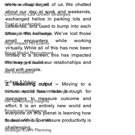
were a ritual for all of us. We chatted 
HR Networking Insights
about our day at work and weekends, 
Community-Led Growth Strategies
exchanged hellos in parking lots and 
Trust in Leadership
cafeterias, and used to bump into each 
other in the hallways. We’ve lost those 
Strategic HR Leadership
small encounters while working 
High-Impact HR Events
virtually. While all of this has now been 
Social Media Recruitment
limited to a screen, this has impacted 
the way we build our relationships and 
HR Strategy Execution
trust with people. 
HR Innovations
Culture & Values
2. Measuring output – 
Moving to a 
virtual world has made it tough for 
Community-Led Growth Strategies
managers to measure outcome and 
HR Networking Insights
effort. It is an entirely new world and 
Emotional Intelligence
everyone on this planet is learning how 
to deal with it. To measure productivity is 
Business Advisory in HR
challenging. 
Strategic Event Planning