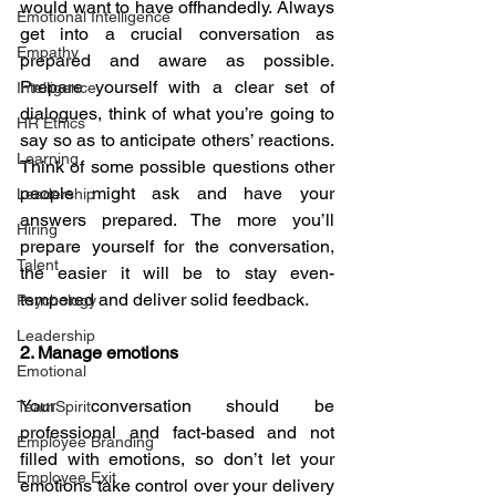
would want to have offhandedly. Always 
Emotional Intelligence
get into a crucial conversation as 
Empathy
prepared and aware as possible. 
Prepare yourself with a clear set of 
Intelligence
dialogues, think of what you’re going to 
HR Ethics
say so as to anticipate others’ reactions. 
Learning
Think of some possible questions other 
people might ask and have your 
Leadership
answers prepared. The more you’ll 
Hiring
prepare yourself for the conversation, 
Talent
the easier it will be to stay even-
tempered and deliver solid feedback.
Psychology
Leadership
2. Manage emotions
Emotional
Your conversation should be 
TeamSpirit
professional and fact-based and not 
Employee Branding
filled with emotions, so don’t let your 
Employee Exit
emotions take control over your delivery 