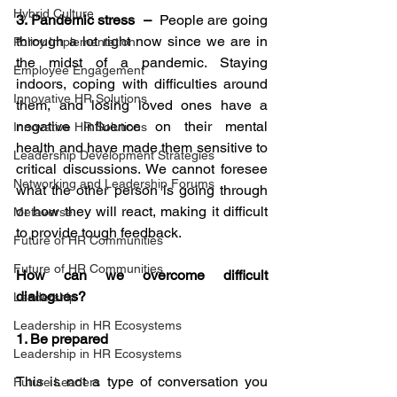
Hybrid Culture
3. Pandemic stress  – 
 People are going 
through a lot right now since we are in 
Policy Implementation
the midst of a pandemic. Staying 
Employee Engagement
indoors, coping with difficulties around 
Innovative HR Solutions
them, and losing loved ones have a 
negative influence on their mental 
Innovative HR Solutions
health and have made them sensitive to 
Leadership Development Strategies
critical discussions. We cannot foresee 
Networking and Leadership Forums
what the other person is going through 
or how they will react, making it difficult 
Metaverse
to provide tough feedback.
Future of HR Communities
Future of HR Communities
How can we overcome difficult 
dialogues?
Leadership
Leadership in HR Ecosystems
1. Be prepared
Leadership in HR Ecosystems
This is not a type of conversation you 
Future Leaders