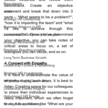
Recruitment
beforehand. Create an objective 
statement and break that down into 3 
event
parts – “What seems to be a problem?”, 
strategic HR Leadership
“how it is impacting the team” and “what 
Business Advisory in HR
I’d like to achieve through this 
conversation”. Once you’ve determined 
Leadership Development Strategies
your objective, you can take notes of 
strategic Partnership in HR
critical areas to focus on, a set of 
Employer Branding insights
dialogues you can utilize, and so on.
Long Term Business Growth
4. Connect with Empathy.
Leadership Forums & Networking
Strategic HR Investments
It is hard to underestimate the value of 
empathy during such times. It is best to 
HR Networking & Community
listen. Creating space for our colleagues 
Leadership Events Insights
to share their individual experiences is 
High-Impact HR Events
really important, which we often forget 
to do. Ask questions like “What are your 
Strategic Event Planning