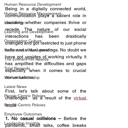
Human Resource Development
Being in a digitally connected world, 
Human Resource Management
communication plays a salient role in 
deciding whether companies thrive or 
Leadership
recede. The nature of our social 
Learning and Development
interactions has been drastically 
Organisation Culture
changed and got restricted to just phone 
calls and virtual meetings. No doubt we 
Performance Management
have got upsides of working virtually, it 
The Eminent HR Awards
has amplified the difficulties and gaps 
Total Rewards
especially when it comes to crucial 
conversations.
Women Leadership
Latest News
First, let’s talk about some of the 
People-Centric Policies
challenges  as a result of the 
virtual 
world
People-Centric Policies
Employee Outcomes
1. No casual collisions –
 Before the 
Leadership Insights
pandemic, small talks, coffee breaks 