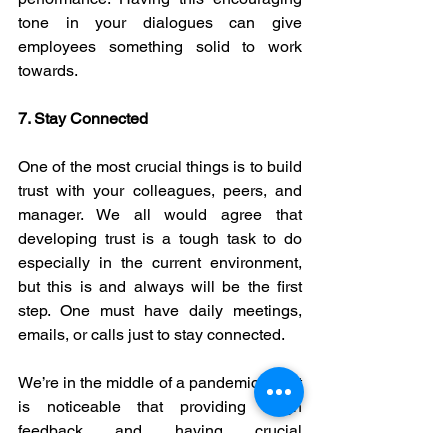
tone in your dialogues can give 
employees something solid to work 
towards.
7. Stay Connected
One of the most crucial things is to build 
trust with your colleagues, peers, and 
manager. We all would agree that 
developing trust is a tough task to do 
especially in the current environment, 
but this is and always will be the first 
step. One must have daily meetings, 
emails, or calls just to stay connected.
We’re in the middle of a pandemic and it 
is noticeable that providing tough 
feedback and having crucial 