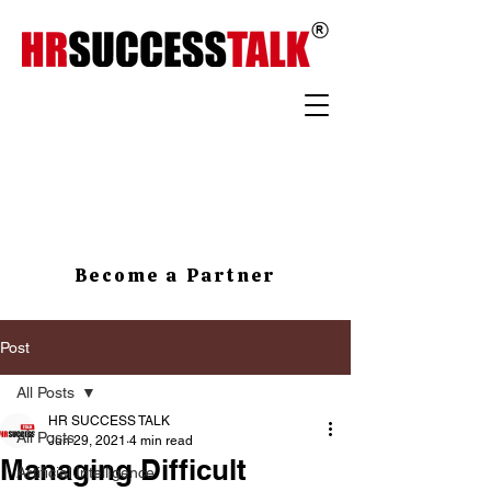
Become a Partner
Post
All Posts
HR SUCCESS TALK
All Posts
Jun 29, 2021
4 min read
Managing Difficult
Artificial Intelligence