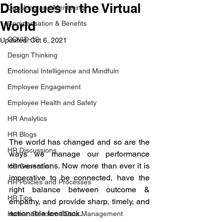
Dialogues in the Virtual
Coaching and Mentoring
World
Compensation & Benefits
COVID-19
Updated:
Oct 6, 2021
Design Thinking
Emotional Intelligence and Mindfuln
Employee Engagement
Employee Health and Safety
HR Analytics
HR Blogs
The world has changed and so are the 
HR Discussions
ways we manage our performance 
conversations. Now more than ever it is 
HR Generalist
imperative to be connected, have the 
HR Policies and Processes
right balance between outcome & 
HR Tips
empathy, and provide sharp, timely, and 
actionable feedback. 
Human Resource Data Management