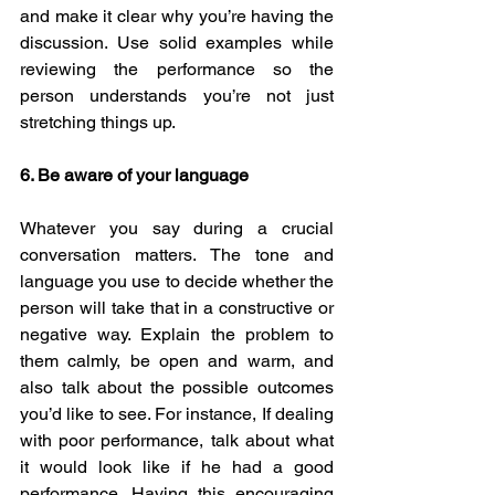
and make it clear why you’re having the 
discussion. Use solid examples while 
reviewing the performance so the 
person understands you’re not just 
stretching things up. 
6. Be aware of your language
Whatever you say during a crucial 
conversation matters. The tone and 
language you use to decide whether the 
person will take that in a constructive or 
negative way. Explain the problem to 
them calmly, be open and warm, and 
also talk about the possible outcomes 
you’d like to see. For instance, If dealing 
with poor performance, talk about what 
it would look like if he had a good 
performance. Having this encouraging 