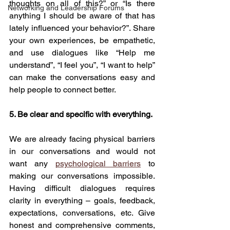
thoughts on all of this?” or “Is there 
Networking and Leadership Forums
anything I should be aware of that has 
lately influenced your behavior?”. Share 
your own experiences, be empathetic, 
and use dialogues like “Help me 
understand”, “I feel you”, “I want to help” 
can make the conversations easy and 
help people to connect better.
5. Be clear and specific with everything.
We are already facing physical barriers 
in our conversations and would not 
want any 
psychological barriers
 to 
making our conversations impossible. 
Having difficult dialogues requires 
clarity in everything – goals, feedback, 
expectations, conversations, etc. Give 
honest and comprehensive comments, 