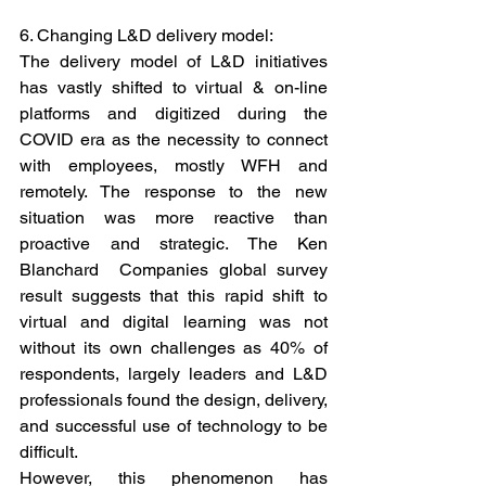
6. Changing L&D delivery model: 
The delivery model of L&D initiatives 
has vastly shifted to virtual & on-line 
platforms and digitized during the 
COVID era as the necessity to connect 
with employees, mostly WFH and 
remotely. The response to the new 
situation was more reactive than 
proactive and strategic. The Ken 
Blanchard  Companies global survey 
result suggests that this rapid shift to 
virtual and digital learning was not 
without its own challenges as 40% of 
respondents, largely leaders and L&D 
professionals found the design, delivery, 
and successful use of technology to be 
difficult.
However, this phenomenon has 