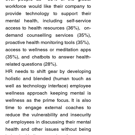
workforce would like their company to 
provide technology to support their 
mental health, including self-service 
access to health resources (36%),  on-
demand counselling services (35%), 
proactive health monitoring tools (35%),  
access to wellness or meditation apps 
(35%), and chatbots to answer health-
related questions (28%). 
HR needs to shift gear by developing 
holistic and blended (human touch as 
well as technology interface) employee 
wellness approach keeping mental is 
wellness as the prime focus. It is also 
time to engage external coaches to 
reduce the vulnerability and insecurity 
of employees in discussing their mental 
health and other issues without being 