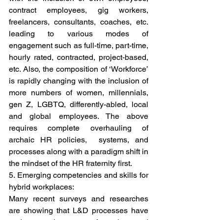
contract employees, gig workers, 
freelancers, consultants, coaches, etc. 
leading to various modes of 
engagement such as full-time, part-time, 
hourly rated, contracted, project-based, 
etc. Also, the composition of ‘Workforce’ 
is rapidly changing with the inclusion of 
more numbers of women, millennials, 
gen Z, LGBTQ, differently-abled, local 
and global employees. The above 
requires complete overhauling of 
archaic HR policies,  systems, and 
processes along with a paradigm shift in 
the mindset of the HR fraternity first.  
5. Emerging competencies and skills for 
hybrid workplaces: 
Many recent surveys and researches 
are showing that L&D processes have 