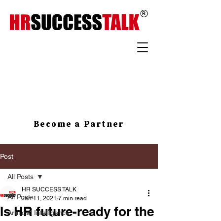
Become a Partner
Post
All Posts
HR SUCCESS TALK
All Posts
Jan 11, 2021
7 min read
Is HR future-ready for the
Artificial Intelligence