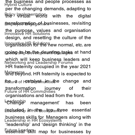
the business and people processes as 
Hybrid Culture
per the changing demands, adapting to 
Policy Implementation
the virtual world with the digital 
transformation of businesses, revisiting 
Employee Engagement
the purpose, values and organisation 
Innovative HR Solutions
design, and resetting the culture of the 
Innovative HR Solutions
organisation for the new normal, etc. are 
going to be the daunting tasks at hand 
Leadership Development Strategies
which will keep business leaders and  
Networking and Leadership Forums
HR fraternity occupied in the year 2021 
Metaverse
and beyond. HR fraternity is expected to 
be a  catalyst in the change and 
Future of HR Communities
transformation journey of their 
Future of HR Communities
organisations and lead from the front.  
Leadership
‘Change management’ has been 
included in the top three essential 
Leadership in HR Ecosystems
business skills for  Managers along with 
Leadership in HR Ecosystems
‘leadership’ and ‘design thinking’ in the 
Future Leaders
essential skill map for businesses by 