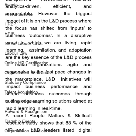
Events
analytics-driven, efficient, and 
accountable. However, the biggest 
Virtual Session
impact of it is on the L&D process where 
HRBP
the focus has shifted from ‘inputs’ to 
HRIS
business ‘outcomes’. In a disruptive 
world in which we are living, rapid 
Indian Labour Laws
learning,  assimilation, and adaptation 
Labour Law
are the key essence of the L&D process 
Online HR Certification
to make organizations agile and 
responsive to the fast pace changes in 
Organisation Behaviour
the marketplace. L&D  initiatives will 
Statutory Compliance
impact business performance and 
Talent Acquisition
shape business outcomes through 
cutting edge learning solutions aimed at 
Personal Branding
rapid learning in real-time.  
Reward & Recognition
A recent People Matters & Skillsoft 
Flagship Events
research study shows that 88 % of the 
HR and  L&D leaders listed ‘digital 
Organisation Development