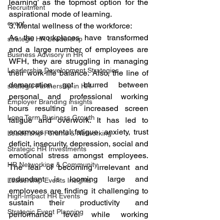
learning’ as the topmost option for the 
Recruitment
aspirational mode of learning. 
event
3. Mental wellness of the workforce: 
As the workplaces have transformed 
strategic HR Leadership
and a large number of employees are 
Business Advisory in HR
WFH, they are struggling in managing 
Leadership Development Strategies
their work-life balance. Also, the line of 
demarcation got blurred between 
strategic Partnership in HR
personal and professional working 
Employer Branding insights
hours resulting in increased screen 
Long Term Business Growth
fatigue and overwork. It has led to 
enormous mental fatigue, anxiety, trust 
Leadership Forums & Networking
deficit, insecurity, depression, social and 
Strategic HR Investments
emotional stress amongst employees. 
HR Networking & Community
The fear of becoming irrelevant and 
redundant is looming large and 
Leadership Events Insights
employees are finding it challenging to 
High-Impact HR Events
sustain their productivity and 
Strategic Event Planning
performance level while working 