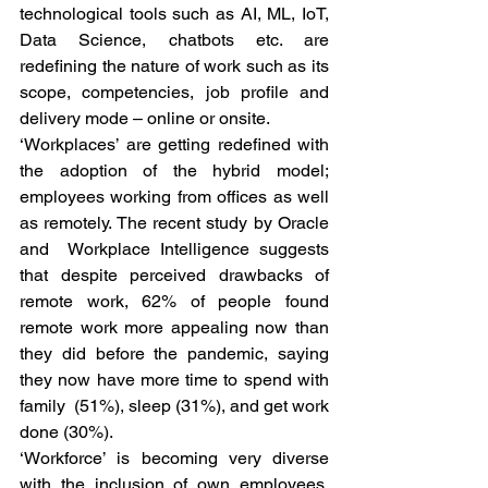
technological tools such as AI, ML, IoT, 
Data Science, chatbots etc. are 
redefining the nature of work such as its 
scope, competencies, job profile and 
delivery mode – online or onsite. 
‘Workplaces’ are getting redefined with 
the adoption of the hybrid model; 
employees working from offices as well 
as remotely. The recent study by Oracle 
and  Workplace Intelligence suggests 
that despite perceived drawbacks of 
remote work, 62% of people found 
remote work more appealing now than 
they did before the pandemic, saying 
they now have more time to spend with 
family  (51%), sleep (31%), and get work 
done (30%). 
‘Workforce’ is becoming very diverse 
with the inclusion of own employees, 