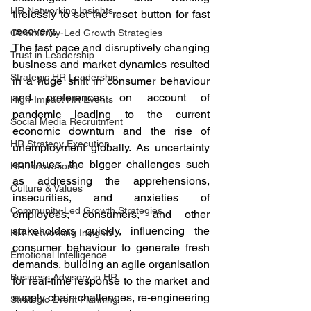
HR Networking Insights
tirelessly to set the reset button for fast 
recovery.  
Community-Led Growth Strategies
The fast pace and disruptively changing 
Trust in Leadership
business and market dynamics resulted 
Strategic HR Leadership
in a huge shift in consumer behaviour 
and preferences on account of 
High-Impact HR Events
pandemic leading to the current 
Social Media Recruitment
economic downturn and the rise of 
HR Strategy Execution
unemployment globally. As uncertainty 
continues, the bigger challenges such 
HR Innovations
as addressing the apprehensions, 
Culture & Values
insecurities, and anxieties of 
Community-Led Growth Strategies
employees, consumers, and other 
stakeholders quickly, influencing the 
HR Networking Insights
consumer behaviour to generate fresh 
Emotional Intelligence
demands, building an agile organisation 
Business Advisory in HR
for real-time response to the market and 
supply chain challenges, re-engineering 
Strategic Event Planning