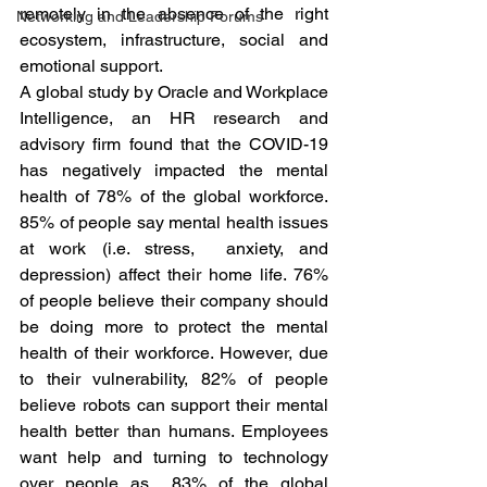
remotely in the absence of the right 
Networking and Leadership Forums
ecosystem, infrastructure, social and 
emotional support. 
A global study by Oracle and Workplace 
Intelligence, an HR research and 
advisory firm found that the COVID-19 
has negatively impacted the mental 
health of 78% of the global workforce. 
85% of people say mental health issues 
at work (i.e. stress,  anxiety, and 
depression) affect their home life. 76% 
of people believe their company should 
be doing more to protect the mental 
health of their workforce. However, due 
to their vulnerability, 82% of people 
believe robots can support their mental 
health better than humans. Employees 
want help and turning to technology 
over people as  83% of the global 