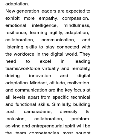
adaptation. 
New generation leaders are expected to 
exhibit more empathy, compassion,  
emotional intelligence, mindfulness, 
resilience, learning agility, adaptation,  
collaboration, communication, and 
listening skills to stay connected with 
the workforce in the digital world. They 
need to excel in leading 
teams/workforce virtually and remotely, 
driving innovation and digital 
adaptation. Mindset, attitude, motivation, 
and communication are the key focus at 
all levels apart from specific technical 
and functional skills. Similarly, building 
trust, camaraderie, diversity &  
inclusion, collaboration, problem-
solving and entrepreneurial spirit will be 
the team competencies most sought 