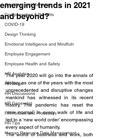
emerging trends in 2021
Coaching and Mentoring
and beyond?
Compensation & Benefits
COVID-19
Design Thinking
Emotional Intelligence and Mindfuln
Employee Engagement
Employee Health and Safety
HR Analytics
The year 2020 will go into the annals of 
history as one of the years with the most 
HR Blogs
unprecedented and disruptive changes 
HR Discussions
mankind has witnessed in its recent 
HR Generalist
history. The pandemic has reset the 
‘new normal’ in every walk of life and 
HR Policies and Processes
led to a ‘new world order’ encompassing 
HR Tips
every aspect of humanity. 
Human Resource Data Management
The world of business and work, both 