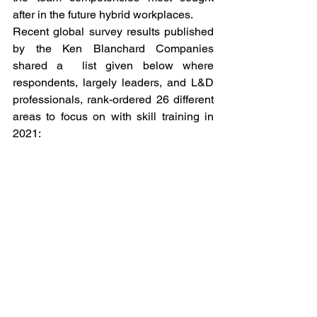
after in the future hybrid workplaces. 
Recent global survey results published 
by the Ken Blanchard Companies 
shared a  list given below where 
respondents, largely leaders, and L&D 
professionals, rank-ordered 26 different 
areas to focus on with skill training in 
2021:  