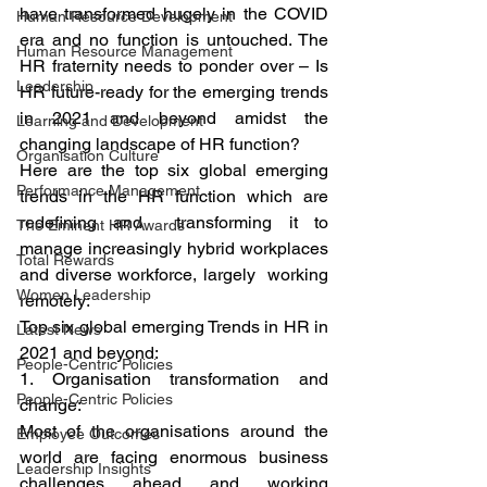
have transformed hugely in the COVID 
Human Resource Development
era and no function is untouched. The 
Human Resource Management
HR fraternity needs to ponder over – Is 
Leadership
HR future-ready for the emerging trends 
in 2021 and beyond amidst the 
Learning and Development
changing landscape of HR function? 
Organisation Culture
Here are the top six global emerging 
Performance Management
trends in the HR function which are 
redefining and  transforming it to 
The Eminent HR Awards
manage increasingly hybrid workplaces 
Total Rewards
and diverse workforce, largely  working 
Women Leadership
remotely: 
Top six global emerging Trends in HR in 
Latest News
2021 and beyond: 
People-Centric Policies
1. Organisation transformation and 
People-Centric Policies
change: 
Most of the organisations around the 
Employee Outcomes
world are facing enormous business 
Leadership Insights
challenges ahead and working 