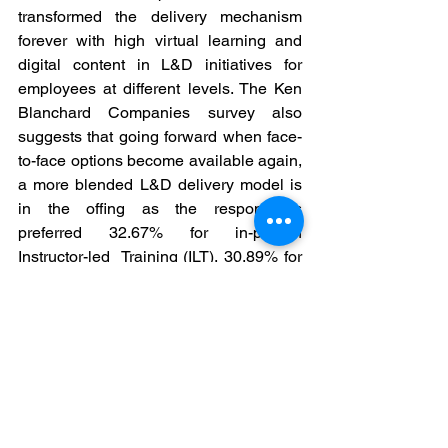
transformed the delivery mechanism 
forever with high virtual learning and 
digital content in L&D initiatives for 
employees at different levels. The Ken 
Blanchard Companies survey also 
suggests that going forward when face-
to-face options become available again, 
a more blended L&D delivery model is 
in the offing as the respondents 
preferred 32.67% for in-person 
Instructor-led  Training (ILT), 30.89% for 
Virtual Instructor-led Training (VILT), 
20.79% for Self-paced  (eLearning, 
digital resources, Mobile, etc.) and 
15.66% for Coaching / Mentoring. In 
looking ahead, respondents expect to 
use in-person and virtual instructor-led 
training equally. This requires 