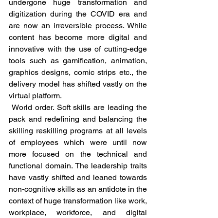
undergone huge transformation and 
digitization during the COVID era and 
are now an irreversible process. While 
content has become more digital and 
innovative with the use of cutting-edge 
tools such as gamification, animation, 
graphics designs, comic strips etc., the 
delivery model has shifted vastly on the 
virtual platform. 
 World order. Soft skills are leading the 
pack and redefining and balancing the 
skilling reskilling programs at all levels 
of employees which were until now 
more focused on the technical and 
functional domain. The leadership traits 
have vastly shifted and leaned towards 
non-cognitive skills as an antidote in the 
context of huge transformation like work, 
workplace, workforce, and digital 