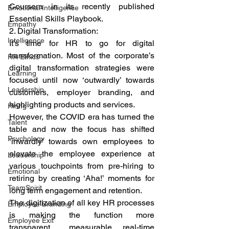
Coursera in its recently published 
Emotional Intelligence
Essential Skills Playbook. 
Empathy
2. Digital Transformation: 
Intelligence
It’s time for HR to go for digital 
transformation. Most of the corporate’s 
HR Ethics
digital transformation strategies were 
Learning
focused until now ‘outwardly’ towards 
Leadership
customers, employer branding, and 
highlighting products and services. 
Hiring
However, the COVID era has turned the 
Talent
table and now the focus has shifted 
Psychology
‘inwardly’ towards own employees to 
elevate the employee experience at 
Leadership
various touchpoints from pre-hiring to 
Emotional
retiring by creating ‘Aha!’ moments for 
TeamSpirit
long term engagement and retention.  
The digitization of all key HR processes 
Employee Branding
is making the function more 
Employee Exit
transparent,  measurable, real-time 