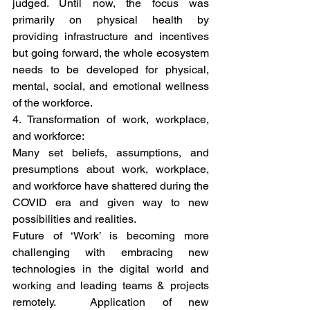
judged. Until now, the focus was 
primarily on physical health by 
providing infrastructure and incentives 
but going forward, the whole ecosystem 
needs to be developed for physical, 
mental, social, and emotional wellness 
of the workforce. 
4. Transformation of work, workplace, 
and workforce: 
Many set beliefs, assumptions, and 
presumptions about work, workplace, 
and workforce have shattered during the 
COVID era and given way to new 
possibilities and realities.  
Future of ‘Work’ is becoming more 
challenging with embracing new 
technologies in the digital world and 
working and leading teams & projects 
remotely.  Application of new 