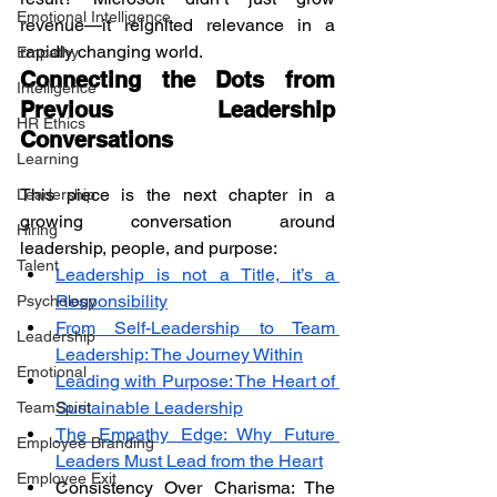
Emotional Intelligence
revenue—it reignited relevance in a 
rapidly changing world.
Empathy
Connecting the Dots from 
Intelligence
Previous Leadership 
HR Ethics
Conversations
Learning
This piece is the next chapter in a 
Leadership
growing conversation around 
Hiring
leadership, people, and purpose:
Talent
Leadership is not a Title, it’s a 
Responsibility
Psychology
From Self-Leadership to Team 
Leadership
Leadership: The Journey Within
Emotional
Leading with Purpose: The Heart of 
Sustainable Leadership
TeamSpirit
The Empathy Edge: Why Future 
Employee Branding
Leaders Must Lead from the Heart
Employee Exit
Consistency Over Charisma: The 