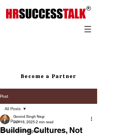
Become a Partner
Post
All Posts
Govind Singh Negi
All Posts
Jun 16, 2025
2 min read
Building Cultures, Not
Artificial Intelligence