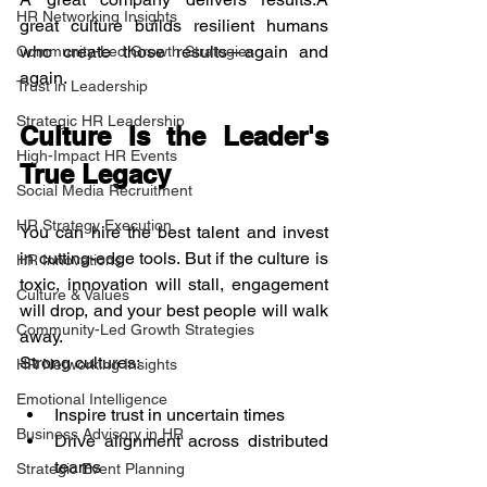
HR Networking Insights
great culture builds resilient humans 
who create those results—again and 
Community-Led Growth Strategies
again.
Trust in Leadership
Strategic HR Leadership
Culture Is the Leader's 
High-Impact HR Events
True Legacy
Social Media Recruitment
HR Strategy Execution
You can hire the best talent and invest 
in cutting-edge tools. But if the culture is 
HR Innovations
toxic, innovation will stall, engagement 
Culture & Values
will drop, and your best people will walk 
Community-Led Growth Strategies
away.
Strong cultures:
HR Networking Insights
Emotional Intelligence
Inspire trust in uncertain times
Business Advisory in HR
Drive alignment across distributed 
teams
Strategic Event Planning