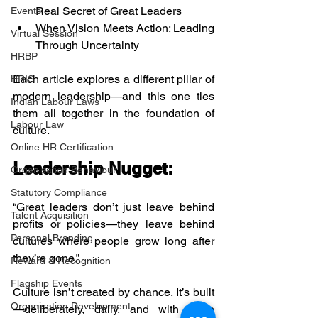
Real Secret of Great Leaders
Events
When Vision Meets Action: Leading 
Virtual Session
Through Uncertainty
HRBP
Each article explores a different pillar of 
HRIS
modern leadership—and this one ties 
Indian Labour Laws
them all together in the foundation of 
Labour Law
culture.
Online HR Certification
Leadership Nugget:
Organisation Behaviour
Statutory Compliance
“Great leaders don’t just leave behind 
Talent Acquisition
profits or policies—they leave behind 
Personal Branding
cultures where people grow long after 
they’re gone.”
Reward & Recognition
Flagship Events
Culture isn’t created by chance. It’s built
Organisation Development
—deliberately, daily, and with deep 