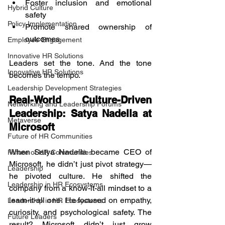
Foster inclusion and emotional 
Hybrid Culture
safety
Policy Implementation
Promote shared ownership of 
outcomes
Employee Engagement
Innovative HR Solutions
Leaders set the tone. And the tone 
Innovative HR Solutions
becomes the tempo.
Leadership Development Strategies
Real-World Culture-Driven 
Networking and Leadership Forums
Leadership: Satya Nadella at 
Metaverse
Microsoft
Future of HR Communities
When Satya Nadella became CEO of 
Future of HR Communities
Microsoft, he didn’t just pivot strategy—
Leadership
he pivoted culture. He shifted the 
Leadership in HR Ecosystems
company from a know-it-all mindset to a 
learn-it-all one. He focused on empathy, 
Leadership in HR Ecosystems
curiosity, and psychological safety. The 
Future Leaders
result? Microsoft didn’t just grow 