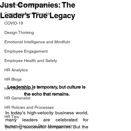
Just Companies: The
Coaching and Mentoring
Leader’s True Legacy
Compensation & Benefits
COVID-19
Design Thinking
Emotional Intelligence and Mindfuln
Employee Engagement
Employee Health and Safety
HR Analytics
HR Blogs
Leadership is temporary, but culture is 
HR Discussions
the echo that remains.
HR Generalist
HR Policies and Processes
In today’s high-velocity business world, 
HR Tips
many leaders are celebrated for 
Human Resource Data Management
building successful companies. But the 