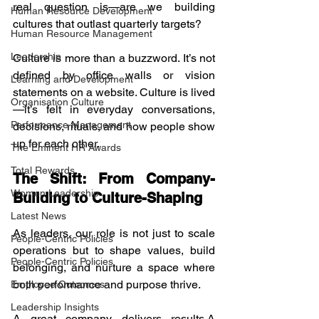
real question is—are we building 
Human Resource Development
cultures that outlast quarterly targets?
Human Resource Management
Leadership
Culture is more than a buzzword. It’s not 
defined by office walls or vision 
Learning and Development
statements on a website. Culture is lived
Organisation Culture
—it’s felt in everyday conversations, 
Performance Management
decisions, rituals, and how people show 
up for each other.
The Eminent HR Awards
Total Rewards
The Shift: From Company-
Women Leadership
Building to Culture-Shaping
Latest News
As leaders, our role is not just to scale 
People-Centric Policies
operations but to shape values, build 
People-Centric Policies
belonging, and nurture a space where 
both performance and purpose thrive.
Employee Outcomes
Leadership Insights
A great company delivers results.A 