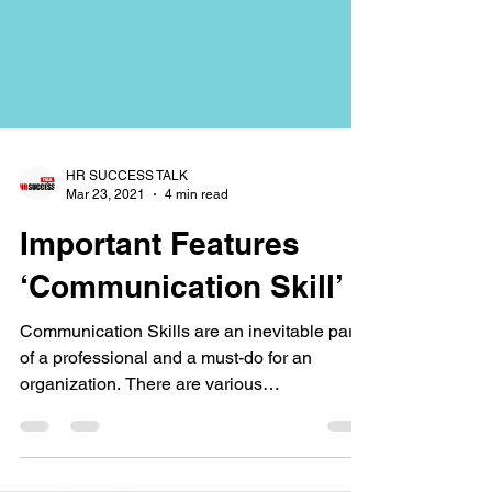
HR SUCCESS TALK
Mar 23, 2021
4 min read
Important Features
‘Communication Skill’
Communication Skills are an inevitable part
of a professional and a must-do for an
organization. There are various
methodologies,...