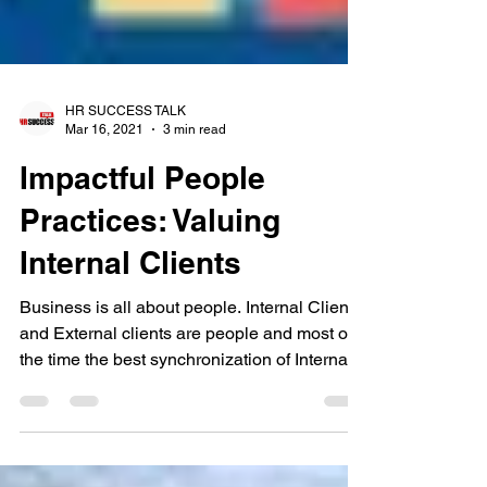
HR SUCCESS TALK
Mar 16, 2021
3 min read
Impactful People
Practices: Valuing
Internal Clients
Business is all about people. Internal Clients
and External clients are people and most of
the time the best synchronization of Internal...