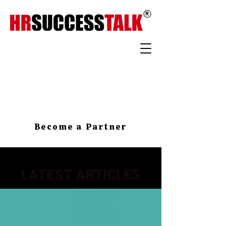
Become a Partner
LATEST ARTICLES