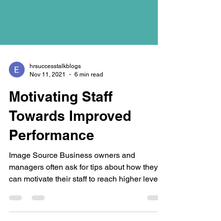
hrsuccesstalkblogs
Nov 11, 2021
6 min read
Motivating Staff
Towards Improved
Performance
Image Source Business owners and
managers often ask for tips about how they
can motivate their staff to reach higher levels
of...