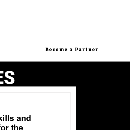
Become a Partner
ES
kills and
or the