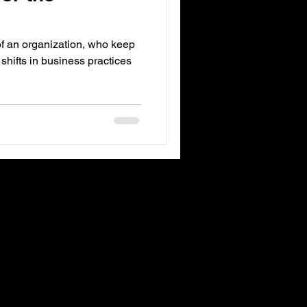
of an organization, who keep
 shifts in business practices