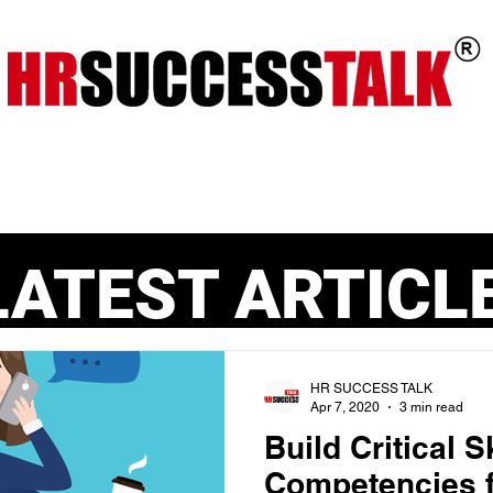
ts
Key Programs
Our Services
LATEST ARTICL
HR SUCCESS TALK
Apr 7, 2020
3 min read
Build Critical S
Competencies f