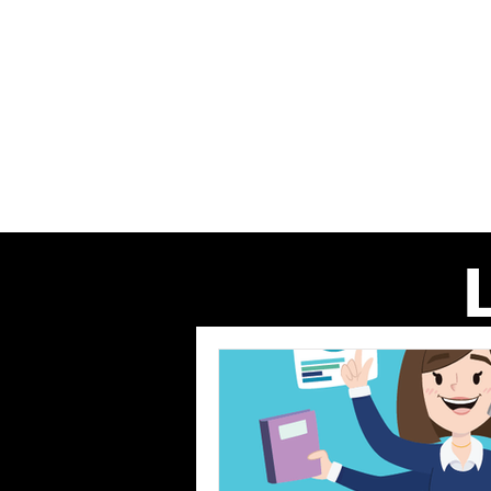
Home
About us
Our Even