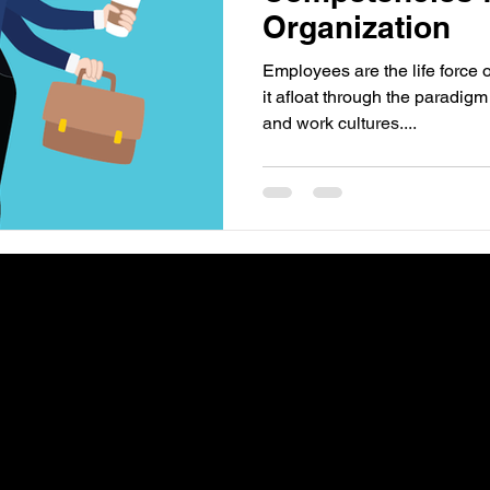
Organization
Employees are the life force 
it afloat through the paradigm
and work cultures....