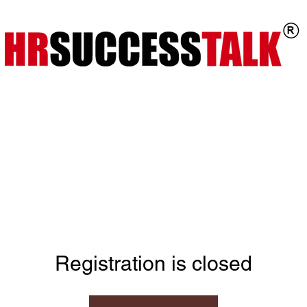
ts
Key Programs
Our Services
Registration is closed