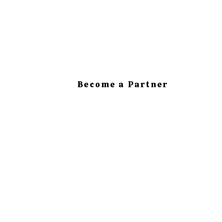
Become a Partner