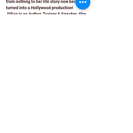
from nothing to her life story now being 
turned into a Hollywood production!
Jillian is an Author, Trainer & Speaker. She 
has spoken on myriad topics at many fora 
and at leading international organizations 
such as Bank of England, Nova Nordisk, 
Barclays, McDonalds, Bank of America, 
Kings College London, Cambridge 
university, Sheffield Hallam and many 
others.
Jillian has been honoured with a growing 
list of awards. A few of the biggest: Mother 
Teresa Memorial International Award; True 
Legend Award from The Telegraph; Role 
Model of the Year by “The Advertiser”, 
London; Individual Achievement Awards 
from RBS & Bank of America
She has been covered extensively by the 
media (BBC, ITV, Channel 5, The Pioneer, 
Gulf News, The Independent, The 
Telegraph,…