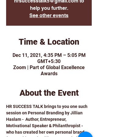
hrsuccesstalk5@gmail.com to
help you further.
See other events
Time & Location
Dec 11, 2021, 4:35 PM – 5:05 PM
GMT+5:30
Zoom | Part of Global Excellence
Awards
About the Event
HR SUCCESS TALK brings to you one such 
session on Personal Branding by Jillian 
Haslam -  Author, Entrepreneur, 
Motivational Speaker & Philanthropist - 
who has created her own personal brand 