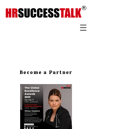
Become a Partner