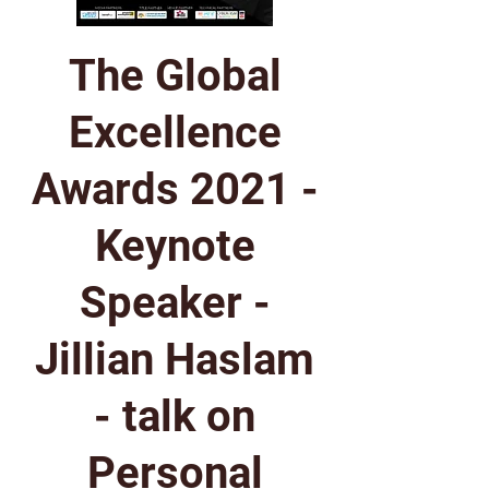
The Global
Excellence
Awards 2021 -
Keynote
Speaker -
Jillian Haslam
- talk on
Personal