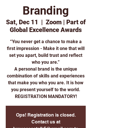
Branding
Sat, Dec 11
  |  
Zoom | Part of
Global Excellence Awards
“You never get a chance to make a
first impression - Make it one that will
set you apart, build trust and reflect
who you are.”
A personal brand is the unique
combination of skills and experiences
that make you who you are. It is how
you present yourself to the world.
REGISTRATION MANDATORY!
Ops! Registration is closed.
Contact us at