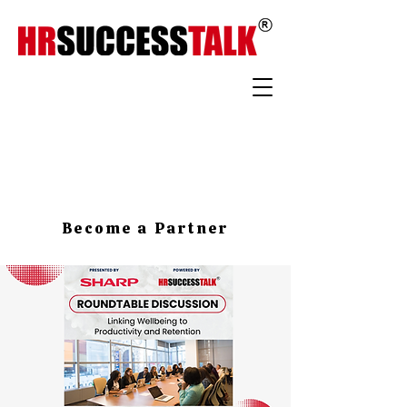
Become a Partner