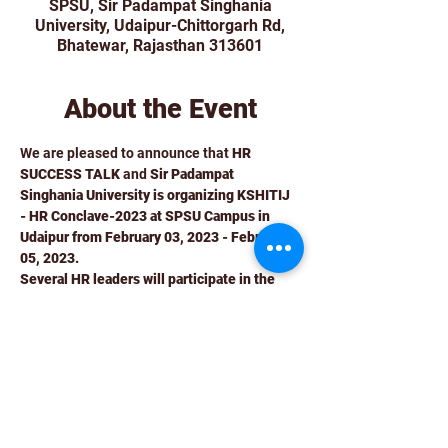
SPSU, Sir Padampat Singhania
University, Udaipur-Chittorgarh Rd,
Bhatewar, Rajasthan 313601
About the Event
We are pleased to announce that 
HR 
SUCCESS TALK
 and 
Sir Padampat 
Singhania University is organizing KSHITIJ 
- HR Conclave-2023 at SPSU Campus in 
Udaipur from February 03, 2023 - February 
05, 2023.
Several HR leaders will participate in the 
event and share their expertise and insights 
on subjects linked to preparing students for 
the corporate world through a friendly 
sporting event with academians. 
It will be an invitation-only insightful fun-
filled event including sports and 
sightseeing. 
The program schedule includes round table 