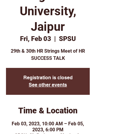
University,
Jaipur
Fri, Feb 03
  |  
SPSU
29th & 30th HR Strings Meet of HR
SUCCESS TALK
Registration is closed
See other events
Time & Location
Feb 03, 2023, 10:00 AM – Feb 05,
2023, 6:00 PM