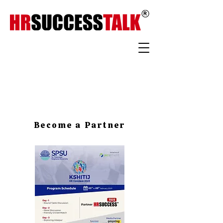
Become a Partner