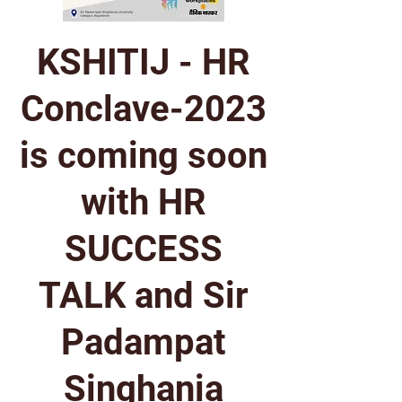
KSHITIJ - HR
Conclave-2023
is coming soon
with HR
SUCCESS
TALK and Sir
Padampat
Singhania