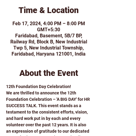
Time & Location
Feb 17, 2024, 4:00 PM – 8:00 PM
GMT+5:30
Faridabad, Basement, 5B/7 BP,
Railway Rd, Block B, New Industrial
Twp 5, New Industrial Township,
Faridabad, Haryana 121001, India
About the Event
12th Foundation Day Celebration!
We are thrilled to announce the 12th 
Foundation Celebration – 'A BIG DAY' for HR 
SUCCESS TALK. This event stands as a 
testament to the consistent efforts, vision, 
and hard work put in by each and every 
volunteer over the past 12 years. It is also 
an expression of gratitude to our dedicated 