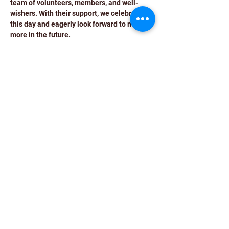
team of volunteers, members, and well-
wishers. With their support, we celebrate 
this day and eagerly look forward to many 
more in the future.
We extend an exclusive invitation to our 
volunteers and valued members for the 
12th Foundation Day celebration of HR 
SUCCESS TALK, your presence will make 
this occasion even more special.
Event Details:
Date: 17th February
Time: 4:00 pm to 8:00 pm
Read More >
Share This Event