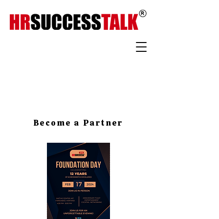
Become a Partner