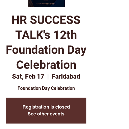
HR SUCCESS
TALK's 12th
Foundation Day
Celebration
Sat, Feb 17
  |  
Faridabad
Foundation Day Celebration
Registration is closed
See other events