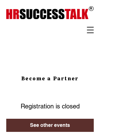
Become a Partner
Registration is closed
See other events