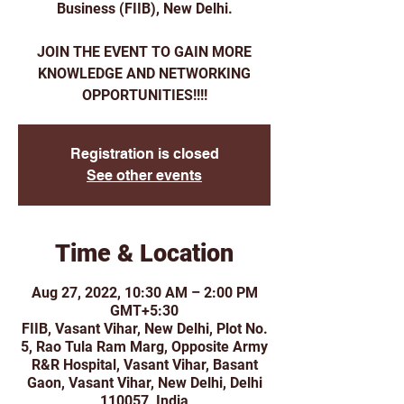
Business (FIIB), New Delhi.
JOIN THE EVENT TO GAIN MORE
KNOWLEDGE AND NETWORKING
Registration is closed
See other events
Time & Location
Aug 27, 2022, 10:30 AM – 2:00 PM
GMT+5:30
FIIB, Vasant Vihar, New Delhi, Plot No.
5, Rao Tula Ram Marg, Opposite Army
R&R Hospital, Vasant Vihar, Basant
Gaon, Vasant Vihar, New Delhi, Delhi
110057, India