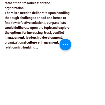
rather than “resources” for the 
organization.
There is a need to deliberate upon handling 
the tough challenges ahead and hence to 
find few effective solutions, 
our panelists 
would deliberate upon the topic and explore 
the options for increasing  trust, conflict 
management, leadership development, 
organizational culture enhancement, and 
relationship building…
Read More >
Schedule
10:30 AM - 11:00 AM
30 minutes
Guest Registration
Auditorium