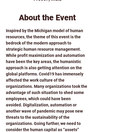
About the Event
Inspired by the Michigan model of human 
resources, the theme of this event is the 
bedrock of the modern approach to 
strategic human resource management.
While profit maximization and automation 
have been the key areas, the humanistic 
approach is also getting attention on the 
global platforms. Covid19 has immensely 
affected the work culture of the 
organizations. Many organizations took the 
advantage of such situation to shed some 
employees, which could have been 
avoided. Digitalization, automation or 
another wave of pandemic may pose new 
threats to the sustainability of the 
organizations. Going further, we need to 
consider the human capital as “assets” 