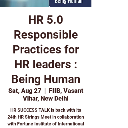
HR 5.0
Responsible
Practices for
HR leaders :
Being Human
Sat, Aug 27
  |  
FIIB, Vasant
Vihar, New Delhi
HR SUCCESS TALK is back with its
24th HR Strings Meet in collaboration
with Fortune Institute of International