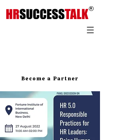
Become a Partner