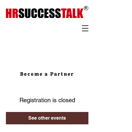
Become a Partner
Registration is closed
See other events