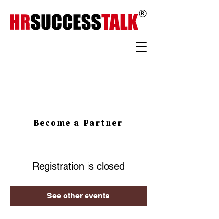
Become a Partner
Registration is closed
See other events