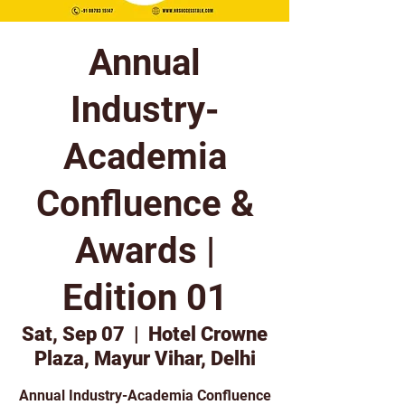
Annual
Industry-
Academia
Confluence &
Awards |
Edition 01
Sat, Sep 07
  |  
Hotel Crowne
Plaza, Mayur Vihar, Delhi
Annual Industry-Academia Confluence