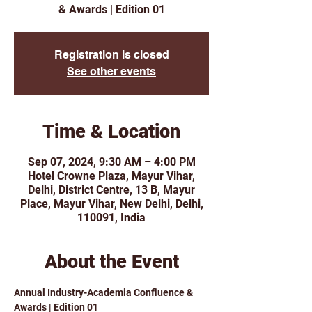
& Awards | Edition 01
Registration is closed
See other events
Time & Location
Sep 07, 2024, 9:30 AM – 4:00 PM
Hotel Crowne Plaza, Mayur Vihar,
Delhi, District Centre, 13 B, Mayur
Place, Mayur Vihar, New Delhi, Delhi,
110091, India
About the Event
Annual Industry-Academia Confluence & 
Awards | Edition 01