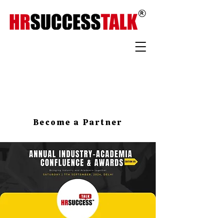
Become a Partner