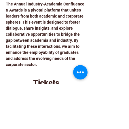
The Annual Industry-Academia Confluence 
& Awards is a pivotal platform that unites 
leaders from both academic and corporate 
spheres. This event is designed to foster 
dialogue, share insights, and explore 
collaborative opportunities to bridge the 
gap between academia and industry. By 
facilitating these interactions, we aim to 
enhance the employability of graduates 
and address the evolving needs of the 
corporate sector.
Tickets
Sale ended
Ticket type
Entry Ticket