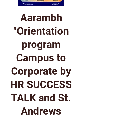
Aarambh
"Orientation
program
Campus to
Corporate by
HR SUCCESS
TALK and St.
Andrews