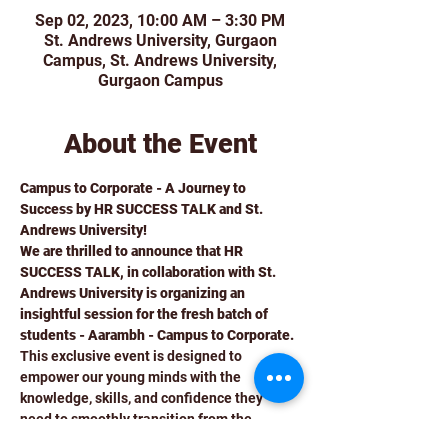
Sep 02, 2023, 10:00 AM – 3:30 PM
St. Andrews University, Gurgaon
Campus, St. Andrews University,
Gurgaon Campus
About the Event
Campus to Corporate - A Journey to 
Success by HR SUCCESS TALK and St. 
Andrews University!
We are thrilled to announce that HR 
SUCCESS TALK, in collaboration with St. 
Andrews University is organizing an 
insightful session for the fresh batch of 
students - Aarambh - Campus to Corporate. 
This exclusive event is designed to 
empower our young minds with the 
knowledge, skills, and confidence they 
need to smoothly transition from the 
campus to the corporate world.