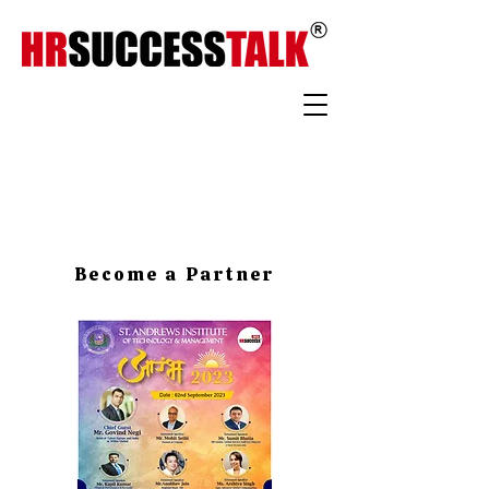
Become a Partner