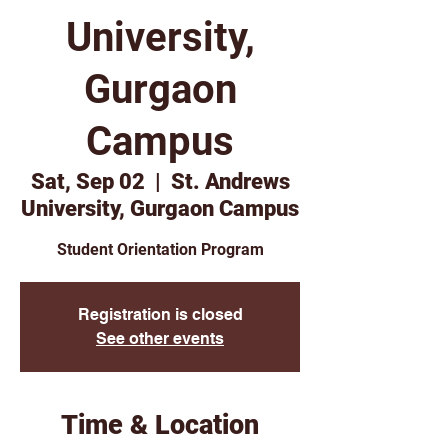
University,
Gurgaon
Campus
Sat, Sep 02
  |  
St. Andrews
University, Gurgaon Campus
Student Orientation Program
Registration is closed
See other events
Time & Location