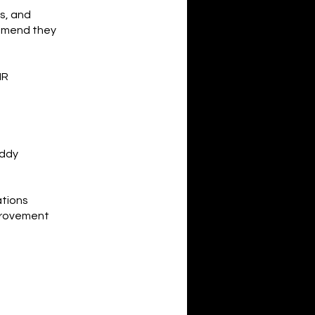
os, and
ommend they
HR
uddy
ations
provement