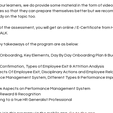
our learners, we do provide some material in the form of vide
cles so that they can prepare themselves better but we rec
dy on the topic too.
of the assessment, you will get an online / E-Certificate from 
ALK.
y takeaways of the program are as below:
 Onboarding, Key Elements, Day By Day Onboarding Plan & B
Confirmation, Types of Employee Exit & Attrition Analysis
ects Of Employee Exit, Disciplinary Actions and Employee Rel
nce Management System, Different Types & Performance Im
aw Aspects on Performance Management System
 Reward & Recognition