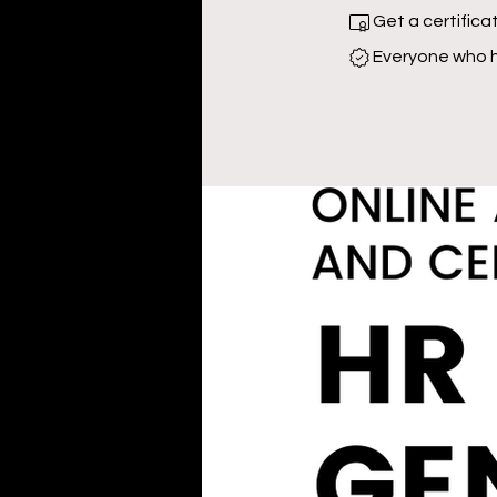
Get a certific
Everyone who h