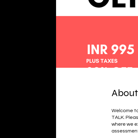
About
Welcome to
TALK. Pleas
where we ex
assessment