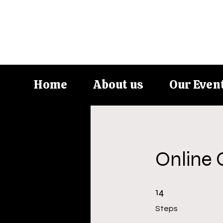
Home
About us
Our Even
Online 
14 Steps
14
Steps