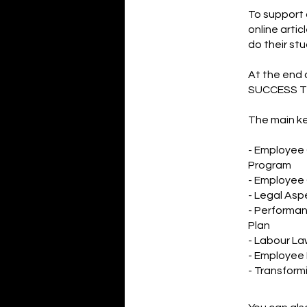
To support 
online arti
do their stu
At the end 
SUCCESS T
The main ke
- Employee
Program
- Employee 
- Legal Asp
- Performa
Plan
- Labour L
- Employee