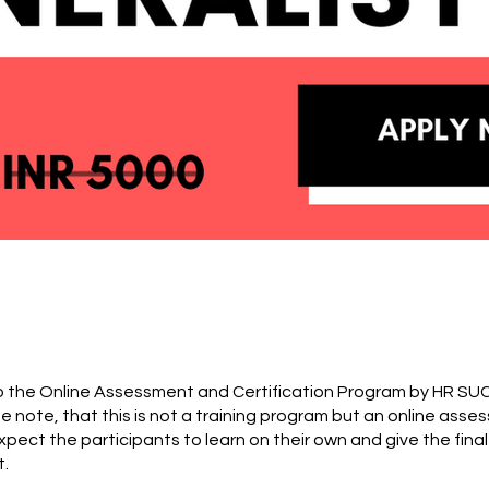
 the Online Assessment and Certification Program by HR S
e note, that this is not a training program but an online ass
pect the participants to learn on their own and give the final
.