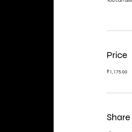
You can also
Price
₹1,175.00
Share