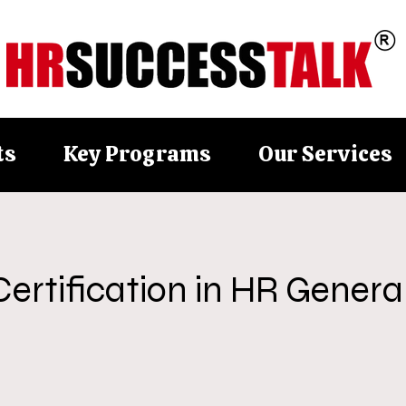
ts
Key Programs
Our Services
Certification in HR General