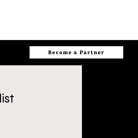
Become a Partner
ist