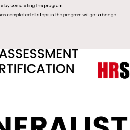
ate by completing the program.
as completed all steps in the program will get a badge.