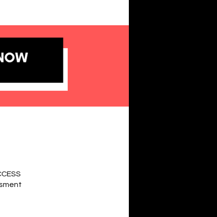
UCCESS
essment