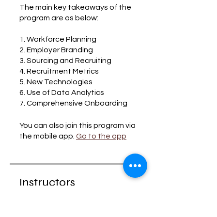
The main key takeaways of the
program are as below:
1. Workforce Planning
2. Employer Branding
3. Sourcing and Recruiting
4. Recruitment Metrics
5. New Technologies
6. Use of Data Analytics
7. Comprehensive Onboarding
You can also join this program via
the mobile app.
Go to the app
Instructors
HR SUCCESS TALK