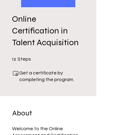
Online
Certification in
Talent Acquisition
12 Steps
12
Steps
Get a certificate by
completing the program.
About
Welcome to the Online