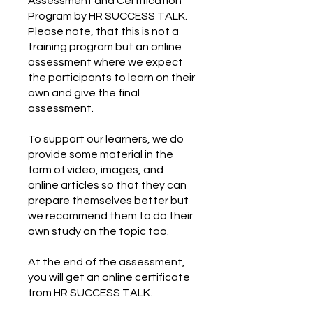
Assessment and Certification
Program by HR SUCCESS TALK.
Please note, that this is not a
training program but an online
assessment where we expect
the participants to learn on their
own and give the final
assessment.
To support our learners, we do
provide some material in the
form of video, images, and
online articles so that they can
prepare themselves better but
we recommend them to do their
own study on the topic too.
At the end of the assessment,
you will get an online certificate
from HR SUCCESS TALK.