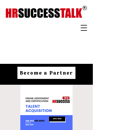
Become a Partner