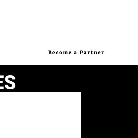
Become a Partner
ES