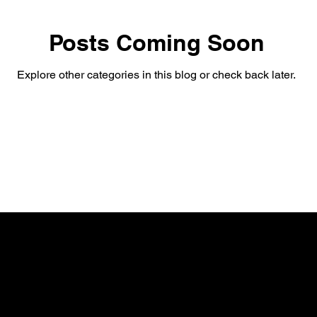
Posts Coming Soon
Explore other categories in this blog or check back later.