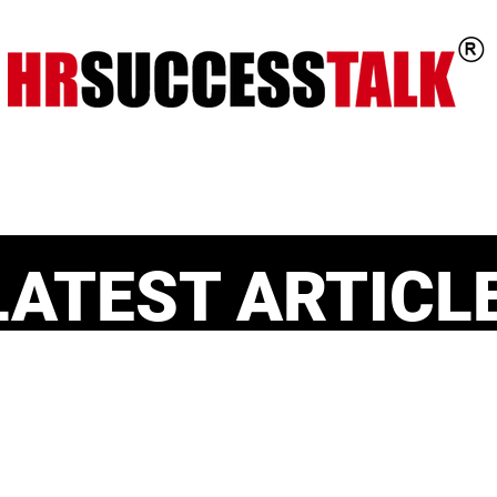
ts
Key Programs
Our Services
LATEST ARTICL