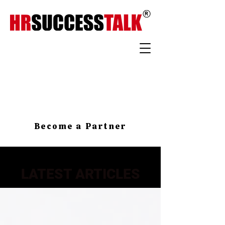
Become a Partner
LATEST ARTICLES