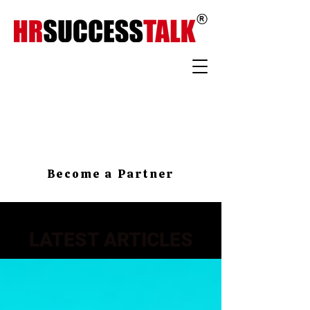
Become a Partner
LATEST ARTICLES