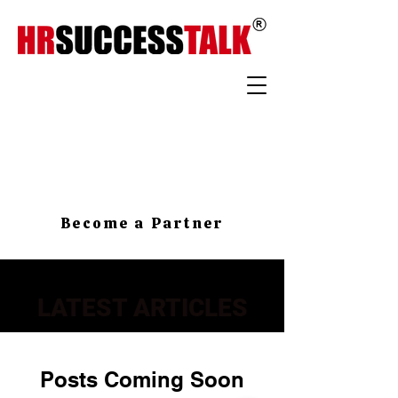
Become a Partner
LATEST ARTICLES
Posts Coming Soon