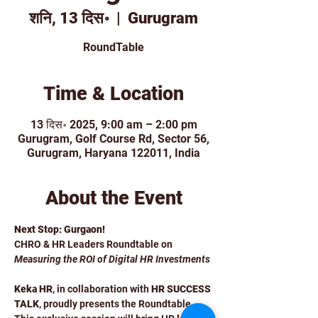
शनि, 13 दिस॰
  |  
Gurugram
RoundTable
Time & Location
13 दिस॰ 2025, 9:00 am – 2:00 pm
Gurugram, Golf Course Rd, Sector 56,
Gurugram, Haryana 122011, India
About the Event
Next Stop: Gurgaon!
CHRO & HR Leaders Roundtable on 
Measuring the ROI of Digital HR Investments
Keka HR
, in collaboration with 
HR SUCCESS 
TALK
, proudly presents the Roundtable . 