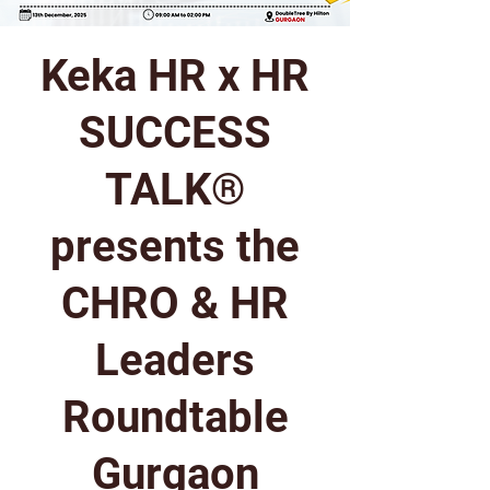
Keka HR x HR
SUCCESS
TALK®
presents the
CHRO & HR
Leaders
Roundtable
Gurgaon