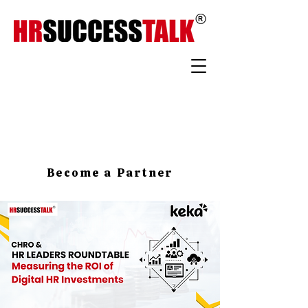
Become a Partner