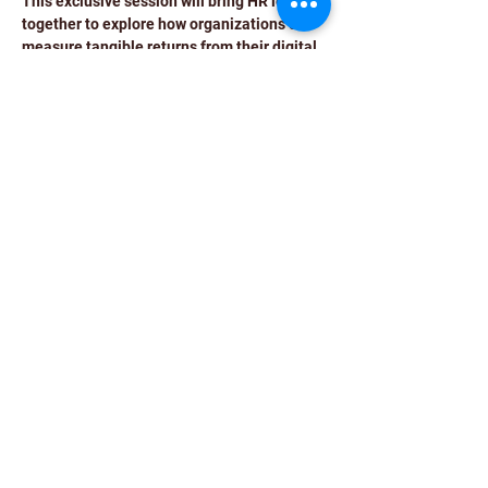
This exclusive session will bring HR leaders 
together to explore how organizations can 
measure tangible returns from their digital 
HR initiatives.
Date:
 13th November, 2025
Time:
 09:00 AM – 02:00 PM
Venue:
 Double Tree by Hilton, New 
Delhi-NCR
Read More >
Share This Event