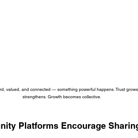
d, valued, and connected — something powerful happens. Trust grows.
strengthens. Growth becomes collective.
ty Platforms Encourage Sharin