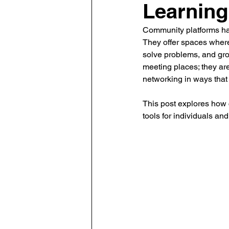
Learning
Human Resource Data Manag
Community platforms ha
They offer spaces where
solve problems, and grow
Leadership
Learning and
meeting places; they are
networking in ways that
This post explores how
The Eminent HR Awards
T
tools for individuals and
People-Centric Policies
E