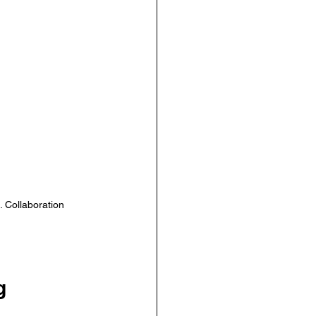
 Collaboration 
g