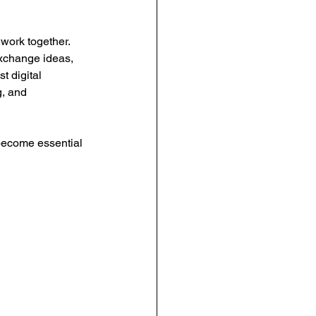
urce Management
ork together. 
xchange ideas, 
t digital 
anagement
, and 
become essential 
People-Centric Policies
ng Insights