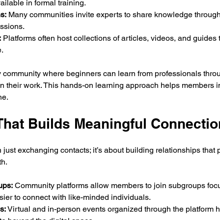
ailable in formal training.
s:
 Many communities invite experts to share knowledge through
essions.
:
 Platforms often host collections of articles, videos, and guide
.
 community where beginners can learn from professionals throu
on their work. This hands-on learning approach helps members im
ne.
That Builds Meaningful Connecti
just exchanging contacts; it’s about building relationships that 
th.
ups:
 Community platforms allow members to join subgroups focu
sier to connect with like-minded individuals.
s:
 Virtual and in-person events organized through the platform