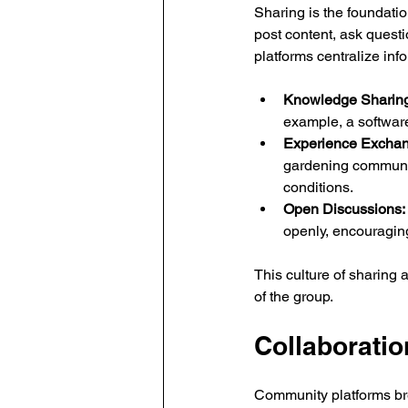
Sharing is the foundati
post content, ask quest
platforms centralize inf
Knowledge Sharing
example, a softwar
Experience Exchan
gardening community
conditions.
Open Discussions:
openly, encouraging
This culture of sharing 
of the group.
Collaboratio
Community platforms bre