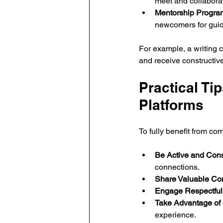
meet and collaborat
Mentorship Progra
newcomers for gui
For example, a writing 
and receive constructiv
Practical Ti
Platforms
To fully benefit from co
Be Active and Cons
connections.
Share Valuable Con
Engage Respectfull
Take Advantage of 
experience.