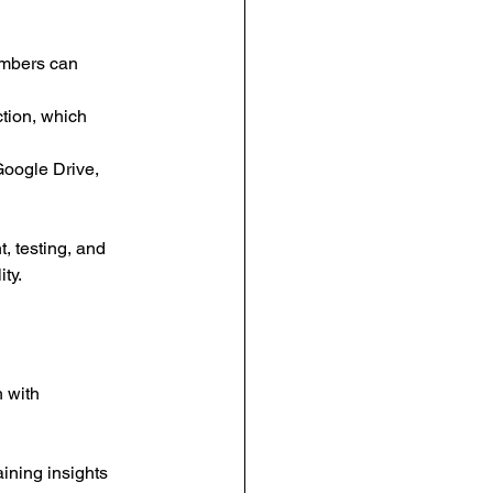
embers can 
tion, which 
Google Drive, 
 testing, and 
ty.
 with 
ining insights 