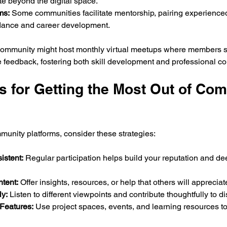
e beyond the digital space.
ms:
 Some communities facilitate mentorship, pairing experienc
dance and career development.
community might host monthly virtual meetups where members sh
e feedback, fostering both skill development and professional c
ps for Getting the Most Out of Co
mmunity platforms, consider these strategies:
istent:
 Regular participation helps build your reputation and d
tent:
 Offer insights, resources, or help that others will appreciat
y:
 Listen to different viewpoints and contribute thoughtfully to d
Features:
 Use project spaces, events, and learning resources t