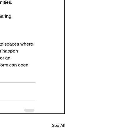
ities.
aring, 
te spaces where 
ks happen 
or an 
tform can open 
See All