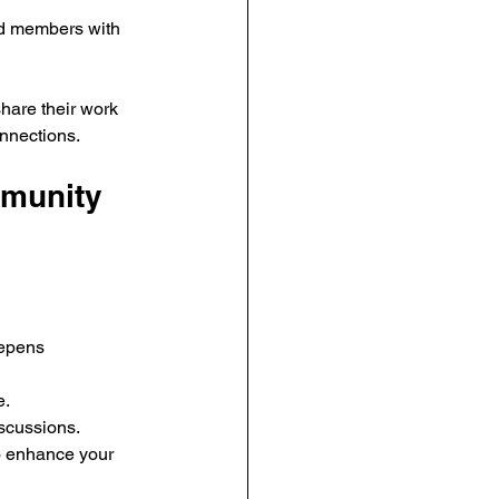
ed members with 
are their work 
onnections.
mmunity 
eepens 
e.
iscussions.
o enhance your 