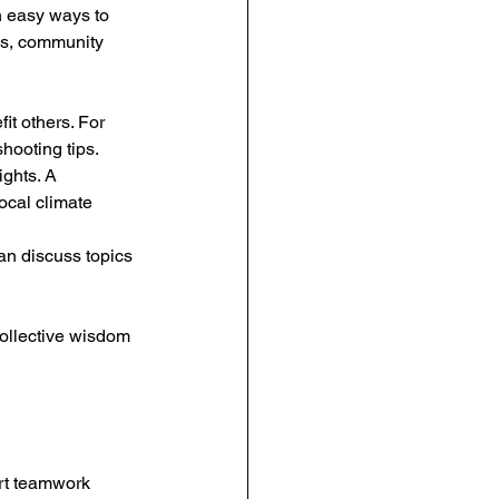
h easy ways to 
ls, community 
it others. For 
hooting tips.
ghts. A 
ocal climate 
n discuss topics 
collective wisdom 
rt teamwork 