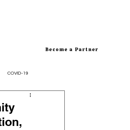
Become a Partner
COVID-19
mployee Health and Safety
ity
tion,
cesses
HR Tips