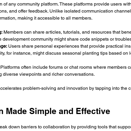
on of any community platform. These platforms provide users wit
ions, and offer feedback. Unlike isolated communication channe
ormation, making it accessible to all members.
:
 Members can share articles, tutorials, and resources that benef
e development community might share code snippets or troubles
ge:
 Users share personal experiences that provide practical insi
, for instance, might discuss seasonal planting tips based on l
 Platforms often include forums or chat rooms where members ca
 diverse viewpoints and richer conversations.
accelerates problem-solving and innovation by tapping into the 
n Made Simple and Effective
ak down barriers to collaboration by providing tools that suppo