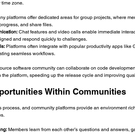
r time zone.
ny platforms offer dedicated areas for group projects, where m
progress, and share files.
ication:
 Chat features and video calls enable immediate interac
ligned and respond quickly to challenges.
ls:
 Platforms often integrate with popular productivity apps like 
reating seamless workflows.
ource software community can collaborate on code development,
 the platform, speeding up the release cycle and improving quali
portunities Within Communities
s process, and community platforms provide an environment rich
es.
ing:
 Members learn from each other’s questions and answers, ga