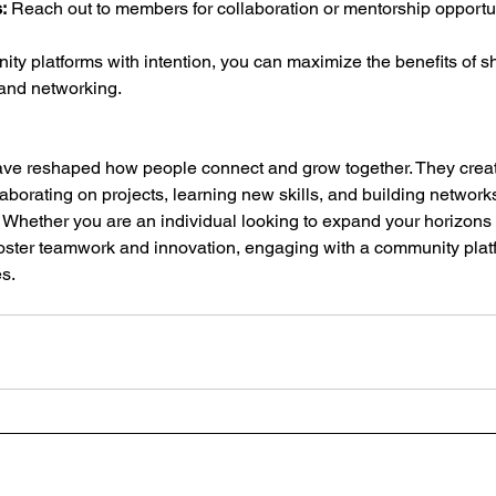
:
 Reach out to members for collaboration or mentorship opportun
y platforms with intention, you can maximize the benefits of sh
 and networking.
ve reshaped how people connect and grow together. They crea
aborating on projects, learning new skills, and building networ
y. Whether you are an individual looking to expand your horizons 
foster teamwork and innovation, engaging with a community pla
es.