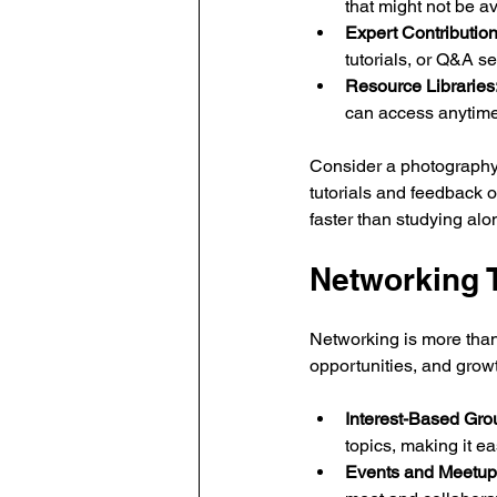
that might not be av
Expert Contribution
tutorials, or Q&A s
Resource Libraries
can access anytime
Consider a photography
tutorials and feedback 
faster than studying alo
Networking 
Networking is more than 
opportunities, and grow
Interest-Based Gro
topics, making it ea
Events and Meetup