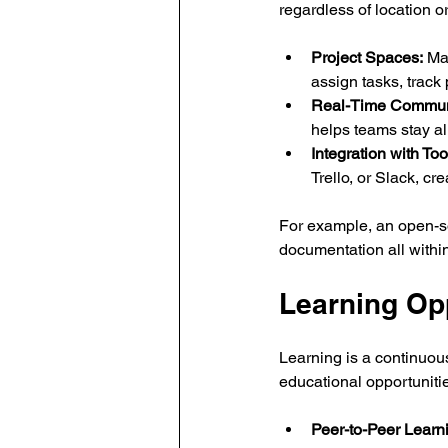
regardless of location o
Project Spaces:
 Ma
assign tasks, track 
Real-Time Commun
helps teams stay a
Integration with Too
Trello, or Slack, c
For example, an open-s
documentation all within
Learning Op
Learning is a continuou
educational opportuniti
Peer-to-Peer Learn