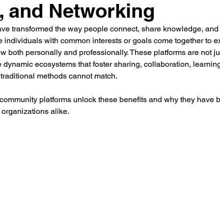
, and Networking
ement
Human Resource Development
Human Reso
ve transformed the way people connect, share knowledge, and w
 individuals with common interests or goals come together to e
 both personally and professionally. These platforms are not jus
 Development
Organisation Culture
Performance M
 dynamic ecosystems that foster sharing, collaboration, learning
 traditional methods cannot match.
 community platforms unlock these benefits and why they have 
otal Rewards
Women Leadership
Latest News
 organizations alike.
mployee Outcomes
Leadership Insights
HR Networki