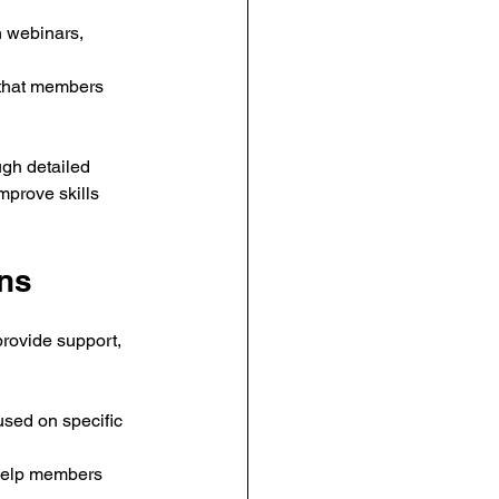
 webinars, 
s that members 
gh detailed 
prove skills 
ons
provide support, 
sed on specific 
 help members 