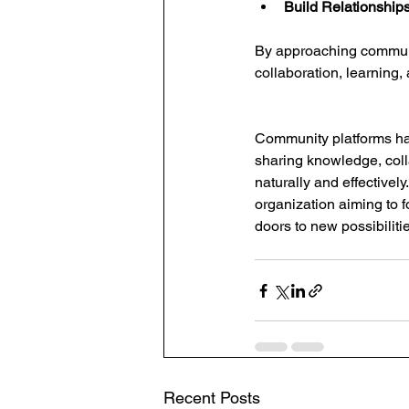
Build Relationships
By approaching communit
collaboration, learning,
Community platforms ha
sharing knowledge, coll
naturally and effectivel
organization aiming to 
doors to new possibiliti
Recent Posts