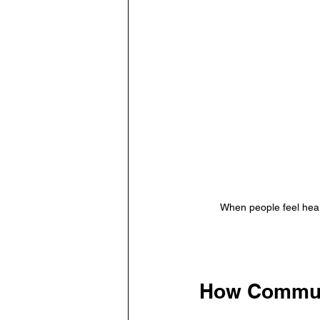
When people feel hear
How Communi