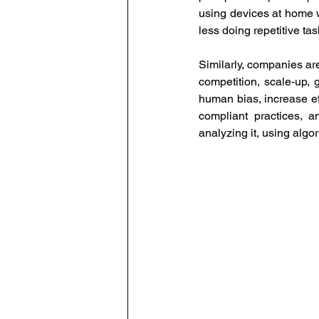
using devices at home wi
less doing repetitive ta
Similarly, companies are
competition, scale-up, g
human bias, increase ef
compliant practices, 
analyzing it, using algo