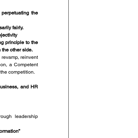
 perpetuating the 
rily fairly.
jectivity
 principle to the 
the other side.  
o revamp, reinvent 
on, a Competent 
the competition. 
business, and HR 
ough leadership 
formation”