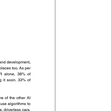
urce Management
anagement
People-Centric Policies
 and development, 
places too. As per 
ng Insights
R alone, 38% of 
 it soon. 33% of 
e of the other AI 
use algorithms to 
 driverless cars, 