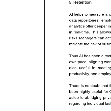
5. Retention
AI helps to measure and
data repositories,  emp
analytics offer deeper 
in real-time. This allo
risks. Managers can act 
mitigate the risk of bus
Thus AI has been directl
own pace, aligning workl
also useful in creati
productivity, and emplo
There is no doubt that t
been highly useful for
aside to abridging priv
regarding individual ta