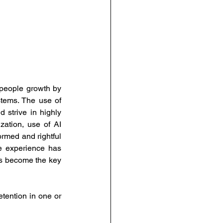
people growth by 
tems. The use of 
strive in highly 
lization, use of AI 
rmed and rightful 
e experience has 
as become the key 
ention in one or 