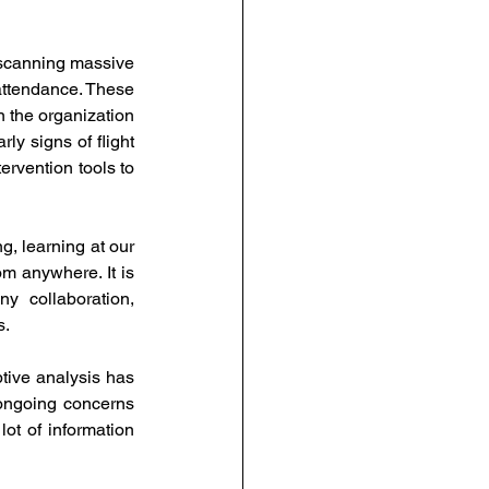
scanning massive 
attendance. These 
 the organization 
y signs of flight 
rvention tools to 
g, learning at our 
m anywhere. It is 
 collaboration, 
. 
tive analysis has 
ongoing concerns 
ot of information 