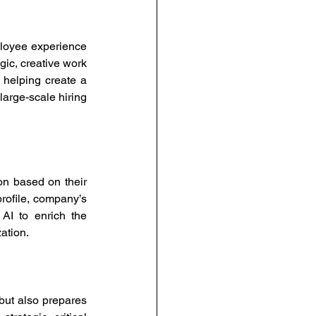
loyee experience 
ic, creative work 
 helping create a 
arge-scale hiring 
on based on their 
profile, company’s 
AI to enrich the 
ation. 
ut also prepares 