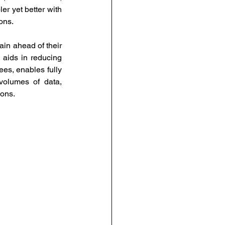
r yet better with 
ons.
in ahead of their 
 aids in reducing 
es, enables fully 
olumes of data, 
ons. 