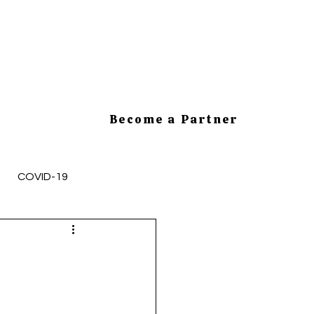
Become a Partner
COVID-19
mployee Health and Safety
cesses
HR Tips