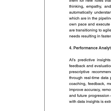
them for new roles that 
thinking, empathy, an
automatically understan
which are in the pipeli
own pace and execute th
are transitioning to agil
needs resulting in faste
4. Performance Analyt
AI’s predictive insight
feedback and evaluation.
prescriptive recommend
through real-time data
coaching, feedback, me
improve accuracy, remov
and future progression
with data insights is ex