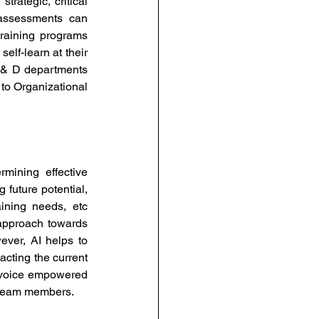
rategic, critical 
assessments can 
raining programs 
lf-learn at their 
 & D departments 
 to Organizational 
rmining effective 
future potential, 
ining needs, etc 
approach towards 
ver, AI helps to 
cting the current 
 voice empowered 
r team members. 