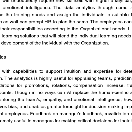
will undoubtedly require new skillsets with higher analytical, st
d emotional intelligence. The data analytics through some 
d the training needs and assign the individuals to suitable t
ne as well can prompt HR to plan the same. The employees can se
eir responsibilities according to the Organizational needs. L
e learning solutions that will blend the individual learning needs
r development of the individual with the Organization. 
ics
s with capabilities to support intuition and expertise for dete
 The analytics is highly useful for appraising teams, predicting 
ations for promotions, rotations, compensation increase, tra
 points. Though in no ways can AI replace the human-centric 
ntoring the team/s, empathy, and emotional intelligence, howe
es bias, and enables greater foresight for decision making impa
 of employees. Feedback on manager’s feedback, revalidation
tremely useful to managers for making critical decisions for thei