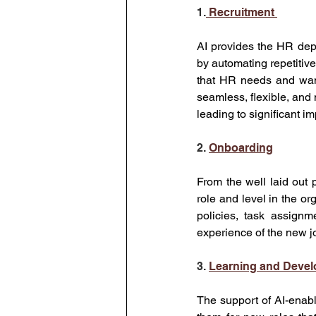
1.
 Recruitment 
AI provides the HR dep
by automating repetitive
that HR needs and want 
seamless, flexible, and 
leading to significant im
2. 
Onboarding
From the well laid out 
role and level in the org
policies, task assignme
experience of the new j
3. 
Learning and Deve
The support of AI-enab