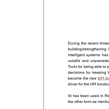
During the recent time
building/strengthening 
intelligent systems has
volatile and unprecede
Tools for being able to 
decisions for keeping 
become the new 
KPI fo
driver for the HR functi
AI has been used in Rec
the other form as menti