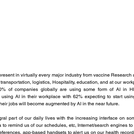
ement
Human Resource Development
Human Reso
 Development
Organisation Culture
Performance M
otal Rewards
Women Leadership
Latest News
 present in virtually every major industry from vaccine Research
transportation, logistics, Hospitality, education, and at our work
mployee Outcomes
Leadership Insights
HR Networki
y 40% of companies globally are using some form of AI in H
 using AI in their workplace with 62% expecting to start using
heir jobs will become augmented by AI in the near future.
al part of our daily lives with the increasing interface on som
xa to remind us of our schedules, etc, Internet/search engines to 
eferences, app-based handsets to alert us on our health records,