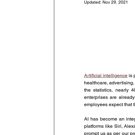
Updated:
Nov 29, 2021
Human Resource Data Manag
Leadership
Learning and
The Eminent HR Awards
T
Artificial intelligence
 is
healthcare, advertising, 
People-Centric Policies
E
the statistics, nearl
enterprises are already
employees expect that t
AI has become an integr
platforms like Siri, Ale
prompt us as per our pr