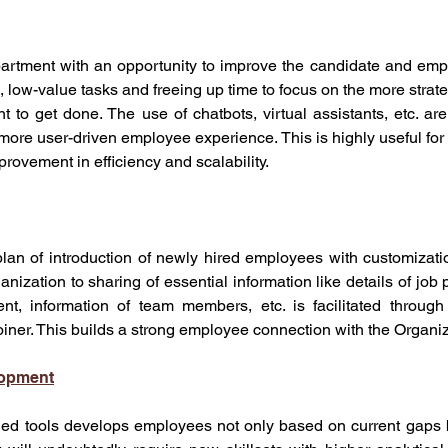
artment with an opportunity to improve the candidate and emp
, low-value tasks and freeing up time to focus on the more strateg
to get done. The use of chatbots, virtual assistants, etc. are
more user-driven employee experience. This is highly useful for l
provement in efficiency and scalability. 
plan of introduction of newly hired employees with customizati
anization to sharing of essential information like details of job 
nt, information of team members, etc. is facilitated through 
oiner. This builds a strong employee connection with the Organiz
lopment
led tools develops employees not only based on current gaps b