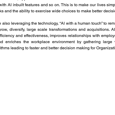
th AI inbuilt features and so on. This is to make our lives simple
sks and the ability to exercise wide choices to make better decisi
 also leveraging the technology, “AI with a human touch” to rema
row, diversify, large scale transformations and acquisitions. AI
ficiency and effectiveness, improves relationships with employe
and enriches the workplace environment by gathering large v
rithms leading to faster and better decision making for Organizati