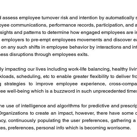
 assess employee turnover risk and intention by automatically 
loyee communications, performance records, participation, and 
insights and patterns to determine how engaged employees are in
ws employers to pre-empt employees movements and discover earl
on any such shifts in employee behavior by interactions and inte
iness disruptions through employees exits.
y impacting our lives including work-life balancing, healthy livin
oads, scheduling, etc to enable greater flexibility to deliver fro
ng strategies to improve employee experience, cross-company
yee well-being which is a buzzword in such unprecedented times
he use of intelligence and algorithms for predictive and prescrip
 Organizations to create an impact, however, there have some 
acy, continuously populating the user preferences, gathering a l
stes, preferences, personal info which is becoming worrisome. 