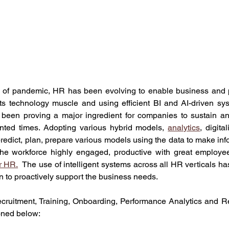
s of pandemic, HR has been evolving to enable business and 
its technology muscle and using efficient BI and AI-driven sys
 been proving a major ingredient for companies to sustain and 
nted times. Adopting various hybrid models, 
analytics
, digita
predict, plan, prepare various models using the data to make info
the workforce highly engaged, productive with great employe
r HR.
  The use of intelligent systems across all HR verticals h
on to proactively support the business needs. 
ruitment, Training, Onboarding, Performance Analytics and Ret
oned below: