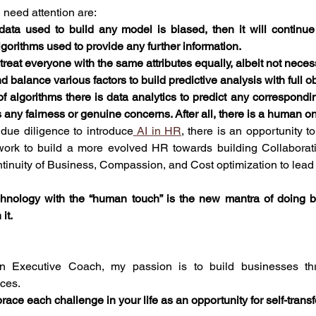
 need attention are:
 data used to build any model is biased, then it will continue
lgorithms used to provide any further information. 
eat everyone with the same attributes equally, albeit not necessa
nd balance various factors to build predictive analysis with full ob
 algorithms there is data analytics to predict any corresponding
any fairness or genuine concerns. After all, there is a human on 
 due diligence to introduce
 AI in HR
, there is an opportunity t
ork to build a more evolved HR towards building Collaborati
tinuity of Business, Compassion, and Cost optimization to lead 
chnology with the “human touch” is the new mantra of doing 
it.
n Executive Coach, my passion is to build businesses thr
nces.
race each challenge in your life as an opportunity for self-trans