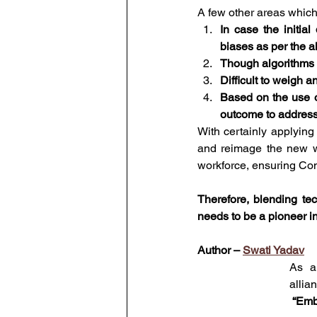
A few other areas which
In case the initial
biases as per the a
Though algorithms tr
Difficult to weigh a
Based on the use of
outcome to address 
With certainly applying
and reimage the new w
workforce, ensuring Con
Therefore, blending te
needs to be a pioneer in 
Author – 
Swati Yadav
As a
allia
 “Emb