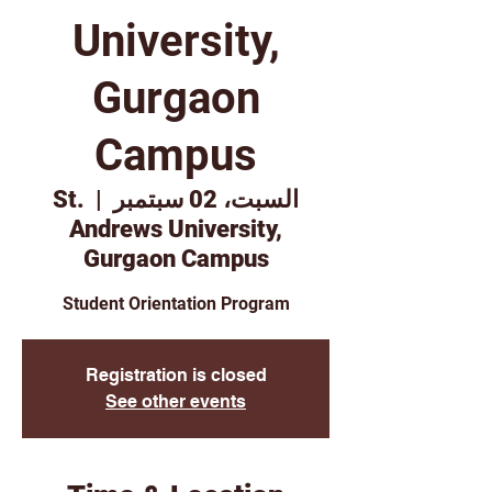
University,
Gurgaon
Campus
St.
  |  
السبت، 02 سبتمبر
Andrews University,
Gurgaon Campus
Student Orientation Program
Registration is closed
See other events