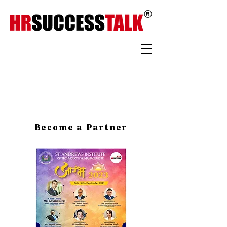
Become a Partner