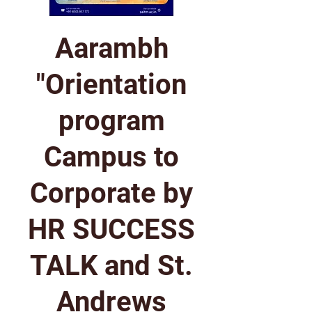
Aarambh
"Orientation
program
Campus to
Corporate by
HR SUCCESS
TALK and St.
Andrews