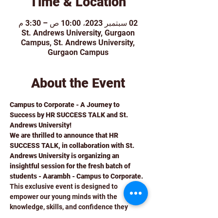
Time & Location
02 سبتمبر 2023، 10:00 ص – 3:30 م
St. Andrews University, Gurgaon
Campus, St. Andrews University,
Gurgaon Campus
About the Event
Campus to Corporate - A Journey to 
Success by HR SUCCESS TALK and St. 
Andrews University!
We are thrilled to announce that HR 
SUCCESS TALK, in collaboration with St. 
Andrews University is organizing an 
insightful session for the fresh batch of 
students - Aarambh - Campus to Corporate. 
This exclusive event is designed to 
empower our young minds with the 
knowledge, skills, and confidence they 
need to smoothly transition from the 